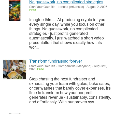
No guesswork, no complicated strategies
Start Your Own Biz
-
Lonoke (Arkansas)
-
August 2, 2026
Free
Imagine this..... AI producing crypto for you
every single day, while you focus on other
things. No guesswork, no complicated
strategies - just profits generated
automatically. I just watched a short video
presentation that shows exactly how this
wor...
Transform fundraising forever
Start Your Own Biz
-
Corriganville (Maryland)
-
August 2,
2026
Free
Stop chasing the next fundraiser and
exhausting your team with galas, bake sales,
or car washes that barely cover expenses. It's
time to transform how your nonprofit
generates revenue - sustainably, consistently,
and effortlessly. With our proven sys...