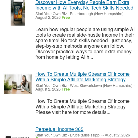
Discover How Everyday People Earn Extra
Income with AI Tools, No Tech Skills Needed!
Start Your Own Biz
-
Peterborough (New Hampshire)
-
August 2, 2026
Free
Learn how regular people are using simple AI
tools to create real side-hustle income in their
spare time! No tech skills needed - just easy,
step-by-step methods anyone can follow.
Discover practical ways to earn extra money
from home by letting AI h...
How To Create Multiple Streams Of Income
With a Simple Affiliate Marketing Strategy
Start Your Own Biz
-
West Stewartstown (New Hampshire)
-
August 2, 2026
Free
How To Create Multiple Streams Of Income
With a Simple Affiliate Marketing Strategy
Please visit here for more details...
Perpetual Income 365
Start Your Own Biz
-
Bruce (Mississippi)
-
August 2, 2026