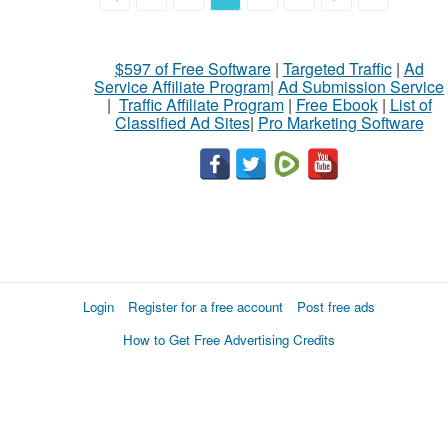
$597 of Free Software
|
Targeted Traffic
|
Ad
Service Affiliate Program
|
Ad Submission Service
|
Traffic Affiliate Program
|
Free Ebook
|
List of
Classified Ad Sites
|
Pro Marketing Software
Login
Register for a free account
Post free ads
How to Get Free Advertising Credits