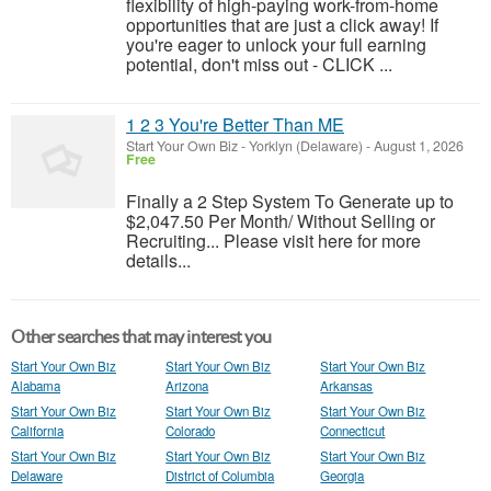
flexibility of high-paying work-from-home
opportunities that are just a click away! If
you're eager to unlock your full earning
potential, don't miss out - CLICK ...
1 2 3 You're Better Than ME
Start Your Own Biz
-
Yorklyn (Delaware)
-
August 1, 2026
Free
Finally a 2 Step System To Generate up to
$2,047.50 Per Month/ Without Selling or
Recruiting... Please visit here for more
details...
Other searches that may interest you
Start Your Own Biz
Start Your Own Biz
Start Your Own Biz
Alabama
Arizona
Arkansas
Start Your Own Biz
Start Your Own Biz
Start Your Own Biz
California
Colorado
Connecticut
Start Your Own Biz
Start Your Own Biz
Start Your Own Biz
Delaware
District of Columbia
Georgia