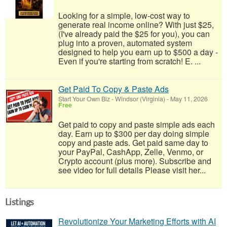
Looking for a simple, low-cost way to
generate real income online? With just $25,
(I've already paid the $25 for you), you can
plug into a proven, automated system
designed to help you earn up to $500 a day -
Even if you're starting from scratch! E. ...
Get Paid To Copy & Paste Ads
Start Your Own Biz
-
Windsor (Virginia)
-
May 11, 2026
Free
Get paid to copy and paste simple ads each
day. Earn up to $300 per day doing simple
copy and paste ads. Get paid same day to
your PayPal, CashApp, Zelle, Venmo, or
Crypto account (plus more). Subscribe and
see video for full details Please visit her...
Listings
Revolutionize Your Marketing Efforts with AI