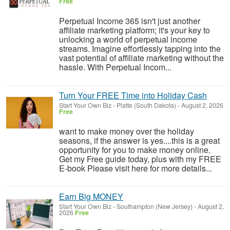
Free
Perpetual Income 365 isn't just another
affiliate marketing platform; it's your key to
unlocking a world of perpetual income
streams. Imagine effortlessly tapping into the
vast potential of affiliate marketing without the
hassle. With Perpetual Incom...
Turn Your FREE Time into Holiday Cash
Start Your Own Biz
-
Platte (South Dakota)
-
August 2, 2026
Free
want to make money over the holiday
seasons, if the answer is yes....this is a great
opportunity for you to make money online.
Get my Free guide today, plus with my FREE
E-book Please visit here for more details...
Earn Big MONEY
Start Your Own Biz
-
Southampton (New Jersey)
-
August 2,
2026
Free