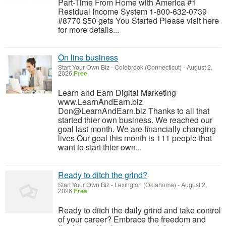
Part-Time From Home with America #1
Residual Income System 1-800-632-0739
#8770 $50 gets You Started Please visit here
for more details...
On line business
Start Your Own Biz
-
Colebrook (Connecticut)
-
August 2,
2026
Free
Learn and Earn Digital Marketing
www.LearnAndEarn.biz
Don@LearnAndEarn.biz Thanks to all that
started thier own business. We reached our
goal last month. We are financially changing
lives Our goal this month is 111 people that
want to start thier own...
Ready to ditch the grind?
Start Your Own Biz
-
Lexington (Oklahoma)
-
August 2,
2026
Free
Ready to ditch the daily grind and take control
of your career? Embrace the freedom and