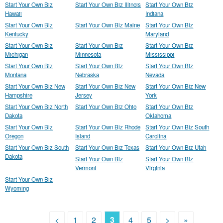
Start Your Own Biz
Start Your Own Biz Illinois
Start Your Own Biz
Hawaii
Indiana
Start Your Own Biz
Start Your Own Biz Maine
Start Your Own Biz
Kentucky
Maryland
Start Your Own Biz
Start Your Own Biz
Start Your Own Biz
Michigan
Minnesota
Mississippi
Start Your Own Biz
Start Your Own Biz
Start Your Own Biz
Montana
Nebraska
Nevada
Start Your Own Biz New
Start Your Own Biz New
Start Your Own Biz New
Hampshire
Jersey
York
Start Your Own Biz North
Start Your Own Biz Ohio
Start Your Own Biz
Dakota
Oklahoma
Start Your Own Biz
Start Your Own Biz Rhode
Start Your Own Biz South
Oregon
Island
Carolina
Start Your Own Biz South
Start Your Own Biz Texas
Start Your Own Biz Utah
Dakota
Start Your Own Biz
Start Your Own Biz
Vermont
Virginia
Start Your Own Biz
Wyoming
<
1
2
3
4
5
>
»