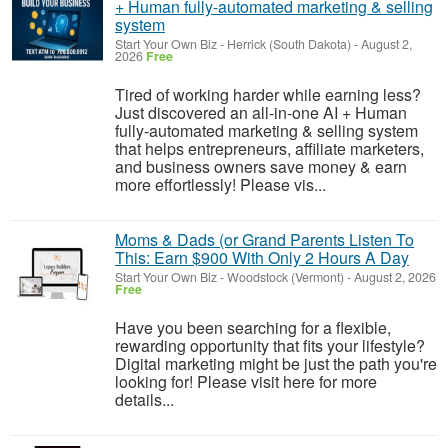
+ Human fully-automated marketing & selling
system
Start Your Own Biz
-
Herrick (South Dakota)
-
August 2,
2026
Free
Tired of working harder while earning less?
Just discovered an all-in-one AI + Human
fully-automated marketing & selling system
that helps entrepreneurs, affiliate marketers,
and business owners save money & earn
more effortlessly! Please vis...
Moms & Dads (or Grand Parents Listen To
This: Earn $900 With Only 2 Hours A Day
Start Your Own Biz
-
Woodstock (Vermont)
-
August 2, 2026
Free
Have you been searching for a flexible,
rewarding opportunity that fits your lifestyle?
Digital marketing might be just the path you're
looking for! Please visit here for more
details...