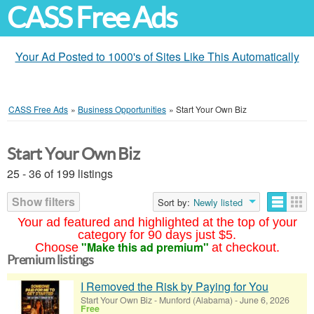
CASS Free Ads
Your Ad Posted to 1000's of Sites Like This Automatically
CASS Free Ads
»
Business Opportunities
»
Start Your Own Biz
Start Your Own Biz
25 - 36 of 199 listings
Show filters
Sort by:
Newly listed
Your ad featured and highlighted at the top of your
category for 90 days just $5.
"Make this ad premium"
Choose
at checkout.
Premium listings
I Removed the Risk by Paying for You
Start Your Own Biz
-
Munford (Alabama)
-
June 6, 2026
Free