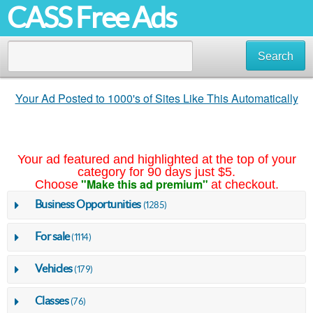
CASS Free Ads
Search
Your Ad Posted to 1000's of Sites Like This Automatically
Your ad featured and highlighted at the top of your
category for 90 days just $5.
"Make this ad premium"
Choose
at checkout.
Business Opportunities
(1285)
For sale
(1114)
Vehicles
(179)
Classes
(76)