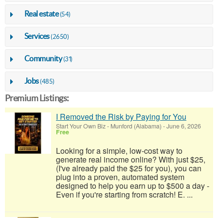
Real estate
(54)
Services
(2650)
Community
(31)
Jobs
(485)
Premium Listings:
I Removed the Risk by Paying for You
Start Your Own Biz
-
Munford (Alabama)
-
June 6, 2026
Free
Looking for a simple, low-cost way to
generate real income online? With just $25,
(I've already paid the $25 for you), you can
plug into a proven, automated system
designed to help you earn up to $500 a day -
Even if you're starting from scratch! E. ...