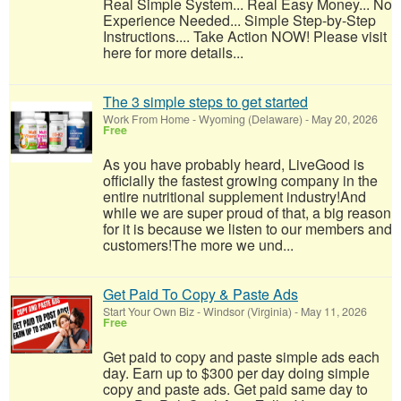
Real Simple System... Real Easy Money... No
Experience Needed... Simple Step-by-Step
Instructions.... Take Action NOW! Please visit
here for more details...
The 3 simple steps to get started
Work From Home
-
Wyoming (Delaware)
-
May 20, 2026
Free
As you have probably heard, LiveGood is
officially the fastest growing company in the
entire nutritional supplement industry!​And
while we are super proud of that, a big reason
for it is because we listen to our members and
customers!​The more we und...
Get Paid To Copy & Paste Ads
Start Your Own Biz
-
Windsor (Virginia)
-
May 11, 2026
Free
Get paid to copy and paste simple ads each
day. Earn up to $300 per day doing simple
copy and paste ads. Get paid same day to