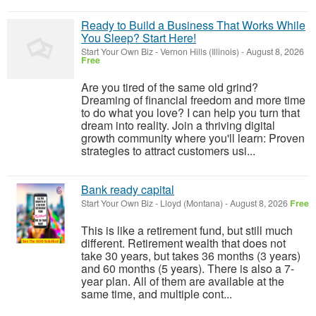
Ready to Build a Business That Works While
You Sleep? Start Here!
Start Your Own Biz
-
Vernon Hills (Illinois)
-
August 8, 2026
Free
Are you tired of the same old grind?
Dreaming of financial freedom and more time
to do what you love? I can help you turn that
dream into reality. Join a thriving digital
growth community where you'll learn: Proven
strategies to attract customers usi...
Bank ready capital
Start Your Own Biz
-
Lloyd (Montana)
-
August 8, 2026
Free
This is like a retirement fund, but still much
different. Retirement wealth that does not
take 30 years, but takes 36 months (3 years)
and 60 months (5 years). There is also a 7-
year plan. All of them are available at the
same time, and multiple cont...