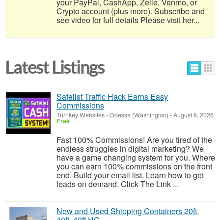
your PayPal, CashApp, Zelle, Venmo, or
Crypto account (plus more). Subscribe and
see video for full details Please visit her...
Latest Listings
Safelist Traffic Hack Earns Easy
Commissions
Turnkey Websites
-
Odessa (Washington)
-
August 8, 2026
Free
Fast 100% Commissions! Are you tired of the
endless struggles in digital marketing? We
have a game changing system for you. Where
you can earn 100% commissions on the front
end. Build your email list. Learn how to get
leads on demand. Click The Link ...
New and Used Shipping Containers 20ft,
40ft, 40ft HC