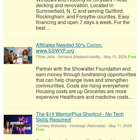
decking and renovation. Located in
Summerfield, N. C and serving Guilford,
Rockingham, and Forsythe counties. Easy
financing and open 7 days a week. For the
best ...
Affiliates Needed 50% Comm.
www.SSWYF.org
Other Jobs
-
Ashland (Massachusetts)
-
May 13, 2026
Free
Partner with the Showalter Foundation and
earn money through fundraising opportunities
that can help change lives and strengthen
communities. Costs are rising everywhere:
Housing costs are up Groceries are more
expensive Healthcare and medicine costs...
The $10 WarriorPlus Shortcut - No Tech
Skills Required!
Turnkey Websites
-
Holdrege (Nebraska)
-
May 11, 2026
Free