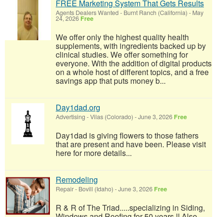
FREE Marketing System That Gets Results
Agents Dealers Wanted
-
Burnt Ranch (California)
-
May
24, 2026
Free
We offer only the highest quality health
supplements, with ingredients backed up by
clinical studies. We offer something for
everyone. With the addition of digital products
on a whole host of different topics, and a free
savings app that puts money b...
Day1dad.org
Advertising
-
Vilas (Colorado)
-
June 3, 2026
Free
Day1dad is giving flowers to those fathers
that are present and have been. Please visit
here for more details...
Remodeling
Repair
-
Bovill (Idaho)
-
June 3, 2026
Free
R & R of The Triad.....specializing in Siding,
Windows and Roofing for 50 years !! Also