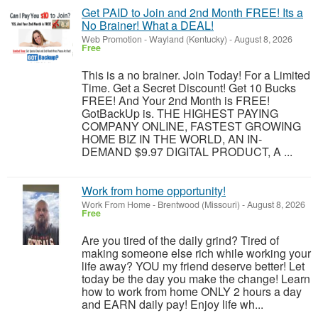
Get PAID to Join and 2nd Month FREE! Its a
No Brainer! What a DEAL!
Web Promotion
-
Wayland (Kentucky)
-
August 8, 2026
Free
This is a no brainer. Join Today! For a Limited
Time. Get a Secret Discount! Get 10 Bucks
FREE! And Your 2nd Month is FREE!
GotBackUp is. THE HIGHEST PAYING
COMPANY ONLINE, FASTEST GROWING
HOME BIZ IN THE WORLD, AN IN-
DEMAND $9.97 DIGITAL PRODUCT, A ...
Work from home opportunity!
Work From Home
-
Brentwood (Missouri)
-
August 8, 2026
Free
Are you tired of the daily grind? Tired of
making someone else rich while working your
life away? YOU my friend deserve better! Let
today be the day you make the change! Learn
how to work from home ONLY 2 hours a day
and EARN daily pay! Enjoy life wh...