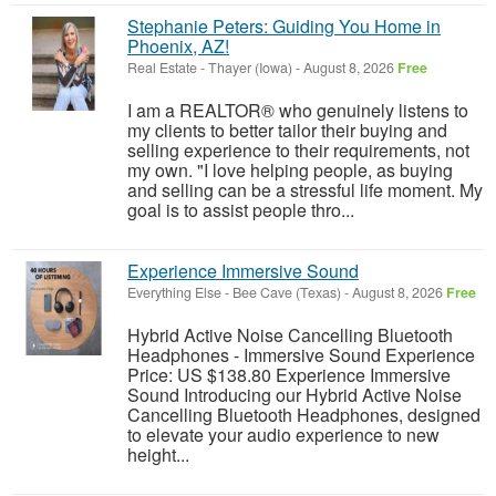
Stephanie Peters: Guiding You Home in
Phoenix, AZ!
Real Estate
-
Thayer (Iowa)
-
August 8, 2026
Free
I am a REALTOR® who genuinely listens to
my clients to better tailor their buying and
selling experience to their requirements, not
my own. "I love helping people, as buying
and selling can be a stressful life moment. My
goal is to assist people thro...
Experience Immersive Sound
Everything Else
-
Bee Cave (Texas)
-
August 8, 2026
Free
Hybrid Active Noise Cancelling Bluetooth
Headphones - Immersive Sound Experience
Price: US $138.80 Experience Immersive
Sound Introducing our Hybrid Active Noise
Cancelling Bluetooth Headphones, designed
to elevate your audio experience to new
height...