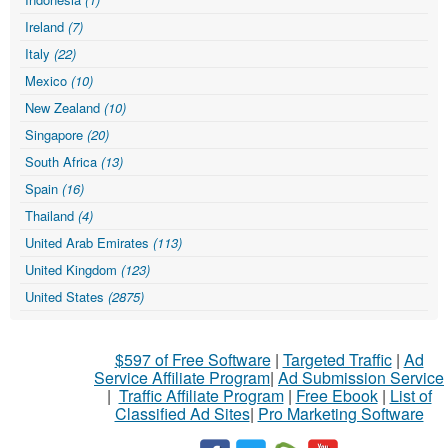
Ireland
(7)
Italy
(22)
Mexico
(10)
New Zealand
(10)
Singapore
(20)
South Africa
(13)
Spain
(16)
Thailand
(4)
United Arab Emirates
(113)
United Kingdom
(123)
United States
(2875)
$597 of Free Software
|
Targeted Traffic
|
Ad
Service Affiliate Program
|
Ad Submission Service
|
Traffic Affiliate Program
|
Free Ebook
|
List of
Classified Ad Sites
|
Pro Marketing Software