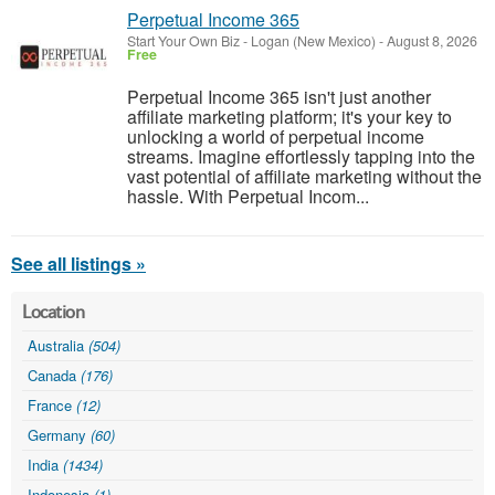
Perpetual Income 365
Start Your Own Biz
-
Logan (New Mexico)
-
August 8, 2026
Free
Perpetual Income 365 isn't just another
affiliate marketing platform; it's your key to
unlocking a world of perpetual income
streams. Imagine effortlessly tapping into the
vast potential of affiliate marketing without the
hassle. With Perpetual Incom...
See all listings »
Location
Australia
(504)
Canada
(176)
France
(12)
Germany
(60)
India
(1434)
Indonesia
(1)