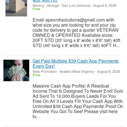
Moving - Storage
-
San Luis (Arizona)
-
August 8, 2026
Free
Email apexmhsolutions@gmail.com with
what size you are looking for and your zip
code for delivery to get a quote! VETERAN
OWNED & OPERATED Available sizes:
20FT STD (20' long x 8' wide x 8'6" tall) 40ft
STD (40' long x 8' wide x 8'6" tall) 40FT H...
Get Paid Multiple $39 Cash App Payments
Every Day!
Web Promotion
-
Ansted (West Virginia)
-
August 8, 2026
Free
Massive Cash App Profits! A Residual
Income That Is Designed To Never End! Solo
Ad Sent To 10,000 Buyers Leads For You
Free On All 3 Levels Fill Your Cash App With
Unlimited $39 Cash App Payments! Proof On
Website You Got To See! Please visit here
fo...