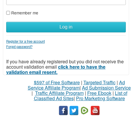
Remember me
Log in
Register for a free account
Forgot password?
If you have already registered but you did not receive the
account validation email
click here to have the
validation email resent.
$597 of Free Software
|
Targeted Traffic
|
Ad
Service Affiliate Program
|
Ad Submission Service
|
Traffic Affiliate Program
|
Free Ebook
|
List of
Classified Ad Sites
|
Pro Marketing Software