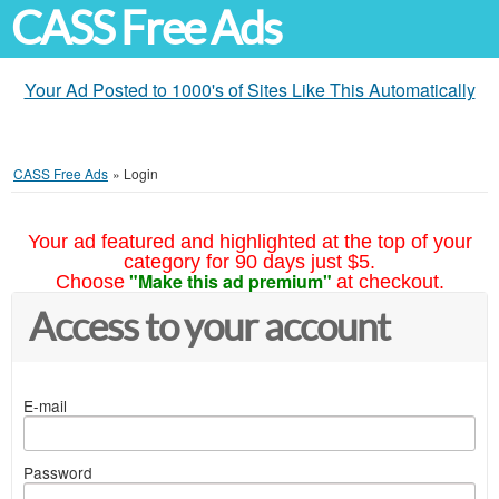
CASS Free Ads
Your Ad Posted to 1000's of Sites Like This Automatically
CASS Free Ads
»
Login
Your ad featured and highlighted at the top of your
category for 90 days just $5.
"Make this ad premium"
Choose
at checkout.
Access to your account
E-mail
Password