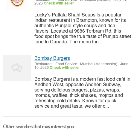
2026
Check with seller
Lucky’s Patiala Shahi Soups is a popular
Indian restaurant in Brampton, known for its
authentic Punjabi-style soups and rich
flavors. Located at 9886 Torbram Rd, this
food spot brings the true taste of Punjab street
food to Canada. The menu inc...
Bombay Burgers
Restaurant - Food Service
-
Mumbai (Maharashtra)
-
June
10, 2026
Check with seller
Bombay Burgers is a modern fast food café in
Andheri West, opposite Andheri Subway,
serving delicious burgers, pizzas, wraps,
momos, waffles, thick shakes, mojitos and
refreshing cold drinks. Known for quick
service and great taste, we offer c...
Other searches that may interest you