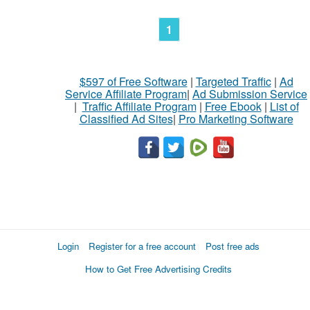
1
$597 of Free Software
|
Targeted Traffic
|
Ad
Service Affiliate Program
|
Ad Submission Service
|
Traffic Affiliate Program
|
Free Ebook
|
List of
Classified Ad Sites
|
Pro Marketing Software
Login
Register for a free account
Post free ads
How to Get Free Advertising Credits