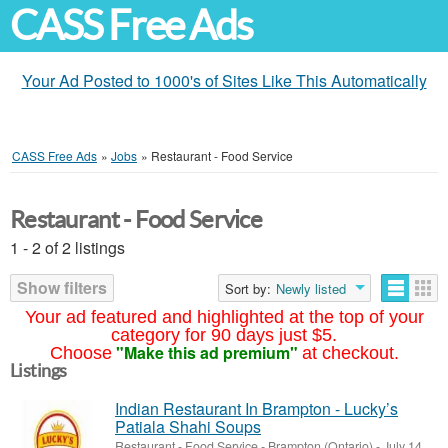
CASS Free Ads
Your Ad Posted to 1000's of Sites Like This Automatically
CASS Free Ads
»
Jobs
»
Restaurant - Food Service
Restaurant - Food Service
1 - 2 of 2 listings
Show filters
Sort by:
Newly listed
Your ad featured and highlighted at the top of your
category for 90 days just $5.
"Make this ad premium"
Choose
at checkout.
Listings
Indian Restaurant In Brampton - Lucky’s
Patiala Shahi Soups
Restaurant - Food Service
-
Brampton (Ontario)
-
July 14,