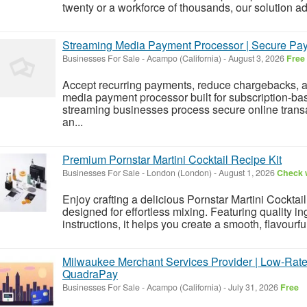
twenty or a workforce of thousands, our solution ada
Streaming Media Payment Processor | Secure Paym
Businesses For Sale
-
Acampo (California)
-
August 3, 2026
Free
Accept recurring payments, reduce chargebacks, an
media payment processor built for subscription-b
streaming businesses process secure online transa
an...
Premium Pornstar Martini Cocktail Recipe Kit
Businesses For Sale
-
London (London)
-
August 1, 2026
Check w
Enjoy crafting a delicious Pornstar Martini Cocktai
designed for effortless mixing. Featuring quality i
instructions, it helps you create a smooth, flavourful
Milwaukee Merchant Services Provider | Low-Rate
QuadraPay
Businesses For Sale
-
Acampo (California)
-
July 31, 2026
Free