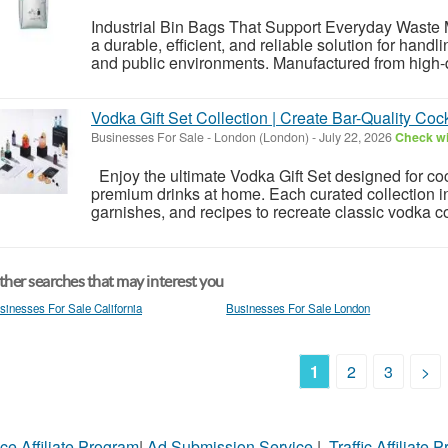
Industrial Bin Bags That Support Everyday Waste
a durable, efficient, and reliable solution for handl
and public environments. Manufactured from high-qua
Vodka Gift Set Collection | Create Bar-Quality Cock
Businesses For Sale
-
London (London)
-
July 22, 2026
Check wi
Enjoy the ultimate Vodka Gift Set designed for coc
premium drinks at home. Each curated collection inc
garnishes, and recipes to recreate classic vodka co
her searches that may interest you
sinesses For Sale California
Businesses For Sale London
1
2
3
>
ce Affiliate Program
|
Ad Submission Service
|
Traffic Affiliate 