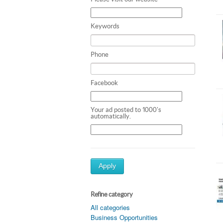
Keywords
Phone
Facebook
Your ad posted to 1000's
automatically.
Apply
Refine category
All categories
Business Opportunities