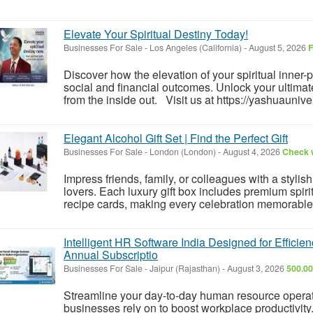
Elevate Your Spiritual Destiny Today!
Businesses For Sale
-
Los Angeles (California)
-
August 5, 2026
F
Discover how the elevation of your spiritual inner
social and financial outcomes. Unlock your ultimate
from the inside out. Visit us at https://yashuauniver
Elegant Alcohol Gift Set | Find the Perfect Gift
Businesses For Sale
-
London (London)
-
August 4, 2026
Check w
Impress friends, family, or colleagues with a stylis
lovers. Each luxury gift box includes premium spiri
recipe cards, making every celebration memorable
Intelligent HR Software India Designed for Effic
Annual Subscriptio
Businesses For Sale
-
Jaipur (Rajasthan)
-
August 3, 2026
500.00
Streamline your day-to-day human resource operat
businesses rely on to boost workplace productivi