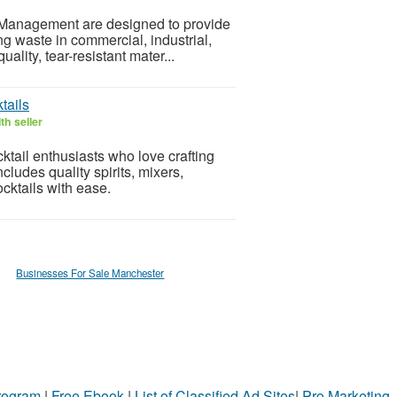
 Management are designed to provide
ing waste in commercial, industrial,
lity, tear-resistant mater...
tails
th seller
ktail enthusiasts who love crafting
ludes quality spirits, mixers,
cktails with ease.
Businesses For Sale Manchester
Program
|
Free Ebook
|
List of Classified Ad Sites
|
Pro Marketing