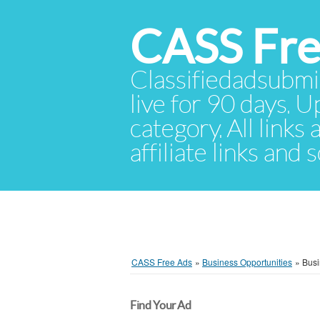
CASS Fre
Classifiedadsubmis
live for 90 days. U
category. All links
affiliate links and
CASS Free Ads
»
Business Opportunities
»
Busi
Find Your Ad