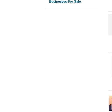
Businesses For Sale