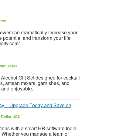
ree
-power can dramatically increase your
 potential and transform your life
sity.com/ ...
ith seller
h Alcohol Gift Set designed for cocktail
ts, artisan mixers, garnishes, and
 and enjoyable.
iency – Upgrade Today and Save on
 Dollar US$
ions with a smart HR software India
ty. Whether you manage a team of