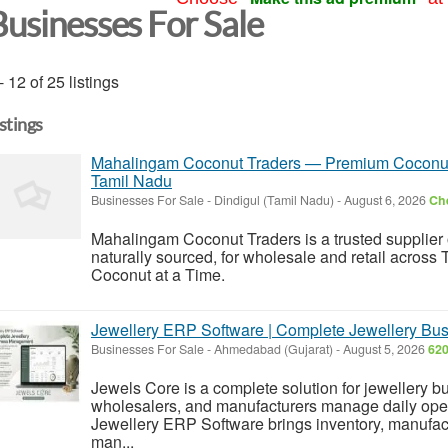
Businesses For Sale
- 12 of 25 listings
istings
Mahalingam Coconut Traders — Premium Coconuts,
Tamil Nadu
Businesses For Sale
-
Dindigul (Tamil Nadu)
-
August 6, 2026
Che
Mahalingam Coconut Traders is a trusted supplier 
naturally sourced, for wholesale and retail across
Coconut at a Time.
Jewellery ERP Software | Complete Jewellery Bu
Businesses For Sale
-
Ahmedabad (Gujarat)
-
August 5, 2026
620
Jewels Core is a complete solution for jewellery bu
wholesalers, and manufacturers manage daily ope
Jewellery ERP Software brings inventory, manufac
man...