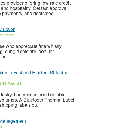
s provider offering low-rate credit
and hospitality. Get fast approval,
e payments, and dedicated...
y Lover
th seller
ose who appreciate fine whisky.
our gift sets are ideal for
ions.
de to Fast and Efficient Shipping
9.99 Pound £
dustry, businesses need reliable
r volumes. A Bluetooth Thermal Label
 shipping labels qu...
e Management
ee