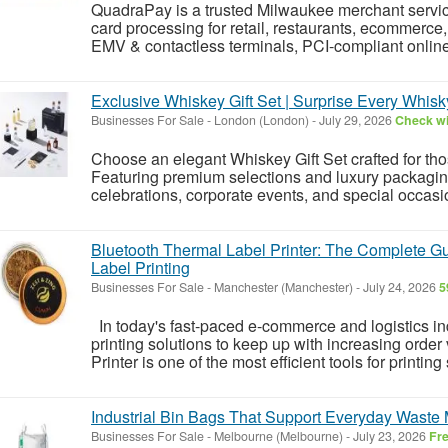
QuadraPay is a trusted Milwaukee merchant service
card processing for retail, restaurants, ecommerce, 
EMV & contactless terminals, PCI-compliant onlin
Exclusive Whiskey Gift Set | Surprise Every Whisk
Businesses For Sale
-
London (London)
-
July 29, 2026
Check wi
Choose an elegant Whiskey Gift Set crafted for th
Featuring premium selections and luxury packaging, 
celebrations, corporate events, and special occas
Bluetooth Thermal Label Printer: The Complete Gui
Label Printing
Businesses For Sale
-
Manchester (Manchester)
-
July 24, 2026
5
In today's fast-paced e-commerce and logistics in
printing solutions to keep up with increasing orde
Printer is one of the most efficient tools for printing
Industrial Bin Bags That Support Everyday Wast
Businesses For Sale
-
Melbourne (Melbourne)
-
July 23, 2026
Fr