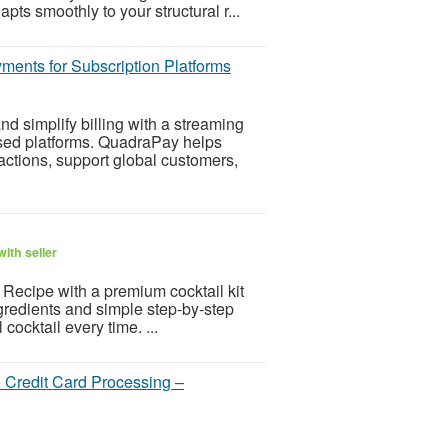
pts smoothly to your structural r...
ents for Subscription Platforms
d simplify billing with a streaming
ased platforms. QuadraPay helps
ctions, support global customers,
ith seller
l Recipe with a premium cocktail kit
ngredients and simple step-by-step
 cocktail every time. ...
 Credit Card Processing –