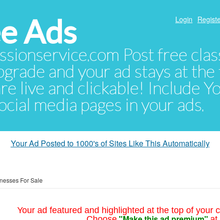
e Ads
Login
Registe
sionservice.com Post free class
pgrade and your ad stays at the 
 are live and clickable! Include 
 social media pages in your ads.
Your Ad Posted to 1000's of Sites Like This Automatically
nesses For Sale
Your ad featured and highlighted at the top of your c
"Make this ad premium"
Choose
at