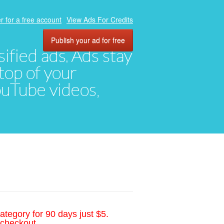
r for a free account
View Ads For Credits
Publish your ad for free
ified ads. Ads stay
top of your
YouTube videos,
ategory for 90 days just $5.
 checkout.