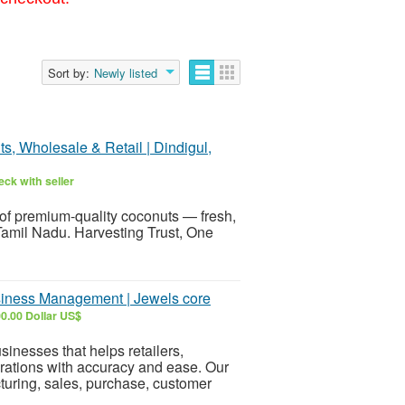
Sort by:
Newly listed
 Wholesale & Retail | Dindigul,
ck with seller
of premium-quality coconuts — fresh,
 Tamil Nadu. Harvesting Trust, One
siness Management | Jewels core
0.00 Dollar US$
sinesses that helps retailers,
rations with accuracy and ease. Our
turing, sales, purchase, customer