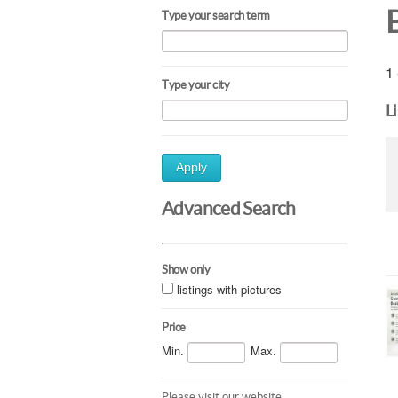
Type your search term
1 
Type your city
L
Apply
Advanced Search
Show only
listings with pictures
Price
Min.
Max.
Please visit our website