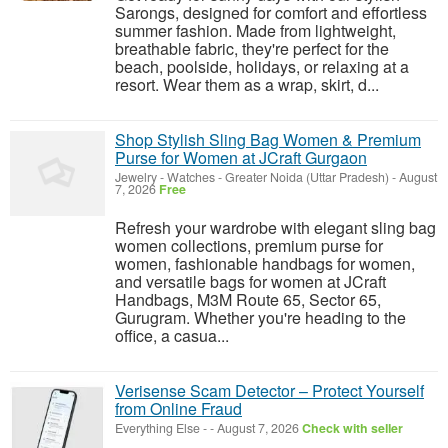
Sarongs, designed for comfort and effortless
summer fashion. Made from lightweight,
breathable fabric, they're perfect for the
beach, poolside, holidays, or relaxing at a
resort. Wear them as a wrap, skirt, d...
Shop Stylish Sling Bag Women & Premium
Purse for Women at JCraft Gurgaon
Jewelry - Watches
-
Greater Noida (Uttar Pradesh)
-
August
7, 2026
Free
Refresh your wardrobe with elegant sling bag
women collections, premium purse for
women, fashionable handbags for women,
and versatile bags for women at JCraft
Handbags, M3M Route 65, Sector 65,
Gurugram. Whether you're heading to the
office, a casua...
Verisense Scam Detector – Protect Yourself
from Online Fraud
Everything Else
-
-
August 7, 2026
Check with seller