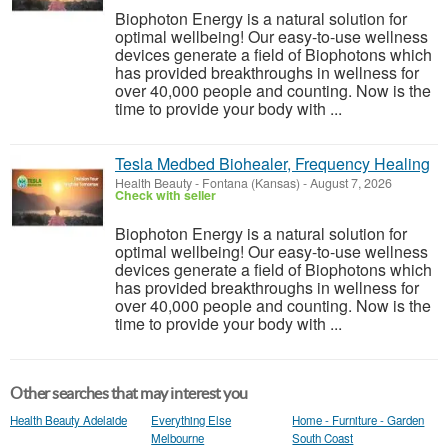
Biophoton Energy is a natural solution for
optimal wellbeing! Our easy-to-use wellness
devices generate a field of Biophotons which
has provided breakthroughs in wellness for
over 40,000 people and counting. Now is the
time to provide your body with ...
Tesla Medbed Biohealer, Frequency Healing
Health Beauty
-
Fontana (Kansas)
-
August 7, 2026
Check with seller
Biophoton Energy is a natural solution for
optimal wellbeing! Our easy-to-use wellness
devices generate a field of Biophotons which
has provided breakthroughs in wellness for
over 40,000 people and counting. Now is the
time to provide your body with ...
Other searches that may interest you
Health Beauty Adelaide
Everything Else
Home - Furniture - Garden
Melbourne
South Coast