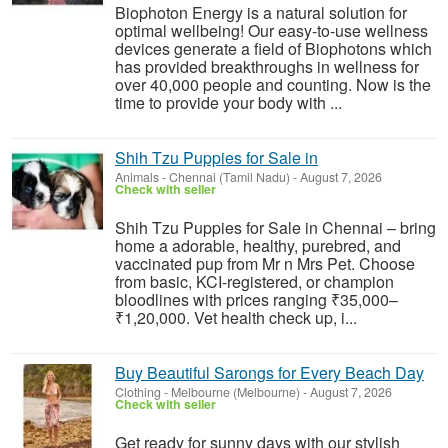
Biophoton Energy is a natural solution for
optimal wellbeing! Our easy-to-use wellness
devices generate a field of Biophotons which
has provided breakthroughs in wellness for
over 40,000 people and counting. Now is the
time to provide your body with ...
Shih Tzu Puppies for Sale in
Animals
-
Chennai (Tamil Nadu)
-
August 7, 2026
Check with seller
Shih Tzu Puppies for Sale in Chennai – bring
home a adorable, healthy, purebred, and
vaccinated pup from Mr n Mrs Pet. Choose
from basic, KCI-registered, or champion
bloodlines with prices ranging ₹35,000–
₹1,20,000. Vet health check up, i...
Buy Beautiful Sarongs for Every Beach Day
Clothing
-
Melbourne (Melbourne)
-
August 7, 2026
Check with seller
Get ready for sunny days with our stylish