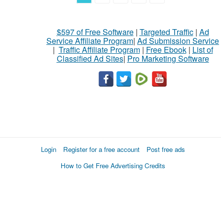
$597 of Free Software
|
Targeted Traffic
|
Ad
Service Affiliate Program
|
Ad Submission Service
|
Traffic Affiliate Program
|
Free Ebook
|
List of
Classified Ad Sites
|
Pro Marketing Software
Login
Register for a free account
Post free ads
How to Get Free Advertising Credits