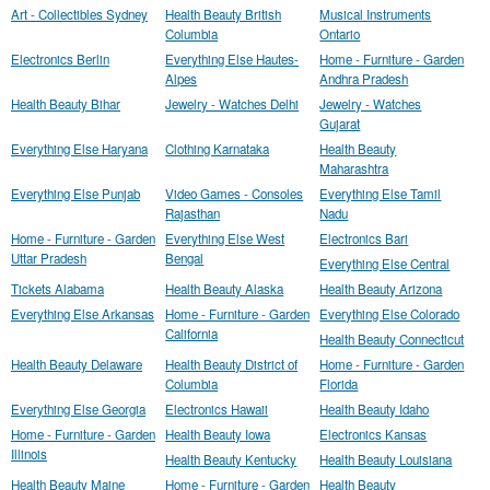
Art - Collectibles Sydney
Health Beauty British
Musical Instruments
Columbia
Ontario
Electronics Berlin
Everything Else Hautes-
Home - Furniture - Garden
Alpes
Andhra Pradesh
Health Beauty Bihar
Jewelry - Watches Delhi
Jewelry - Watches
Gujarat
Everything Else Haryana
Clothing Karnataka
Health Beauty
Maharashtra
Everything Else Punjab
Video Games - Consoles
Everything Else Tamil
Rajasthan
Nadu
Home - Furniture - Garden
Everything Else West
Electronics Bari
Uttar Pradesh
Bengal
Everything Else Central
Tickets Alabama
Health Beauty Alaska
Health Beauty Arizona
Everything Else Arkansas
Home - Furniture - Garden
Everything Else Colorado
California
Health Beauty Connecticut
Health Beauty Delaware
Health Beauty District of
Home - Furniture - Garden
Columbia
Florida
Everything Else Georgia
Electronics Hawaii
Health Beauty Idaho
Home - Furniture - Garden
Health Beauty Iowa
Electronics Kansas
Illinois
Health Beauty Kentucky
Health Beauty Louisiana
Health Beauty Maine
Home - Furniture - Garden
Health Beauty