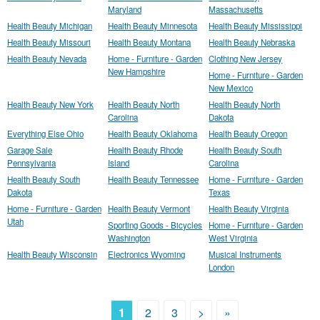
Maryland
Massachusetts
Health Beauty Michigan
Health Beauty Minnesota
Health Beauty Mississippi
Health Beauty Missouri
Health Beauty Montana
Health Beauty Nebraska
Health Beauty Nevada
Home - Furniture - Garden
Clothing New Jersey
New Hampshire
Home - Furniture - Garden
New Mexico
Health Beauty New York
Health Beauty North
Health Beauty North
Carolina
Dakota
Everything Else Ohio
Health Beauty Oklahoma
Health Beauty Oregon
Garage Sale
Health Beauty Rhode
Health Beauty South
Pennsylvania
Island
Carolina
Health Beauty South
Health Beauty Tennessee
Home - Furniture - Garden
Dakota
Texas
Home - Furniture - Garden
Health Beauty Vermont
Health Beauty Virginia
Utah
Sporting Goods - Bicycles
Home - Furniture - Garden
Washington
West Virginia
Health Beauty Wisconsin
Electronics Wyoming
Musical Instruments
London
1
2
3
>
»