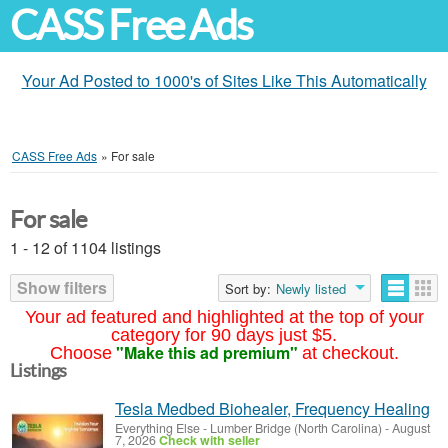
CASS Free Ads
Your Ad Posted to 1000's of Sites Like This Automatically
CASS Free Ads
»
For sale
For sale
1 - 12 of 1104 listings
Show filters
Sort by:
Newly listed
Your ad featured and highlighted at the top of your
category for 90 days just $5.
"Make this ad premium"
Choose
at checkout.
Listings
Tesla Medbed Biohealer, Frequency Healing
Everything Else
-
Lumber Bridge (North Carolina)
-
August
7, 2026
Check with seller