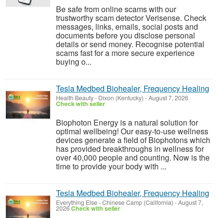
Be safe from online scams with our
trustworthy scam detector Verisense. Check
messages, links, emails, social posts and
documents before you disclose personal
details or send money. Recognise potential
scams fast for a more secure experience
buying o...
Tesla Medbed Biohealer, Frequency Healing
Health Beauty
-
Dixon (Kentucky)
-
August 7, 2026
Check with seller
Biophoton Energy is a natural solution for
optimal wellbeing! Our easy-to-use wellness
devices generate a field of Biophotons which
has provided breakthroughs in wellness for
over 40,000 people and counting. Now is the
time to provide your body with ...
Tesla Medbed Biohealer, Frequency Healing
Everything Else
-
Chinese Camp (California)
-
August 7,
2026
Check with seller