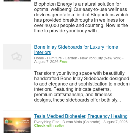
Biophoton Energy is a natural solution for
optimal wellbeing! Our easy-to-use wellness
devices generate a field of Biophotons which
has provided breakthroughs in wellness for
over 40,000 people and counting. Now is the
time to provide your body with ...
Bone Inlay Sideboards for Luxury Home
Interiors
Home - Furniture - Garden
-
New York City (New York)
-
August 7, 2026
Free
Transform your living space with beautifully
handcrafted Bone Inlay Sideboards designed
to add elegance and sophistication to modern
interiors. Featuring intricate patterns,
premium craftsmanship, and timeless
designs, these sideboards offer both sty...
Tesla Medbed Biohealer, Frequency Healing
Everything Else
-
Buena Vista (Colorado)
-
August 7, 2026
Check with seller