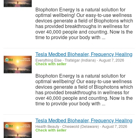
Biophoton Energy is a natural solution for
optimal wellbeing! Our easy-to-use wellness
devices generate a field of Biophotons which
has provided breakthroughs in wellness for
over 40,000 people and counting. Now is the
time to provide your body with ...
Tesla Medbed Biohealer, Frequency Healing
Everything Else
-
Trafalgar (Indiana)
-
August 7, 2026
Check with seller
Biophoton Energy is a natural solution for
optimal wellbeing! Our easy-to-use wellness
devices generate a field of Biophotons which
has provided breakthroughs in wellness for
over 40,000 people and counting. Now is the
time to provide your body with ...
Tesla Medbed Biohealer, Frequency Healing
Health Beauty
-
Cheswold (Delaware)
-
August 7, 2026
Check with seller