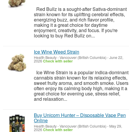
Red Bullz is a sought-after Sativa-dominant
strain known for its uplifting cerebral effects,
energizing buzz, and rich flavor profile,
making it a great choice for daytime
enjoyment, creativity, and focus. If you're
looking to buy Red Bullz on...
Ice Wine Weed Strain
Health Beauty
-
Vancouver (British Columbia)
-
June 22,
2026
Check with seller
Ice Wine Strain is a popular indica-dominant
cannabis strain known for its relaxing effects,
sweet fruity aroma, and smooth smoke. Users
often enjoy its calming body high, making it a
great choice for evening use, stress relief,
and relaxation...
Buy Unicorn Hunter – Disposable Vape Pen
Online
Health Beauty
-
Vancouver (British Columbia)
-
May 29,
2026
Check with seller