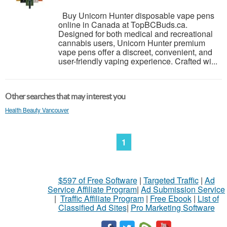
Buy Unicorn Hunter disposable vape pens
online in Canada at TopBCBuds.ca.
Designed for both medical and recreational
cannabis users, Unicorn Hunter premium
vape pens offer a discreet, convenient, and
user-friendly vaping experience. Crafted wi...
Other searches that may interest you
Health Beauty Vancouver
1
$597 of Free Software
|
Targeted Traffic
|
Ad
Service Affiliate Program
|
Ad Submission Service
|
Traffic Affiliate Program
|
Free Ebook
|
List of
Classified Ad Sites
|
Pro Marketing Software