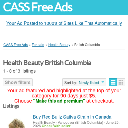
CASS Free Ads
Your Ad Posted to 1000's of Sites Like This Automatically
CASS Free Ads
»
For sale
»
Health Beauty
»
British Columbia
Health Beauty British Columbia
1 - 3 of 3 listings
Show filters
Sort by:
Newly listed
Your ad featured and highlighted at the top of your
category for 90 days just $5.
"Make this ad premium"
Choose
at checkout.
Listings
Buy Red Bullz Sativa Strain in Canada
Health Beauty
-
Vancouver (British Columbia)
-
June 25,
2026
Check with seller