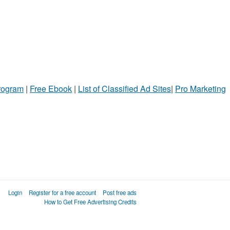
Program
|
Free Ebook
|
List of Classified Ad Sites
|
Pro Marketing
Login
Register for a free account
Post free ads
How to Get Free Advertising Credits