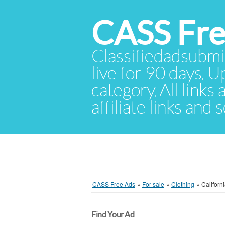
CASS Fre
Classifiedadsubmis
live for 90 days. U
category. All links
affiliate links and
CASS Free Ads
»
For sale
»
Clothing
»
Californ
Find Your Ad