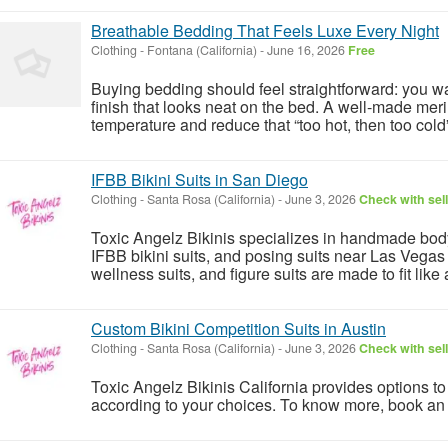
Breathable Bedding That Feels Luxe Every Night
Clothing
-
Fontana (California)
-
June 16, 2026
Free
Buying bedding should feel straightforward: you wa
finish that looks neat on the bed. A well-made mer
temperature and reduce that “too hot, then too cold”
IFBB Bikini Suits in San Diego
Clothing
-
Santa Rosa (California)
-
June 3, 2026
Check with sel
Toxic Angelz Bikinis specializes in handmade bodyb
IFBB bikini suits, and posing suits near Las Vega
wellness suits, and figure suits are made to fit like 
Custom Bikini Competition Suits in Austin
Clothing
-
Santa Rosa (California)
-
June 3, 2026
Check with sel
Toxic Angelz Bikinis California provides options t
according to your choices. To know more, book an