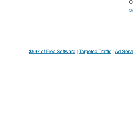
Ot
Cl
$597 of Free Software
|
Targeted Traffic
|
Ad Servi