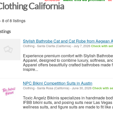
Clothing California
- 8 of 8 listings
istings
Stylish Bathrobe Cat and Cat Robe from Aegean 
Clothing
-
Santa Clarita (California)
-
July 7, 2026
Check with sel
Experience premium comfort with Stylish Bathrob
Apparel, designed to combine luxury, softness, an
Apparel offers beautifully crafted bathrobes made f
inspire...
NPC Bikini Competition Suits in Austin
Clothing
-
Santa Rosa (California)
-
June 30, 2026
Check with se
Toxic Angelz Bikinis specializes in handmade bodyb
IFBB bikini suits, and posing suits near Las Vega
wellness suits, and figure suits are made to fit like 