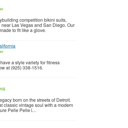
ler
uilding competition bikini suits,
its near Las Vegas and San Diego. Our
made to fit like a glove.
lifornia
ler
have a style variety for fitness
now at (925) 338-1516.
 US$
legacy born on the streets of Detroit.
hat classic vintage soul with a modern
re Pelle Pelle l...