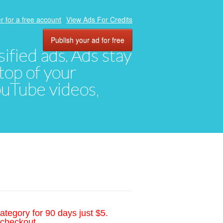
r for a free account
View Ads For Credits
Publish your ad for free
ified ads. Ads stay
top of your
YouTube videos,
ategory for 90 days just $5.
 checkout.