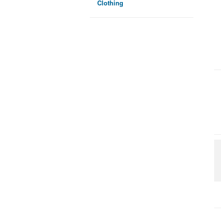
Clothing