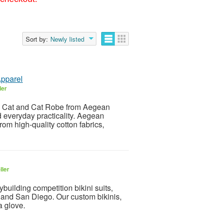
Sort by:
Newly listed
Apparel
ler
e Cat and Cat Robe from Aegean
d everyday practicality. Aegean
rom high-quality cotton fabrics,
ller
uilding competition bikini suits,
s and San Diego. Our custom bikinis,
a glove.