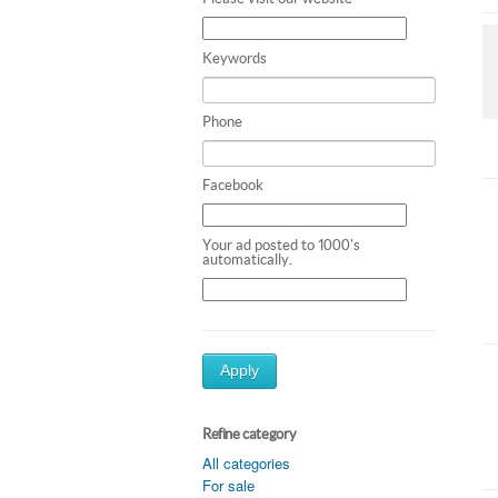
Keywords
Phone
Facebook
Your ad posted to 1000's
automatically.
Apply
Refine category
All categories
For sale