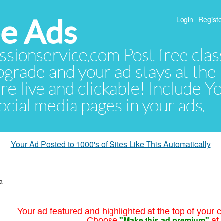
e Ads
Login
Registe
sionservice.com Post free class
pgrade and your ad stays at the 
 are live and clickable! Include 
 social media pages in your ads.
Your Ad Posted to 1000's of Sites Like This Automatically
ia
Your ad featured and highlighted at the top of your c
"Make this ad premium"
Choose
at