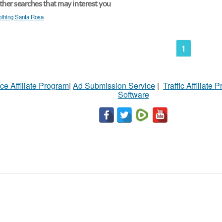
her searches that may interest you
othing Santa Rosa
1
ce Affiliate Program
|
Ad Submission Service
|
Traffic Affiliate 
Software