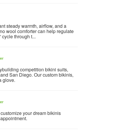
nt steady warmth, airflow, and a
ino wool comforter can help regulate
 cycle through t...
ler
uilding competition bikini suits,
s and San Diego. Our custom bikinis,
a glove.
ler
o customize your dream bikinis
 appointment.