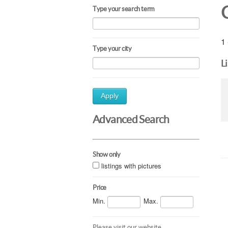
Type your search term
1 
Type your city
L
Apply
Advanced Search
Show only
listings with pictures
Price
Min.
Max.
Please visit our website