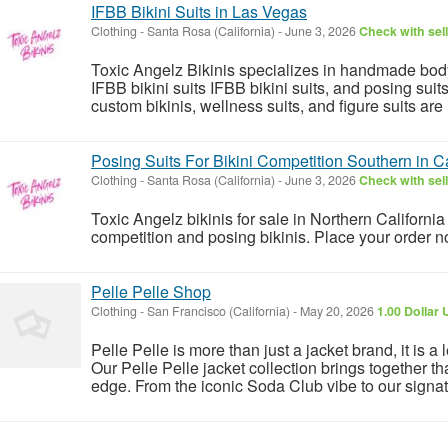
IFBB Bikini Suits in Las Vegas
Clothing
-
Santa Rosa (California)
-
June 3, 2026
Check with sel
Toxic Angelz Bikinis specializes in handmade bodyb
IFBB bikini suits IFBB bikini suits, and posing su
custom bikinis, wellness suits, and figure suits are 
Posing Suits For Bikini Competition Southern in Ca
Clothing
-
Santa Rosa (California)
-
June 3, 2026
Check with sel
Toxic Angelz bikinis for sale in Northern California 
competition and posing bikinis. Place your order 
Pelle Pelle Shop
Clothing
-
San Francisco (California)
-
May 20, 2026
1.00 Dollar
Pelle Pelle is more than just a jacket brand, it is a 
Our Pelle Pelle jacket collection brings together t
edge. From the iconic Soda Club vibe to our signatu