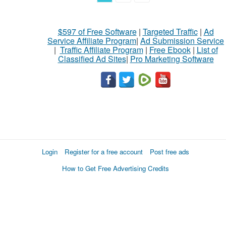
$597 of Free Software
|
Targeted Traffic
|
Ad
Service Affiliate Program
|
Ad Submission Service
|
Traffic Affiliate Program
|
Free Ebook
|
List of
Classified Ad Sites
|
Pro Marketing Software
Login
Register for a free account
Post free ads
How to Get Free Advertising Credits