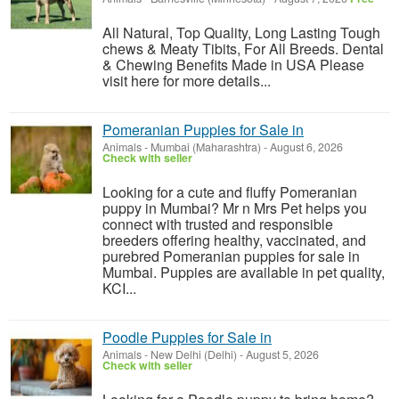
All Natural, Top Quality, Long Lasting Tough
chews & Meaty Tibits, For All Breeds. Dental
& Chewing Benefits Made in USA Please
visit here for more details...
Pomeranian Puppies for Sale in
Animals
-
Mumbai (Maharashtra)
-
August 6, 2026
Check with seller
Looking for a cute and fluffy Pomeranian
puppy in Mumbai? Mr n Mrs Pet helps you
connect with trusted and responsible
breeders offering healthy, vaccinated, and
purebred Pomeranian puppies for sale in
Mumbai. Puppies are available in pet quality,
KCI...
Poodle Puppies for Sale in
Animals
-
New Delhi (Delhi)
-
August 5, 2026
Check with seller