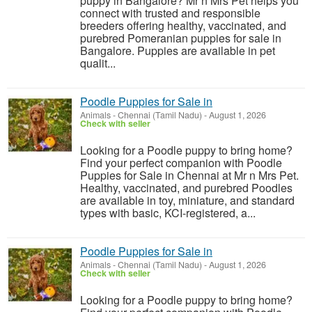
puppy in Bangalore? Mr n Mrs Pet helps you
connect with trusted and responsible
breeders offering healthy, vaccinated, and
purebred Pomeranian puppies for sale in
Bangalore. Puppies are available in pet
qualit...
Poodle Puppies for Sale in
Animals
-
Chennai (Tamil Nadu)
-
August 1, 2026
Check with seller
Looking for a Poodle puppy to bring home?
Find your perfect companion with Poodle
Puppies for Sale in Chennai at Mr n Mrs Pet.
Healthy, vaccinated, and purebred Poodles
are available in toy, miniature, and standard
types with basic, KCI-registered, a...
Poodle Puppies for Sale in
Animals
-
Chennai (Tamil Nadu)
-
August 1, 2026
Check with seller
Looking for a Poodle puppy to bring home?