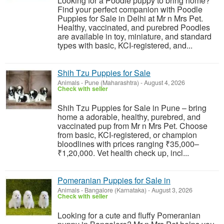
Looking for a Poodle puppy to bring home?
Find your perfect companion with Poodle
Puppies for Sale in Delhi at Mr n Mrs Pet.
Healthy, vaccinated, and purebred Poodles
are available in toy, miniature, and standard
types with basic, KCI-registered, and...
Shih Tzu Puppies for Sale
Animals
-
Pune (Maharashtra)
-
August 4, 2026
Check with seller
Shih Tzu Puppies for Sale in Pune – bring
home a adorable, healthy, purebred, and
vaccinated pup from Mr n Mrs Pet. Choose
from basic, KCI-registered, or champion
bloodlines with prices ranging ₹35,000–
₹1,20,000. Vet health check up, incl...
Pomeranian Puppies for Sale in
Animals
-
Bangalore (Karnataka)
-
August 3, 2026
Check with seller
Looking for a cute and fluffy Pomeranian