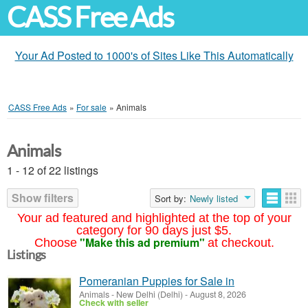
CASS Free Ads
Your Ad Posted to 1000's of Sites Like This Automatically
CASS Free Ads
»
For sale
»
Animals
Animals
1 - 12 of 22 listings
Show filters
Sort by:
Newly listed
Your ad featured and highlighted at the top of your
category for 90 days just $5.
"Make this ad premium"
Choose
at checkout.
Listings
Pomeranian Puppies for Sale in
Animals
-
New Delhi (Delhi)
-
August 8, 2026
Check with seller