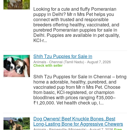
Looking for a cute and fluffy Pomeranian
puppy in Delhi? Mr n Mrs Pet helps you
connect with trusted and responsible
breeders offering healthy, vaccinated, and
purebred Pomeranian puppies for sale in
Delhi. Puppies are available in pet quality,
KCI-r...
Shih Tzu Puppies for Sale in
Animals
-
Chennai (Tamil Nadu)
-
August 7, 2026
Check with seller
Shih Tzu Puppies for Sale in Chennai – bring
home a adorable, healthy, purebred, and
vaccinated pup from Mr n Mrs Pet. Choose
from basic, KCI-registered, or champion
bloodlines with prices ranging ₹35,000–
₹1,20,000. Vet health check up, i...
Dog Owners! Beef Knuckle Bones..Best
Long-Lasting Bone for Aggressive Chewers
Animals
-
Barnesville (Minnesota)
-
August 7, 2026
Free