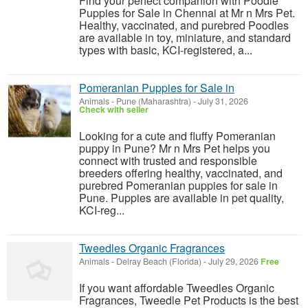
Find your perfect companion with Poodle
Puppies for Sale in Chennai at Mr n Mrs Pet.
Healthy, vaccinated, and purebred Poodles
are available in toy, miniature, and standard
types with basic, KCI-registered, a...
Pomeranian Puppies for Sale in
Animals
-
Pune (Maharashtra)
-
July 31, 2026
Check with seller
Looking for a cute and fluffy Pomeranian
puppy in Pune? Mr n Mrs Pet helps you
connect with trusted and responsible
breeders offering healthy, vaccinated, and
purebred Pomeranian puppies for sale in
Pune. Puppies are available in pet quality,
KCI-reg...
Tweedles Organic Fragrances
Animals
-
Delray Beach (Florida)
-
July 29, 2026
Free
If you want affordable Tweedles Organic
Fragrances, Tweedle Pet Products is the best