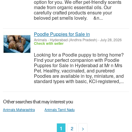
option for you. We offer pet-friendly scents
made from organic essential oils. Our
carefully crafted products ensure your
beloved pet smells lovely. &n...
Poodle Puppies for Sale in
Animals
-
Hyderabad (Andhra Pradesh)
-
July 28, 2026
Check with seller
Looking for a Poodle puppy to bring home?
Find your perfect companion with Poodle
Puppies for Sale in Hyderabad at Mr n Mrs
Pet. Healthy, vaccinated, and purebred
Poodles are available in toy, miniature, and
standard types with basic, KCI-registered,...
Other searches that may interest you
Animals Maharashtra
Animals Tamil Nadu
1
2
>