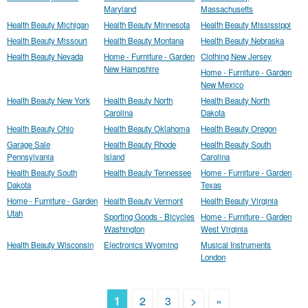
Maryland
Massachusetts
Health Beauty Michigan
Health Beauty Minnesota
Health Beauty Mississippi
Health Beauty Missouri
Health Beauty Montana
Health Beauty Nebraska
Health Beauty Nevada
Home - Furniture - Garden
Clothing New Jersey
New Hampshire
Home - Furniture - Garden
New Mexico
Health Beauty New York
Health Beauty North
Health Beauty North
Carolina
Dakota
Health Beauty Ohio
Health Beauty Oklahoma
Health Beauty Oregon
Garage Sale
Health Beauty Rhode
Health Beauty South
Pennsylvania
Island
Carolina
Health Beauty South
Health Beauty Tennessee
Home - Furniture - Garden
Dakota
Texas
Home - Furniture - Garden
Health Beauty Vermont
Health Beauty Virginia
Utah
Sporting Goods - Bicycles
Home - Furniture - Garden
Washington
West Virginia
Health Beauty Wisconsin
Electronics Wyoming
Musical Instruments
London
1
2
3
>
»