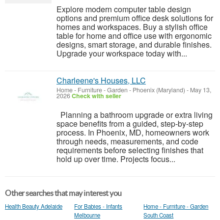
Explore modern computer table design
options and premium office desk solutions for
homes and workspaces. Buy a stylish office
table for home and office use with ergonomic
designs, smart storage, and durable finishes.
Upgrade your workspace today with...
Charleene's Houses, LLC
Home - Furniture - Garden
-
Phoenix (Maryland)
-
May 13,
2026
Check with seller
Planning a bathroom upgrade or extra living
space benefits from a guided, step-by-step
process. In Phoenix, MD, homeowners work
through needs, measurements, and code
requirements before selecting finishes that
hold up over time. Projects focus...
Other searches that may interest you
Health Beauty Adelaide
For Babies - Infants
Home - Furniture - Garden
Melbourne
South Coast