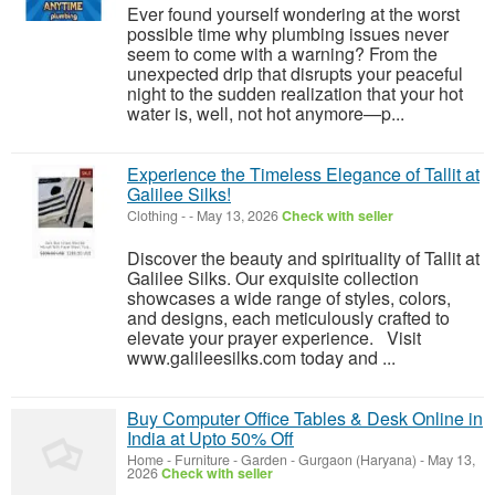
Ever found yourself wondering at the worst
possible time why plumbing issues never
seem to come with a warning? From the
unexpected drip that disrupts your peaceful
night to the sudden realization that your hot
water is, well, not hot anymore—p...
Experience the Timeless Elegance of Tallit at
Galilee Silks!
Clothing
-
-
May 13, 2026
Check with seller
Discover the beauty and spirituality of Tallit at
Galilee Silks. Our exquisite collection
showcases a wide range of styles, colors,
and designs, each meticulously crafted to
elevate your prayer experience. Visit
www.galileesilks.com today and ...
Buy Computer Office Tables & Desk Online in
India at Upto 50% Off
Home - Furniture - Garden
-
Gurgaon (Haryana)
-
May 13,
2026
Check with seller