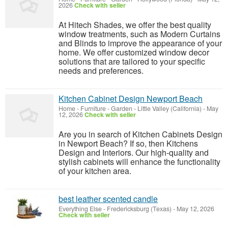
2026
Check with seller
At Hitech Shades, we offer the best quality
window treatments, such as Modern Curtains
and Blinds to improve the appearance of your
home. We offer customized window decor
solutions that are tailored to your specific
needs and preferences.
Kitchen Cabinet Design Newport Beach
Home - Furniture - Garden
-
Little Valley (California)
-
May
12, 2026
Check with seller
Are you in search of Kitchen Cabinets Design
in Newport Beach? If so, then Kitchens
Design and Interiors. Our high-quality and
stylish cabinets will enhance the functionality
of your kitchen area.
best leather scented candle
Everything Else
-
Fredericksburg (Texas)
-
May 12, 2026
Check with seller