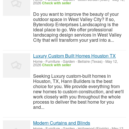
2026
Check with seller
Do you want to improve the beauty of your
outdoor space in West Valley City? If so,
Bytendorp Enterprises Landscaping is the
ideal place to go. We offer professional
landscaping design services in West Valley
City that will transform your yard into a...
Luxury Custom Built Homes Houston TX
Home - Furniture - Garden
-
Bellaire (Texas)
-
May 12,
2026
Check with seller
Seeking Luxury custom-built homes in
Houston, TX, Hann Builders is the best
choice for you. We provide everything from
new homes to custom construction, and we'll
work closely with you throughout the whole
process to deliver the best home for you
and...
Modern Curtains and Blinds
Home - Furniture - Garden
-
Hollywood (Florida)
-
May 12,