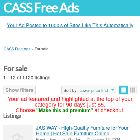
CASS Free Ads
Your Ad Posted to 1000's of Sites Like This Automatically
CASS Free Ads
»
For sale
For sale
1 - 12 of 1120 listings
Show filters
Sort by:
Lower price first
Your ad featured and highlighted at the top of your
category for 90 days just $5.
"Make this ad premium"
Choose
at checkout.
Listings
JASIWAY - High-Quality Furniture for Your
Home | Hot Sale Furniture Online
Home - Furniture - Garden
-
-
December 17, 2024