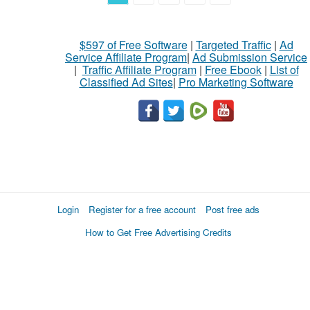
$597 of Free Software
|
Targeted Traffic
|
Ad
Service Affiliate Program
|
Ad Submission Service
|
Traffic Affiliate Program
|
Free Ebook
|
List of
Classified Ad Sites
|
Pro Marketing Software
Login
Register for a free account
Post free ads
How to Get Free Advertising Credits