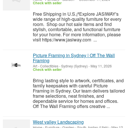
Check with seller
Free Shipping in U.S.¡ªExplore JASIWAY's
wide range of high-quality furniture for every
room. Shop our hot sale items and find
stylish, comfortable, and functional furniture
for your home. For more information, please
visit https://www.jasiway.com ...
Picture Framing in Sydney | Off The Wall
Framing
Art - Collectibles
-
Sydney (Sydney)
-
May 11, 2026
Check with seller
Bring lasting style to artwork, certificates, and
family keepsakes with careful Picture
Framing in Sydney. Our team delivers tailored
frame selections, neat finishes, and
dependable service for homes and offices.
Off The Wall Framing offers creative ...
West valley Landscaping
Home - Furniture - Garden
-
South Jordan (Utah)
-
May 12,