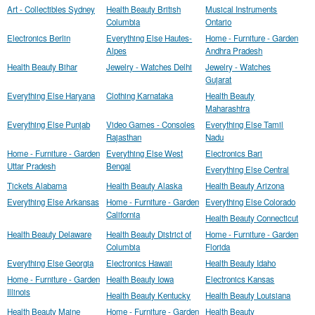
Art - Collectibles Sydney
Health Beauty British
Musical Instruments
Columbia
Ontario
Electronics Berlin
Everything Else Hautes-
Home - Furniture - Garden
Alpes
Andhra Pradesh
Health Beauty Bihar
Jewelry - Watches Delhi
Jewelry - Watches
Gujarat
Everything Else Haryana
Clothing Karnataka
Health Beauty
Maharashtra
Everything Else Punjab
Video Games - Consoles
Everything Else Tamil
Rajasthan
Nadu
Home - Furniture - Garden
Everything Else West
Electronics Bari
Uttar Pradesh
Bengal
Everything Else Central
Tickets Alabama
Health Beauty Alaska
Health Beauty Arizona
Everything Else Arkansas
Home - Furniture - Garden
Everything Else Colorado
California
Health Beauty Connecticut
Health Beauty Delaware
Health Beauty District of
Home - Furniture - Garden
Columbia
Florida
Everything Else Georgia
Electronics Hawaii
Health Beauty Idaho
Home - Furniture - Garden
Health Beauty Iowa
Electronics Kansas
Illinois
Health Beauty Kentucky
Health Beauty Louisiana
Health Beauty Maine
Home - Furniture - Garden
Health Beauty