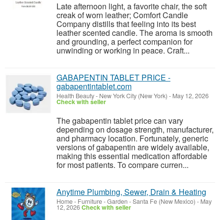
Late afternoon light, a favorite chair, the soft
creak of worn leather; Comfort Candle
Company distills that feeling into its best
leather scented candle. The aroma is smooth
and grounding, a perfect companion for
unwinding or working in peace. Craft...
GABAPENTIN TABLET PRICE -
gabapentintablet.com
Health Beauty
-
New York City (New York)
-
May 12, 2026
Check with seller
The gabapentin tablet price can vary
depending on dosage strength, manufacturer,
and pharmacy location. Fortunately, generic
versions of gabapentin are widely available,
making this essential medication affordable
for most patients. To compare curren...
Anytime Plumbing, Sewer, Drain & Heating
Home - Furniture - Garden
-
Santa Fe (New Mexico)
-
May
12, 2026
Check with seller