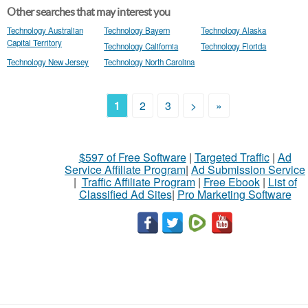
Other searches that may interest you
Technology Australian
Technology Bayern
Technology Alaska
Capital Territory
Technology California
Technology Florida
Technology New Jersey
Technology North Carolina
1
2
3
>
»
$597 of Free Software
|
Targeted Traffic
|
Ad
Service Affiliate Program
|
Ad Submission Service
|
Traffic Affiliate Program
|
Free Ebook
|
List of
Classified Ad Sites
|
Pro Marketing Software