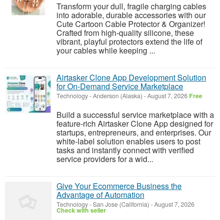
Transform your dull, fragile charging cables
into adorable, durable accessories with our
Cute Cartoon Cable Protector & Organizer!
Crafted from high-quality silicone, these
vibrant, playful protectors extend the life of
your cables while keeping ...
Airtasker Clone App Development Solution
for On-Demand Service Marketplace
Technology
-
Anderson (Alaska)
-
August 7, 2026
Free
Build a successful service marketplace with a
feature-rich Airtasker Clone App designed for
startups, entrepreneurs, and enterprises. Our
white-label solution enables users to post
tasks and instantly connect with verified
service providers for a wid...
Give Your Ecommerce Business the
Advantage of Automation
Technology
-
San Jose (California)
-
August 7, 2026
Check with seller