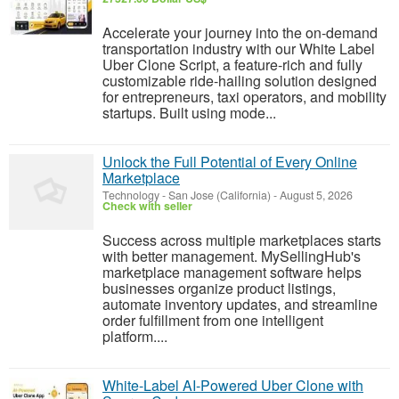
Accelerate your journey into the on-demand
transportation industry with our White Label
Uber Clone Script, a feature-rich and fully
customizable ride-hailing solution designed
for entrepreneurs, taxi operators, and mobility
startups. Built using mode...
Unlock the Full Potential of Every Online
Marketplace
Technology
-
San Jose (California)
-
August 5, 2026
Check with seller
Success across multiple marketplaces starts
with better management. MySellingHub's
marketplace management software helps
businesses organize product listings,
automate inventory updates, and streamline
order fulfillment from one intelligent
platform....
White-Label AI-Powered Uber Clone with