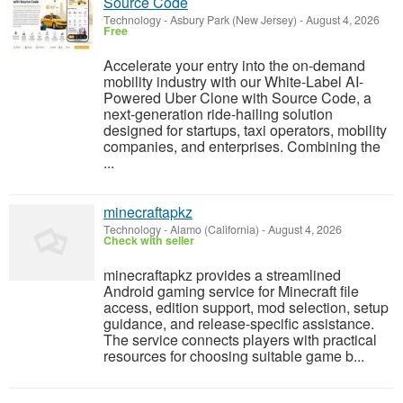
Source Code
Technology
-
Asbury Park (New Jersey)
-
August 4, 2026
Free
Accelerate your entry into the on-demand
mobility industry with our White-Label AI-
Powered Uber Clone with Source Code, a
next-generation ride-hailing solution
designed for startups, taxi operators, mobility
companies, and enterprises. Combining the
...
minecraftapkz
Technology
-
Alamo (California)
-
August 4, 2026
Check with seller
minecraftapkz provides a streamlined
Android gaming service for Minecraft file
access, edition support, mod selection, setup
guidance, and release-specific assistance.
The service connects players with practical
resources for choosing suitable game b...