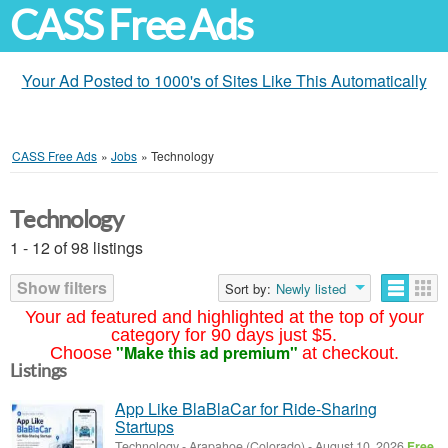
CASS Free Ads
Your Ad Posted to 1000's of Sites Like This Automatically
CASS Free Ads
»
Jobs
»
Technology
Technology
1 - 12 of 98 listings
Show filters
Sort by:
Newly listed
Your ad featured and highlighted at the top of your
category for 90 days just $5.
"Make this ad premium"
Choose
at checkout.
Listings
App Like BlaBlaCar for Ride-Sharing
Startups
Technology
-
Arapahoe (Colorado)
-
August 10, 2026
Free