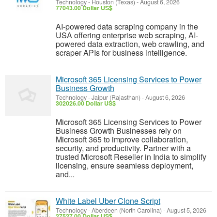
Technology
-
Houston (Texas)
-
August 6, 2026
77043.00 Dollar US$
AI-powered data scraping company in the
USA offering enterprise web scraping, AI-
powered data extraction, web crawling, and
scraper APIs for business intelligence.
Microsoft 365 Licensing Services to Power
Business Growth
Technology
-
Jaipur (Rajasthan)
-
August 6, 2026
302026.00 Dollar US$
Microsoft 365 Licensing Services to Power
Business Growth Businesses rely on
Microsoft 365 to improve collaboration,
security, and productivity. Partner with a
trusted Microsoft Reseller in India to simplify
licensing, ensure seamless deployment,
and...
White Label Uber Clone Script
Technology
-
Aberdeen (North Carolina)
-
August 5, 2026
27527.00 Dollar US$