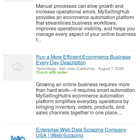
Manual processes can slow growth and
increase operational errors. MySellingHub
provides an ecommerce automation platform
that streamlines business workflows,
improves operational visibility, and helps you
manage every aspect of your online business
f...
Run a More Efficient Ecommerce Business
Every Day Description
Technology
-
San Jose (California)
-
August 7, 2026
Check with seller
Growing an online business requires more
than hard work—it requires smart automation.
MySellingHub's ecommerce automation
platform simplifies everyday operations by
bringing inventory, orders, products, and
sales channels together in one place....
Enterprise Web Data Scraping Company
USA | iWeb Scraping