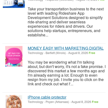
Take your transportation business to the next
level with leading Rideshare App
Development Solutions designed to simplify
ride-sharing and deliver seamless
experiences for riders and drivers. Our
solutions help startups, entrepreneurs, and
establishe...
MONEY EASY WITH MARKETING DIGITAL
Technology
-
Bartlett (Illinois)
-
August 8, 2026
Free
You may be wondering what I'm talking
about, but don't worry, it's not a fake promise. I
discovered this market a few months ago and
I'm already earning a lot. Enough to even
resign from my job. I invite you to click on the
link and check out what I'...
iPhone cable protector
Technology
-
Poyen (Arkansas)
-
August 8, 2026
Free