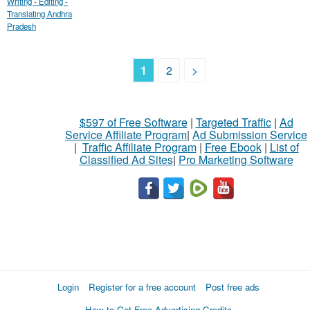
Writing - Editing -
Translating Andhra
Pradesh
1
2
>
$597 of Free Software
|
Targeted Traffic
|
Ad
Service Affiliate Program
|
Ad Submission Service
|
Traffic Affiliate Program
|
Free Ebook
|
List of
Classified Ad Sites
|
Pro Marketing Software
Login
Register for a free account
Post free ads
How to Get Free Advertising Credits