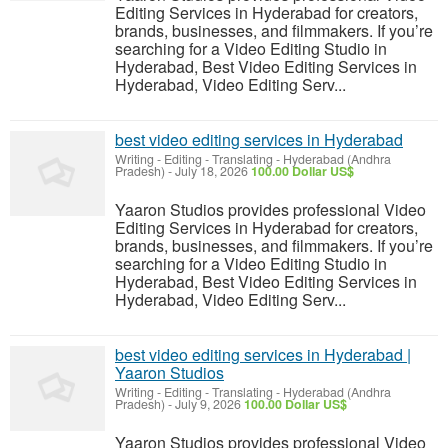
Editing Services in Hyderabad for creators,
brands, businesses, and filmmakers. If you’re
searching for a Video Editing Studio in
Hyderabad, Best Video Editing Services in
Hyderabad, Video Editing Serv...
best video editing services in Hyderabad
Writing - Editing - Translating
-
Hyderabad (Andhra
Pradesh)
-
July 18, 2026
100.00 Dollar US$
Yaaron Studios provides professional Video
Editing Services in Hyderabad for creators,
brands, businesses, and filmmakers. If you’re
searching for a Video Editing Studio in
Hyderabad, Best Video Editing Services in
Hyderabad, Video Editing Serv...
best video editing services in Hyderabad |
Yaaron Studios
Writing - Editing - Translating
-
Hyderabad (Andhra
Pradesh)
-
July 9, 2026
100.00 Dollar US$
Yaaron Studios provides professional Video