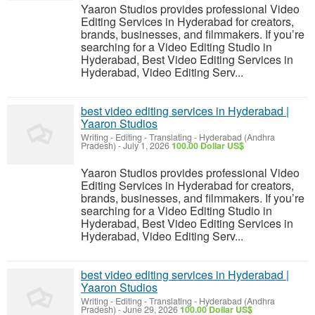
Yaaron Studios provides professional Video
Editing Services in Hyderabad for creators,
brands, businesses, and filmmakers. If you’re
searching for a Video Editing Studio in
Hyderabad, Best Video Editing Services in
Hyderabad, Video Editing Serv...
best video editing services in Hyderabad |
Yaaron Studios
Writing - Editing - Translating
-
Hyderabad (Andhra
Pradesh)
-
July 1, 2026
100.00 Dollar US$
Yaaron Studios provides professional Video
Editing Services in Hyderabad for creators,
brands, businesses, and filmmakers. If you’re
searching for a Video Editing Studio in
Hyderabad, Best Video Editing Services in
Hyderabad, Video Editing Serv...
best video editing services in Hyderabad |
Yaaron Studios
Writing - Editing - Translating
-
Hyderabad (Andhra
Pradesh)
-
June 29, 2026
100.00 Dollar US$