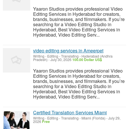
Yaaron Studios provides professional Video
Editing Services in Hyderabad for creators,
brands, businesses, and filmmakers. If you’re
searching for a Video Editing Studio in
Hyderabad, Best Video Editing Services in
Hyderabad, Video Editing Serv...
video editing services in Ameerpet
Writing - Editing - Translating
-
Hyderabad (Andhra
Pradesh)
-
July 30, 2026
100.00 Dollar US$
Yaaron Studios provides professional Video
Editing Services in Hyderabad for creators,
brands, businesses, and filmmakers. If you’re
searching for a Video Editing Studio in
Hyderabad, Best Video Editing Services in
Hyderabad, Video Editing Serv...
Certified Translation Services Miami
Writing - Editing - Translating
-
Miami (Florida)
-
July 29,
2026
Free