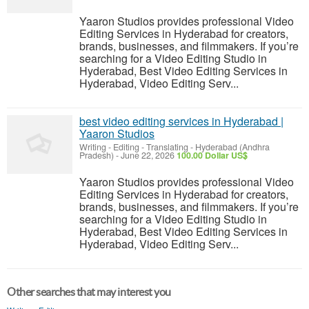
Yaaron Studios provides professional Video
Editing Services in Hyderabad for creators,
brands, businesses, and filmmakers. If you’re
searching for a Video Editing Studio in
Hyderabad, Best Video Editing Services in
Hyderabad, Video Editing Serv...
best video editing services in Hyderabad |
Yaaron Studios
Writing - Editing - Translating
-
Hyderabad (Andhra
Pradesh)
-
June 22, 2026
100.00 Dollar US$
Yaaron Studios provides professional Video
Editing Services in Hyderabad for creators,
brands, businesses, and filmmakers. If you’re
searching for a Video Editing Studio in
Hyderabad, Best Video Editing Services in
Hyderabad, Video Editing Serv...
Other searches that may interest you