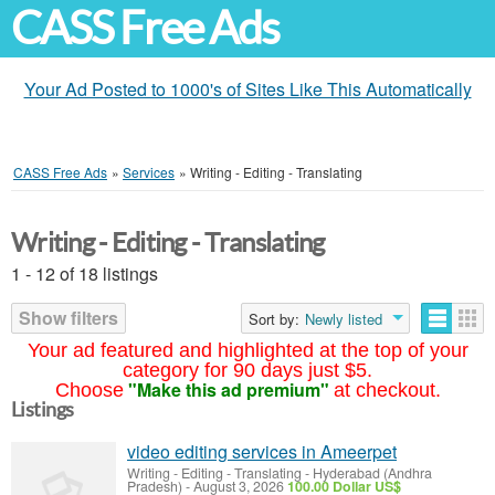
CASS Free Ads
Your Ad Posted to 1000's of Sites Like This Automatically
CASS Free Ads
»
Services
»
Writing - Editing - Translating
Writing - Editing - Translating
1 - 12 of 18 listings
Show filters
Sort by:
Newly listed
Your ad featured and highlighted at the top of your
category for 90 days just $5.
"Make this ad premium"
Choose
at checkout.
Listings
video editing services in Ameerpet
Writing - Editing - Translating
-
Hyderabad (Andhra
Pradesh)
-
August 3, 2026
100.00 Dollar US$