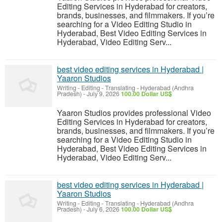
Editing Services in Hyderabad for creators,
brands, businesses, and filmmakers. If you’re
searching for a Video Editing Studio in
Hyderabad, Best Video Editing Services in
Hyderabad, Video Editing Serv...
best video editing services in Hyderabad |
Yaaron Studios
Writing - Editing - Translating
-
Hyderabad (Andhra
Pradesh)
-
July 9, 2026
100.00 Dollar US$
Yaaron Studios provides professional Video
Editing Services in Hyderabad for creators,
brands, businesses, and filmmakers. If you’re
searching for a Video Editing Studio in
Hyderabad, Best Video Editing Services in
Hyderabad, Video Editing Serv...
best video editing services in Hyderabad |
Yaaron Studios
Writing - Editing - Translating
-
Hyderabad (Andhra
Pradesh)
-
July 6, 2026
100.00 Dollar US$