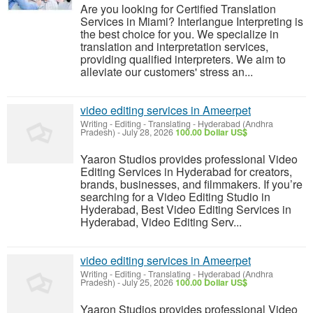
Are you looking for Certified Translation
Services in Miami? Interlangue Interpreting is
the best choice for you. We specialize in
translation and interpretation services,
providing qualified interpreters. We aim to
alleviate our customers' stress an...
video editing services in Ameerpet
Writing - Editing - Translating
-
Hyderabad (Andhra
Pradesh)
-
July 28, 2026
100.00 Dollar US$
Yaaron Studios provides professional Video
Editing Services in Hyderabad for creators,
brands, businesses, and filmmakers. If you’re
searching for a Video Editing Studio in
Hyderabad, Best Video Editing Services in
Hyderabad, Video Editing Serv...
video editing services in Ameerpet
Writing - Editing - Translating
-
Hyderabad (Andhra
Pradesh)
-
July 25, 2026
100.00 Dollar US$
Yaaron Studios provides professional Video