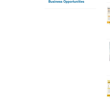
Business Opportunities