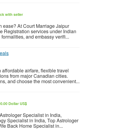
k with seller
th ease? At Court Marriage Jaipur
 Registration services under Indian
formalities, and embassy verifi...
eals
fordable airfare, flexible travel
ions from major Canadian cities.
ns, and choose the most convenient...
0.00 Dollar US$
strologer Specialist in India,
ogy Specialist in India, Top Astrologer
ife Back Home Specialist in...