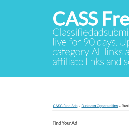
CASS Fre
Classifiedadsubmis
live for 90 days. U
category. All links
affiliate links and
CASS Free Ads
»
Business Opportunities
»
Busi
Find Your Ad