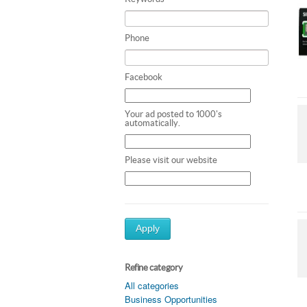
Phone
Facebook
Your ad posted to 1000's
automatically.
Please visit our website
Apply
Refine category
All categories
Business Opportunities