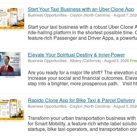
Start Your Taxi Business with an Uber Clone App
Business Opportunities
-
Clayton (North Carolina)
-
August 7, 20
Start your taxi business with a robust Uber Clone
ride-hailing platform in the shortest possible time
feature-rich Passenger and Driver Apps, a powerf
Elevate Your Spiritual Destiny & Inner-Power
Business Opportunities
-
Albany (California)
-
August 5, 2026
Fre
Are you ready for a major life shift? The elevation o
increase your social and financial outcomes. Eleva
step into a brighter, more prosperous path. Visit ht
Rapido Clone App for Bike Taxi & Parcel Delivery
Business Opportunities
-
Clayton (North Carolina)
-
August 5, 20
Transform your urban transportation business wi
for Smart Mobility, a feature-rich white-label solut
startups, bike taxi operators, and transportation co