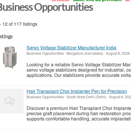
Business Opportunities
- 12 of 117 listings
istings
Servo Voltage Stabilizer Manufacturer India
Business Opportunities
-
Bangalore (Karnataka)
-
August 8, 2026
Looking for a reliable Servo Voltage Stabilizer M
servo voltage stabilizers designed for industrial, 
applications. Our stabilizers provide accurate volt
Hair Transplant Choi Implanter Pen for Precision
Business Opportunities
-
South West Delhi (Delhi)
-
August 8, 20
Discover a premium Hair Transplant Choi Implante
precise graft placement during hair restoration pr
supports comfortable handling, accurate implantation