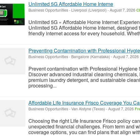
Unlimited 5G Affordable Home Interne
Business Opportunities
-
Liverpool (Liverpool)
-
August 7, 2026
Ch
Unlimited 5G » Affordable Home Internet Experience
Unlimited 5G Affordable Home Internet, designed to 
friendly internet access for every household. Whet
Preventing Contamination with Professional Hygie
Business Opportunities
-
Bangalore (Karnataka)
-
August 7, 2026
Prevent contamination with Professional Hygiene 
Discover advanced industrial cleaning chemicals
premium laundry detergent, and sustainable cleani
processing...
Affordable Life Insurance Frisco Coverage You Ca
Business Opportunities
-
Van Alstyne (Texas)
-
August 7, 2026
Fr
Choosing the right Life Insurance Frisco policy ca
unexpected financial challenges. From term and wh
coverage options, you can find plans that align wit