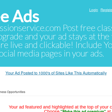
e Ads
Login
Registe
sionservice.com Post free class
pgrade and your ad stays at the 
 are live and clickable! Include 
 social media pages in your ads.
Your Ad Posted to 1000's of Sites Like This Automatically
ness Opportunities
Your ad featured and highlighted at the top of your c
"Make this ad premium"
Choose
at