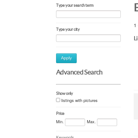
Type your search term
1 
Type your city
L
Apply
Advanced Search
Show only
listings with pictures
Price
Min.
Max.
Keywords