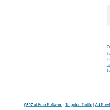
Ot
Bu
Bu
Bu
Bu
$597 of Free Software
|
Targeted Traffic
|
Ad Servi