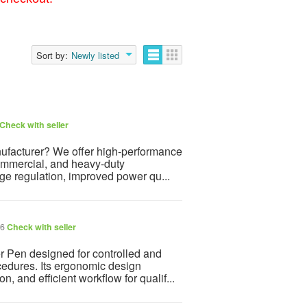
Sort by:
Newly listed
Check with seller
anufacturer? We offer high-performance
commercial, and heavy-duty
age regulation, improved power qu...
26
Check with seller
r Pen designed for controlled and
ocedures. Its ergonomic design
, and efficient workflow for qualif...