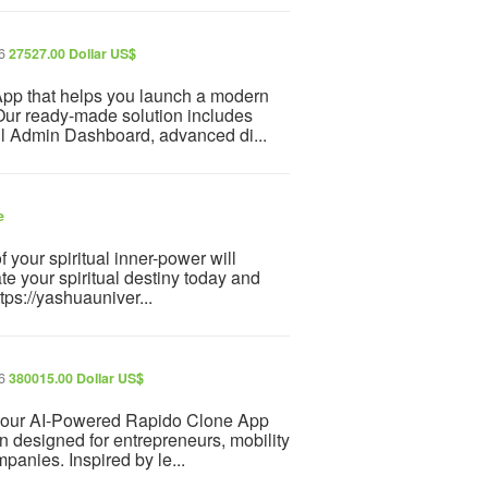
26
27527.00 Dollar US$
 App that helps you launch a modern
. Our ready-made solution includes
ul Admin Dashboard, advanced di...
e
f your spiritual inner-power will
te your spiritual destiny today and
tps://yashuauniver...
26
380015.00 Dollar US$
th our AI-Powered Rapido Clone App
ion designed for entrepreneurs, mobility
mpanies. Inspired by le...