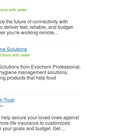
eck with seller
 the future of connectivity with
deliver fast, reliable, and budget-
her you're working remote...
ne Solutions
Check with seller
Solutions from Evochem Professional.
, hygiene management solutions,
ng products that help food
n Trust
ee
n help secure your loved ones against
ole life insurance to customized
h your goals and budget. Get ...