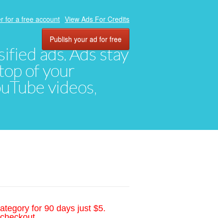
r for a free account
View Ads For Credits
Publish your ad for free
ified ads. Ads stay
top of your
YouTube videos,
ategory for 90 days just $5.
 checkout.