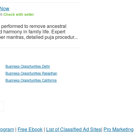
g Now
26
Check with seller
y performed to remove ancestral
 harmony in family life. Expert
per mantras, detailed puja procedur...
Business Opportunities Delhi
Business Opportunities Rajasthan
Business Opportunities California
»
Program
|
Free Ebook
|
List of Classified Ad Sites
|
Pro Marketing