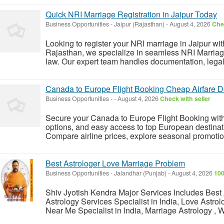
Quick NRI Marriage Registration in Jaipur Today
Business Opportunities
-
Jaipur (Rajasthan)
-
August 4, 2026
Chec
Looking to register your NRI marriage in Jaipur wi
Rajasthan, we specialize in seamless NRI Marriage
law. Our expert team handles documentation, legal 
Canada to Europe Flight Booking Cheap Airfare D
Business Opportunities
-
-
August 4, 2026
Check with seller
Secure your Canada to Europe Flight Booking with af
options, and easy access to top European destinat
Compare airline prices, explore seasonal promotio
Best Astrologer Love Marriage Problem
Business Opportunities
-
Jalandhar (Punjab)
-
August 4, 2026
100
Shiv Jyotish Kendra Major Services Includes Best A
Astrology Services Specialist in India, Love Astrol
Near Me Specialist in India, Marriage Astrology , W