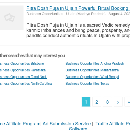
Pitra Dosh Puja in Ujjain Powerful Ritual Bookin
Business Opportunities
-
Ujjain (Madhya Pradesh)
-
August 4, 20
Pitra Dosh Puja in Ujjain is a sacred Vedic remed
karmic imbalances and bring peace, prosperity, and
pandits conduct authentic rituals in Ujjain with pro
her searches that may interest you
siness Opportunities Brisbane
Business Opportunities Andhra Pradesh
siness Opportunities Karnataka
Business Opportunities Maharashtra
siness Opportunities Tamil Nadu
Business Opportunities West Bengal
siness Opportunities North Carolina
Business Opportunities Texas
1
2
3
>
ce Affiliate Program
|
Ad Submission Service
|
Traffic Affiliate 
Software