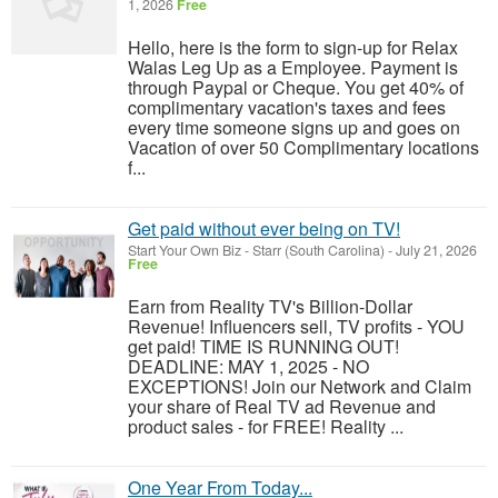
1, 2026
Free
Hello, here is the form to sign-up for Relax
Walas Leg Up as a Employee. Payment is
through Paypal or Cheque. You get 40% of
complimentary vacation's taxes and fees
every time someone signs up and goes on
Vacation of over 50 Complimentary locations
f...
Get paid without ever being on TV!
Start Your Own Biz
-
Starr (South Carolina)
-
July 21, 2026
Free
Earn from Reality TV's Billion-Dollar
Revenue! Influencers sell, TV profits - YOU
get paid! TIME IS RUNNING OUT!
DEADLINE: MAY 1, 2025 - NO
EXCEPTIONS! Join our Network and Claim
your share of Real TV ad Revenue and
product sales - for FREE! Reality ...
One Year From Today...