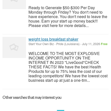
Ready to Generate $50-$300 Per Day
Monday through Friday? You don't need to
have experience. You don't need to leave the
house. Earn your start up money back!!!
Please visit here for more details...
weight loss breakfast shaker
Start Your Own Biz
-
Pride (Louisiana)
-
July 11, 2026
Free
WELCOME TO THE MOST EXPLOSIVE
INCOME OPPORTUNITY ON THE
INTERNET IN 2023 "LiveGood"CHECK
THESE FACTS! We have the best Health
Products for up to 75% less the cost of our
leading competitors! We have the lowest cost
business start up at just a one-tim...
Other searches that may interest you