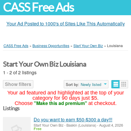
CASS Free Ads
Your Ad Posted to 1000's of Sites Like This Automatically
CASS Free Ads
»
Business Opportunities
»
Start Your Own Biz
»
Louisiana
Start Your Own Biz Louisiana
1 - 2 of 2 listings
Show filters
Sort by:
Newly listed
Your ad featured and highlighted at the top of your
category for 90 days just $5.
"Make this ad premium"
Choose
at checkout.
Listings
Do you want to earn $50-$300 a day!!!
Start Your Own Biz
-
Baskin (Louisiana)
-
August 4, 2026
Free