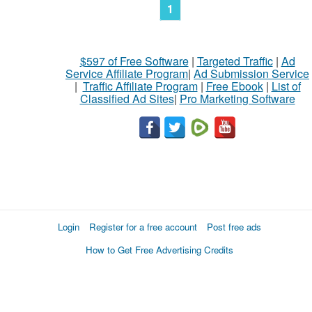
1
$597 of Free Software
|
Targeted Traffic
|
Ad
Service Affiliate Program
|
Ad Submission Service
|
Traffic Affiliate Program
|
Free Ebook
|
List of
Classified Ad Sites
|
Pro Marketing Software
Login
Register for a free account
Post free ads
How to Get Free Advertising Credits