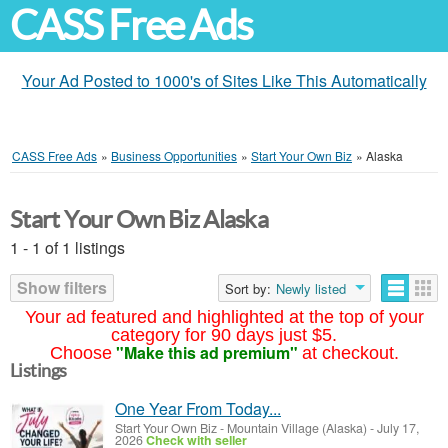
CASS Free Ads
Your Ad Posted to 1000's of Sites Like This Automatically
CASS Free Ads
»
Business Opportunities
»
Start Your Own Biz
»
Alaska
Start Your Own Biz Alaska
1 - 1 of 1 listings
Show filters
Sort by:
Newly listed
Your ad featured and highlighted at the top of your
category for 90 days just $5.
"Make this ad premium"
Choose
at checkout.
Listings
One Year From Today...
Start Your Own Biz
-
Mountain Village (Alaska)
-
July 17,
2026
Check with seller