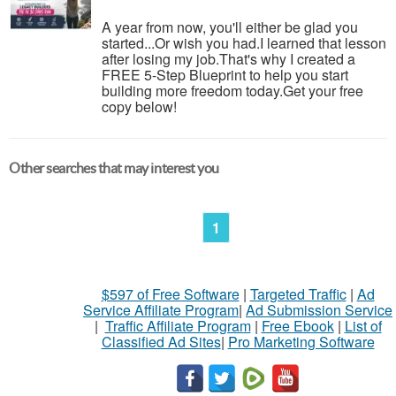
A year from now, you'll either be glad you
started...Or wish you had.I learned that lesson
after losing my job.That's why I created a
FREE 5-Step Blueprint to help you start
building more freedom today.Get your free
copy below!
Other searches that may interest you
1
$597 of Free Software
|
Targeted Traffic
|
Ad
Service Affiliate Program
|
Ad Submission Service
|
Traffic Affiliate Program
|
Free Ebook
|
List of
Classified Ad Sites
|
Pro Marketing Software