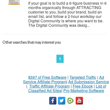
If your goal is to build a 6-figure business in 6
months organically through ATTRACTING
customer to you, build your brand, build an
email list, and follow a 2-hour workday our
Digital Community is where you want to be.
The Digital Community was desig...
Other searches that may interest you
1
$597 of Free Software
|
Targeted Traffic
|
Ad
Service Affiliate Program
|
Ad Submission Service
|
Traffic Affiliate Program
|
Free Ebook
|
List of
Classified Ad Sites
|
Pro Marketing Software