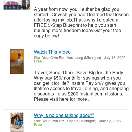
A year from now, you'll either be glad you
started...Or wish you had.I learned that lesson
after losing my job.That's why I created a
FREE 5-Step Blueprint to help you start
building more freedom today.Get your free
copy below!
Watch This Video
Start Your Own Biz
-
Vestaburg (Michigan)
-
July 13, 2026
Free
Travel, Shop, Dine - Save Big for Life Body.
Why pay $50/month for savings when you
can get it for life? Instant Pay 24/7 gives you
lifetime access to travel, dining, and shopping
discounts - plus $200 instant commissions.
Please visit here for more ...
Why is no one talking about?
Start Your Own Biz
-
Sagola (Michigan)
-
July 12, 2026
Free