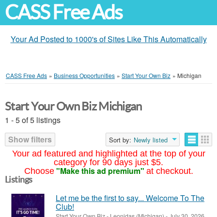
CASS Free Ads
Your Ad Posted to 1000's of Sites Like This Automatically
CASS Free Ads
»
Business Opportunities
»
Start Your Own Biz
»
Michigan
Start Your Own Biz Michigan
1 - 5 of 5 listings
Show filters
Sort by:
Newly listed
Your ad featured and highlighted at the top of your
category for 90 days just $5.
"Make this ad premium"
Choose
at checkout.
Listings
Let me be the first to say... Welcome To The
Club!
Start Your Own Biz
-
Leonidas (Michigan)
-
July 30, 2026