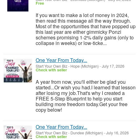
Free
If you want to make a lot of money in 2024,
then read this message all the way through.
Most of the opportunities that have popped up
this last year are either gimmicky Ponzi
schemes promising 1-2% daily gains (only to
collapse in weeks) or low-ticke...
One Year From Today...
Start Your Own Biz
-
Hope (Michigan)
-
July 17, 2026
Check with seller
A year from now, you'll either be glad you
started...Or wish you had.I learned that lesson
after losing my job.That's why I created a
FREE 5-Step Blueprint to help you start
building more freedom today.Get your free
copy below!
One Year From Today...
Start Your Own Biz
-
Dundee (Michigan)
-
July 16, 2026
Check with seller