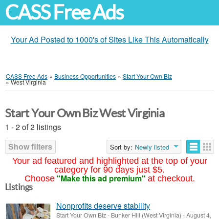
CASS Free Ads
Your Ad Posted to 1000's of Sites Like This Automatically
CASS Free Ads
»
Business Opportunities
»
Start Your Own Biz
»
West Virginia
Start Your Own Biz West Virginia
1 - 2 of 2 listings
Show filters
Sort by:
Newly listed
Your ad featured and highlighted at the top of your
category for 90 days just $5.
"Make this ad premium"
Choose
at checkout.
Listings
Nonprofits deserve stability
Start Your Own Biz
-
Bunker Hill (West Virginia)
-
August 4,