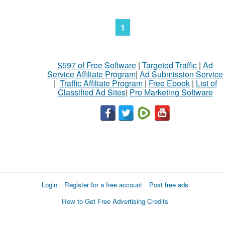
1
$597 of Free Software
|
Targeted Traffic
|
Ad
Service Affiliate Program
|
Ad Submission Service
|
Traffic Affiliate Program
|
Free Ebook
|
List of
Classified Ad Sites
|
Pro Marketing Software
Login
Register for a free account
Post free ads
How to Get Free Advertising Credits