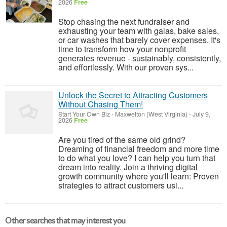
2026
Free
Stop chasing the next fundraiser and
exhausting your team with galas, bake sales,
or car washes that barely cover expenses. It's
time to transform how your nonprofit
generates revenue - sustainably, consistently,
and effortlessly. With our proven sys...
Unlock the Secret to Attracting Customers
Without Chasing Them!
Start Your Own Biz
-
Maxwelton (West Virginia)
-
July 9,
2026
Free
Are you tired of the same old grind?
Dreaming of financial freedom and more time
to do what you love? I can help you turn that
dream into reality. Join a thriving digital
growth community where you'll learn: Proven
strategies to attract customers usi...
Other searches that may interest you