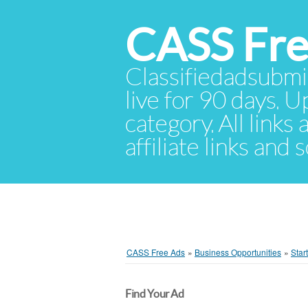
CASS Fre
Classifiedadsubmis
live for 90 days. U
category. All links
affiliate links and
CASS Free Ads
»
Business Opportunities
»
Star
Find Your Ad