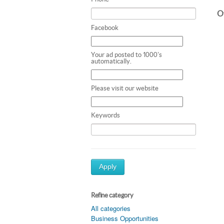
Ot
Facebook
Your ad posted to 1000's
automatically.
Please visit our website
Keywords
Apply
Refine category
All categories
Business Opportunities