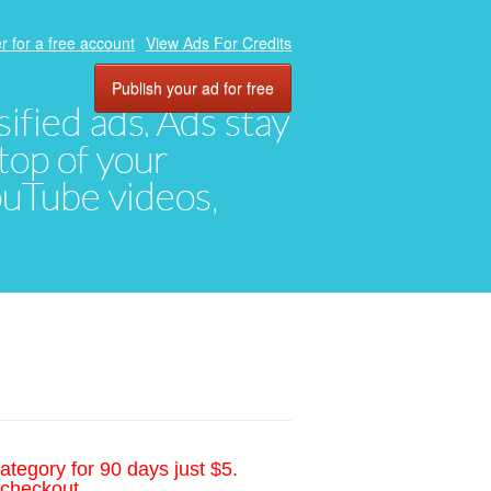
r for a free account
View Ads For Credits
Publish your ad for free
ified ads. Ads stay
top of your
YouTube videos,
ategory for 90 days just $5.
 checkout.