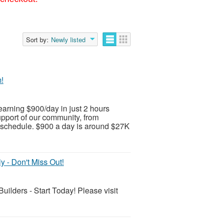
Sort by:
Newly listed
!
earning $900/day in just 2 hours
upport of our community, from
schedule. $900 a day is around $27K
 - Don't Miss Out!
lders - Start Today! Please visit