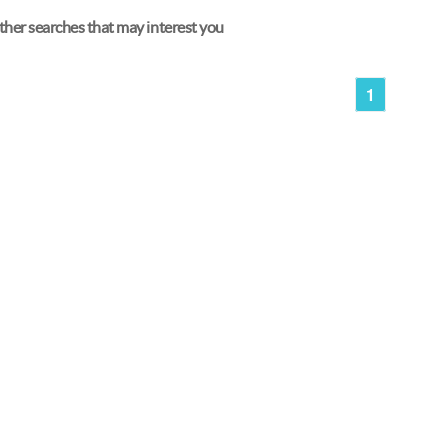
her searches that may interest you
1