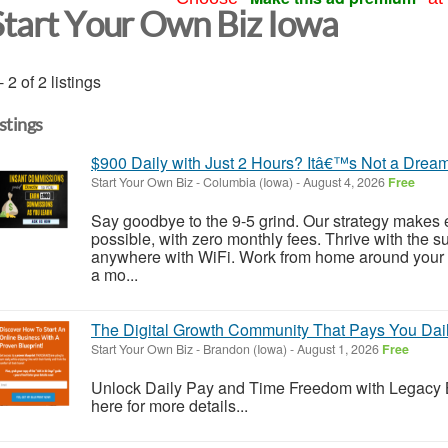
Start Your Own Biz Iowa
- 2 of 2 listings
istings
$900 Daily with Just 2 Hours? Itâ€™s Not a Dream
Start Your Own Biz
-
Columbia (Iowa)
-
August 4, 2026
Free
Say goodbye to the 9-5 grind. Our strategy makes 
possible, with zero monthly fees. Thrive with the s
anywhere with WiFi. Work from home around your 
a mo...
The Digital Growth Community That Pays You Daily
Start Your Own Biz
-
Brandon (Iowa)
-
August 1, 2026
Free
Unlock Daily Pay and Time Freedom with Legacy Bui
here for more details...