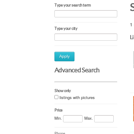
Type your search term
1 
Type your city
L
Apply
Advanced Search
Show only
listings with pictures
Price
Min.
Max.
Phone