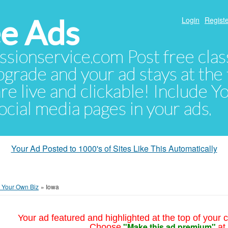
e Ads
Login
Registe
sionservice.com Post free class
pgrade and your ad stays at the 
 are live and clickable! Include 
 social media pages in your ads.
Your Ad Posted to 1000's of Sites Like This Automatically
t Your Own Biz
»
Iowa
Your ad featured and highlighted at the top of your c
"Make this ad premium"
Choose
at