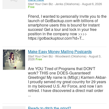
Start Your Own Biz
-
Jenks (Oklahoma)
-
August 6, 2026
Free
Friend, I wanted to personally invite you to the
launch of GotBackup.com with billions of
smartphone users this is bound for instant
success! Get a tour and lock in your free
position in the company now >>>>
https://gotbackuptour.com?id=T...
Make Easy Money Mailing Postcards
Start Your Own Biz
-
Woodward (Oklahoma)
-
August 3,
2026
Free
Are YOU Tired of Programs that DON'T
work? THIS one DOES-Guaranteed!
Greetings! My name is (MSgt.) Karriem Akbar-
I proudly served my great country for 29 years
in my beloved U.S. Air Force, and now I am
retired. I have discovered a direct mail order
...
Ready to ditch the grind?