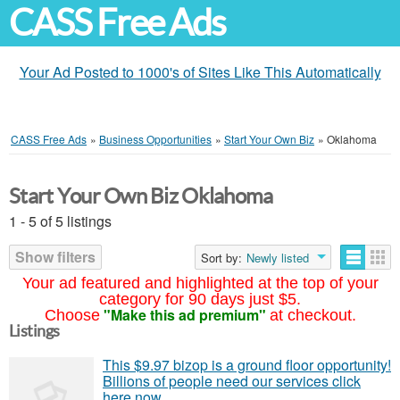
CASS Free Ads
Your Ad Posted to 1000's of Sites Like This Automatically
CASS Free Ads
»
Business Opportunities
»
Start Your Own Biz
»
Oklahoma
Start Your Own Biz Oklahoma
1 - 5 of 5 listings
Show filters
Sort by:
Newly listed
Your ad featured and highlighted at the top of your
category for 90 days just $5.
"Make this ad premium"
Choose
at checkout.
Listings
This $9.97 bizop is a ground floor opportunity!
Billions of people need our services click
here now