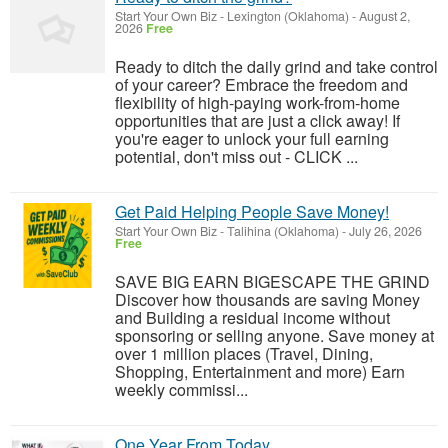
Start Your Own Biz
-
Lexington (Oklahoma)
-
August 2,
2026
Free
Ready to ditch the daily grind and take control
of your career? Embrace the freedom and
flexibility of high-paying work-from-home
opportunities that are just a click away! If
you're eager to unlock your full earning
potential, don't miss out - CLICK ...
Get Paid Helping People Save Money!
Start Your Own Biz
-
Talihina (Oklahoma)
-
July 26, 2026
Free
SAVE BIG EARN BIGESCAPE THE GRIND
Discover how thousands are saving Money
and Building a residual income without
sponsoring or selling anyone. Save money at
over 1 million places (Travel, Dining,
Shopping, Entertainment and more) Earn
weekly commissi...
One Year From Today...