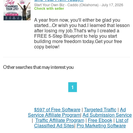
Start Your Own Biz
-
Caddo (Oklahoma)
-
July 17, 2026
Check with seller
A year from now, you'll either be glad you
started...Or wish you had.I learned that lesson
after losing my job.That's why I created a
FREE 5-Step Blueprint to help you start
building more freedom today.Get your free
copy below!
Other searches that may interest you
1
$597 of Free Software
|
Targeted Traffic
|
Ad
Service Affiliate Program
|
Ad Submission Service
|
Traffic Affiliate Program
|
Free Ebook
|
List of
Classified Ad Sites
|
Pro Marketing Software