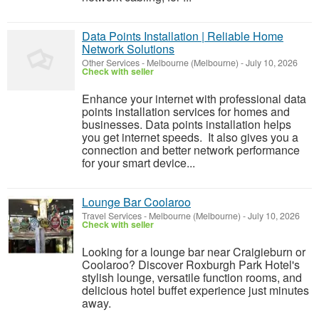
Data Points Installation | Reliable Home
Network Solutions
Other Services
-
Melbourne (Melbourne)
-
July 10, 2026
Check with seller
Enhance your internet with professional data
points installation services for homes and
businesses. Data points installation helps
you get internet speeds. It also gives you a
connection and better network performance
for your smart device...
Lounge Bar Coolaroo
Travel Services
-
Melbourne (Melbourne)
-
July 10, 2026
Check with seller
Looking for a lounge bar near Craigieburn or
Coolaroo? Discover Roxburgh Park Hotel's
stylish lounge, versatile function rooms, and
delicious hotel buffet experience just minutes
away.