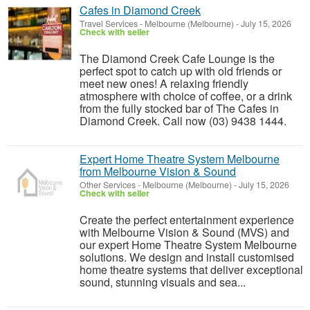
Cafes in Diamond Creek
Travel Services
-
Melbourne (Melbourne)
-
July 15, 2026
Check with seller
The Diamond Creek Cafe Lounge is the
perfect spot to catch up with old friends or
meet new ones! A relaxing friendly
atmosphere with choice of coffee, or a drink
from the fully stocked bar of The Cafes in
Diamond Creek. Call now (03) 9438 1444.
Expert Home Theatre System Melbourne
from Melbourne Vision & Sound
Other Services
-
Melbourne (Melbourne)
-
July 15, 2026
Check with seller
Create the perfect entertainment experience
with Melbourne Vision & Sound (MVS) and
our expert Home Theatre System Melbourne
solutions. We design and install customised
home theatre systems that deliver exceptional
sound, stunning visuals and sea...