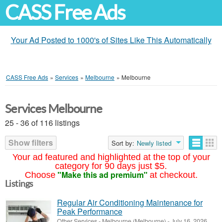
CASS Free Ads
Your Ad Posted to 1000's of Sites Like This Automatically
CASS Free Ads
»
Services
»
Melbourne
»
Melbourne
Services Melbourne
25 - 36 of 116 listings
Show filters
Sort by:
Newly listed
Your ad featured and highlighted at the top of your
category for 90 days just $5.
"Make this ad premium"
Choose
at checkout.
Listings
Regular Air Conditioning Maintenance for
Peak Performance
Other Services
-
Melbourne (Melbourne)
-
July 16, 2026