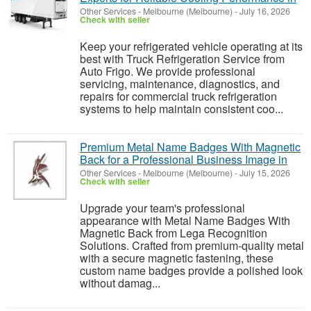
Other Services
-
Melbourne (Melbourne)
-
July 16, 2026
Check with seller
Keep your refrigerated vehicle operating at its
best with Truck Refrigeration Service from
Auto Frigo. We provide professional
servicing, maintenance, diagnostics, and
repairs for commercial truck refrigeration
systems to help maintain consistent coo...
Premium Metal Name Badges With Magnetic
Back for a Professional Business Image in
Other Services
-
Melbourne (Melbourne)
-
July 15, 2026
Check with seller
Upgrade your team's professional
appearance with Metal Name Badges With
Magnetic Back from Lega Recognition
Solutions. Crafted from premium-quality metal
with a secure magnetic fastening, these
custom name badges provide a polished look
without damag...