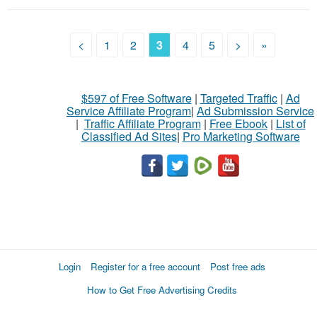
<
1
2
3
4
5
>
»
$597 of Free Software
|
Targeted Traffic
|
Ad
Service Affiliate Program
|
Ad Submission Service
|
Traffic Affiliate Program
|
Free Ebook
|
List of
Classified Ad Sites
|
Pro Marketing Software
Login
Register for a free account
Post free ads
How to Get Free Advertising Credits