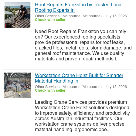
Roof Repairs Frankston by Trusted Local
Roofing Experts in
Other Services
-
Melbourne (Melbourne)
-
July 15, 2026
Check with seller
Need Roof Repairs Frankston you can rely
on? Our experienced roofing specialists
provide professional repairs for roof leaks,
cracked tiles, metal roofs, storm damage, and
general roof maintenance. We use quality
materials and proven repair methods t...
Workstation Crane Hoist Built for Smarter
Material Handling in
Other Services
-
Melbourne (Melbourne)
-
July 13, 2026
Check with seller
Leading Crane Services provides premium
Workstation Crane Hoist solutions designed
to improve safety, efficiency, and productivity
across Australian industrial facilities. Our
workstation crane systems deliver precise
material handling, ergonomic ope...