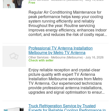
Free
Regular Air Conditioning Maintenance for
peak performance helps keep your cooling
system running efficiently and reliably
throughout the year. Routine servicing
improves energy efficiency, enhances indoor
comfort, and reduces the risk of costly repai...
Professional TV Antenna Installation
Melbourne by Metro TV Antenna
Other Services
-
Melbourne (Melbourne)
-
July 16, 2026
Check with seller
Enjoy reliable reception and crystal-clear
picture quality with expert TV Antenna
Installation Melbourne services from Metro
TV Antenna. Our experienced technicians
provide professional antenna installations,
upgrades and signal optimisation to ensur...
Truck Refrigeration Service by Trusted
Experts for Reliable Cooling Performance in