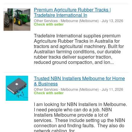
Premium Agriculture Rubber Tracks |
Tradefaire International In
Other Services
-
Melbourne (Melbourne)
-
July 13, 2026
Check with seller
Tradefaire International supplies premium
Agriculture Rubber Tracks in Australia for
tractors and agricultural machinery. Built for
Australian farming conditions, our durable
rubber tracks deliver superior traction,
reduced ground compaction, and lon...
Trusted NBN Installers Melbourne for Home
& Business
Other Services
-
Melbourne (Melbourne)
-
July 11, 2026
Check with seller
I am looking for NBN Installers in Melbourne.
I need people who can do a job. NBN
Installers Melbourne provide a lot of
services. These include setting up the NBN
connection and finding faults. They also do
network cabling, for ...