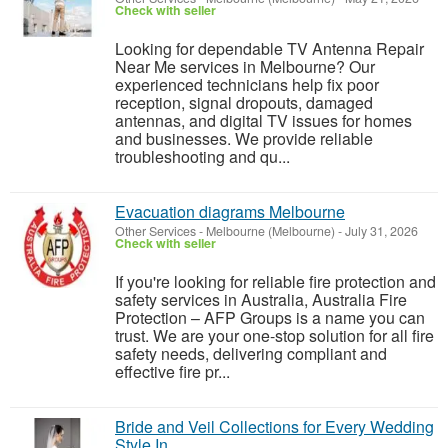
Check with seller
Looking for dependable TV Antenna Repair
Near Me services in Melbourne? Our
experienced technicians help fix poor
reception, signal dropouts, damaged
antennas, and digital TV issues for homes
and businesses. We provide reliable
troubleshooting and qu...
Evacuation diagrams Melbourne
Other Services
-
Melbourne (Melbourne)
-
July 31, 2026
Check with seller
If you're looking for reliable fire protection and
safety services in Australia, Australia Fire
Protection – AFP Groups is a name you can
trust. We are your one-stop solution for all fire
safety needs, delivering compliant and
effective fire pr...
Bride and Veil Collections for Every Wedding
Style In