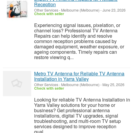
Reception
Other Services
-
Melbourne (Melbourne)
-
June 23, 2026
Check with seller
Experiencing signal issues, pixelation, or
channel loss? Professional TV Antenna
Repairs can help identify and resolve
common reception problems caused by
damaged equipment, weather exposure, or
ageing components. Timely repairs can
restore viewing q...
Metro TV Antenna for Reliable TV Antenna
Installation in Yarra Valley
Other Services
-
Melbourne (Melbourne)
-
May 25, 2026
Check with seller
Looking for reliable TV Antenna Installation in
Yarra Valley solutions for your home or
business? Get professional antenna
installations, digital TV upgrades, signal
troubleshooting, and multi-room TV setup
services designed to improve reception
qual...