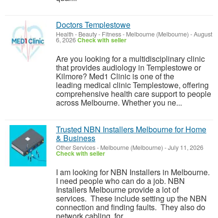
Doctors Templestowe
Health - Beauty - Fitness
-
Melbourne (Melbourne)
-
August
6, 2026
Check with seller
Are you looking for a multidisciplinary clinic
that provides audiology in Templestowe or
Kilmore? Med1 Clinic is one of the
leading medical clinic Templestowe, offering
comprehensive health care support to people
across Melbourne. Whether you ne...
Trusted NBN Installers Melbourne for Home
& Business
Other Services
-
Melbourne (Melbourne)
-
July 11, 2026
Check with seller
I am looking for NBN Installers in Melbourne.
I need people who can do a job. NBN
Installers Melbourne provide a lot of
services. These include setting up the NBN
connection and finding faults. They also do
network cabling, for ...