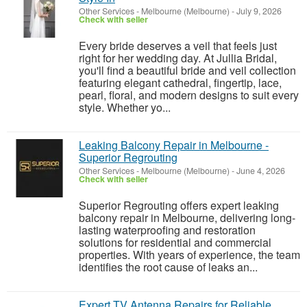
Other Services
-
Melbourne (Melbourne)
-
July 9, 2026
Check with seller
Every bride deserves a veil that feels just
right for her wedding day. At Jullia Bridal,
you'll find a beautiful bride and veil collection
featuring elegant cathedral, fingertip, lace,
pearl, floral, and modern designs to suit every
style. Whether yo...
Leaking Balcony Repair in Melbourne -
Superior Regrouting
Other Services
-
Melbourne (Melbourne)
-
June 4, 2026
Check with seller
Superior Regrouting offers expert leaking
balcony repair in Melbourne, delivering long-
lasting waterproofing and restoration
solutions for residential and commercial
properties. With years of experience, the team
identifies the root cause of leaks an...
Expert TV Antenna Repairs for Reliable