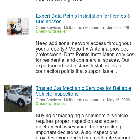
Expert Data Points Installation for Homes &
Businesses
Other Services
-
Melbourne (Melbourne)
-
June 9, 2026
Check with seller
Need additional network access throughout
your property? Metro TV Antenna provides
professional Data Points Installation services
for residential and commercial spaces. Our
experienced technicians install reliable
connection points that support faste...
Trusted Car Mechanic Services for Reliable
Vehicle Inspections
Other Services
-
Melbourne (Melbourne)
-
May 16, 2026
Check with seller
Buying or managing a commercial vehicle
requires proper inspection and expert
mechanical assessment before making
important decisions. Auto Inspections
provides experienced car mechanic support