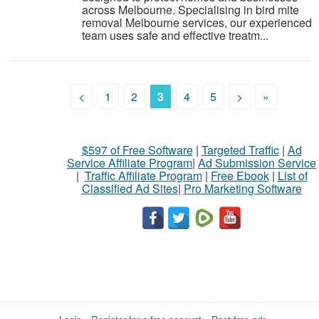
across Melbourne. Specialising in bird mite
removal Melbourne services, our experienced
team uses safe and effective treatm...
<
1
2
3
4
5
>
»
$597 of Free Software
|
Targeted Traffic
|
Ad
Service Affiliate Program
|
Ad Submission Service
|
Traffic Affiliate Program
|
Free Ebook
|
List of
Classified Ad Sites
|
Pro Marketing Software