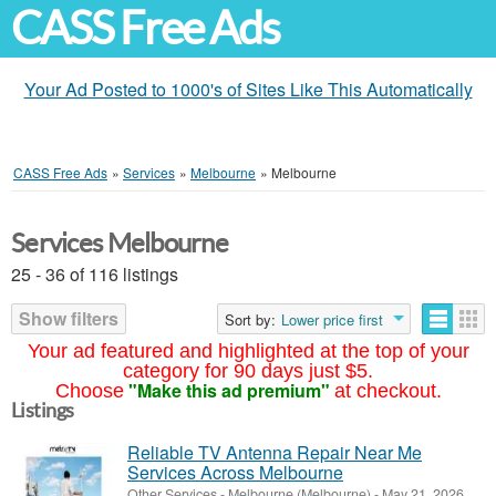
CASS Free Ads
Your Ad Posted to 1000's of Sites Like This Automatically
CASS Free Ads
»
Services
»
Melbourne
»
Melbourne
Services Melbourne
25 - 36 of 116 listings
Show filters
Sort by:
Lower price first
Your ad featured and highlighted at the top of your
category for 90 days just $5.
"Make this ad premium"
Choose
at checkout.
Listings
Reliable TV Antenna Repair Near Me
Services Across Melbourne
Other Services
-
Melbourne (Melbourne)
-
May 21, 2026