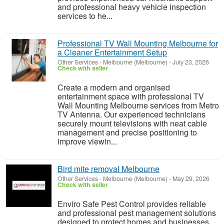
and professional heavy vehicle inspection
services to he...
Professional TV Wall Mounting Melbourne for
a Cleaner Entertainment Setup
Other Services
-
Melbourne (Melbourne)
-
July 23, 2026
Check with seller
Create a modern and organised
entertainment space with professional TV
Wall Mounting Melbourne services from Metro
TV Antenna. Our experienced technicians
securely mount televisions with neat cable
management and precise positioning to
improve viewin...
Bird mite removal Melbourne
Other Services
-
Melbourne (Melbourne)
-
May 29, 2026
Check with seller
Enviro Safe Pest Control provides reliable
and professional pest management solutions
designed to protect homes and businesses