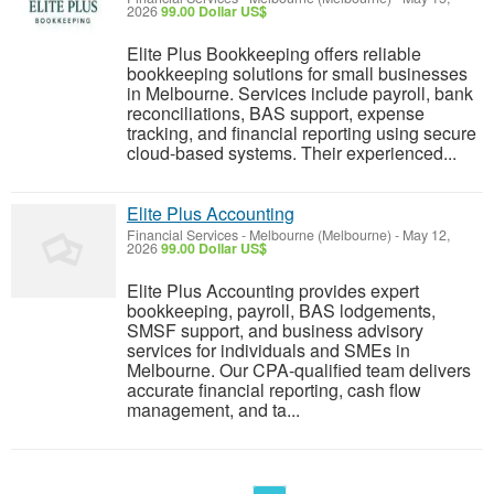
2026
99.00 Dollar US$
Elite Plus Bookkeeping offers reliable
bookkeeping solutions for small businesses
in Melbourne. Services include payroll, bank
reconciliations, BAS support, expense
tracking, and financial reporting using secure
cloud-based systems. Their experienced...
Elite Plus Accounting
Financial Services
-
Melbourne (Melbourne)
-
May 12,
2026
99.00 Dollar US$
Elite Plus Accounting provides expert
bookkeeping, payroll, BAS lodgements,
SMSF support, and business advisory
services for individuals and SMEs in
Melbourne. Our CPA-qualified team delivers
accurate financial reporting, cash flow
management, and ta...