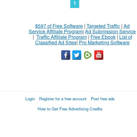
1
$597 of Free Software
|
Targeted Traffic
|
Ad
Service Affiliate Program
|
Ad Submission Service
|
Traffic Affiliate Program
|
Free Ebook
|
List of
Classified Ad Sites
|
Pro Marketing Software
Login
Register for a free account
Post free ads
How to Get Free Advertising Credits