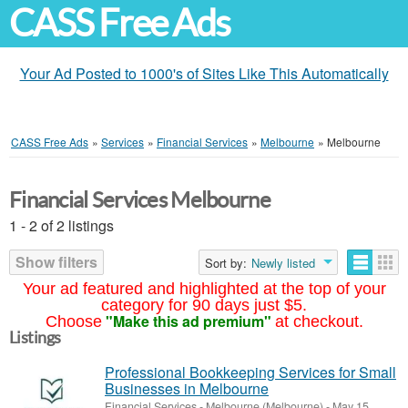
CASS Free Ads
Your Ad Posted to 1000's of Sites Like This Automatically
CASS Free Ads
»
Services
»
Financial Services
»
Melbourne
»
Melbourne
Financial Services Melbourne
1 - 2 of 2 listings
Show filters
Sort by:
Newly listed
Your ad featured and highlighted at the top of your
category for 90 days just $5.
"Make this ad premium"
Choose
at checkout.
Listings
Professional Bookkeeping Services for Small
Businesses in Melbourne
Financial Services
-
Melbourne (Melbourne)
-
May 15,