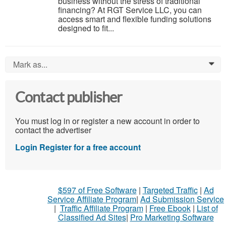
business without the stress of traditional
financing? At RGT Service LLC, you can
access smart and flexible funding solutions
designed to fit...
Mark as...
0
Contact publisher
You must log in or register a new account in order to
contact the advertiser
Login
Register for a free account
$597 of Free Software
|
Targeted Traffic
|
Ad
Service Affiliate Program
|
Ad Submission Service
|
Traffic Affiliate Program
|
Free Ebook
|
List of
Classified Ad Sites
|
Pro Marketing Software