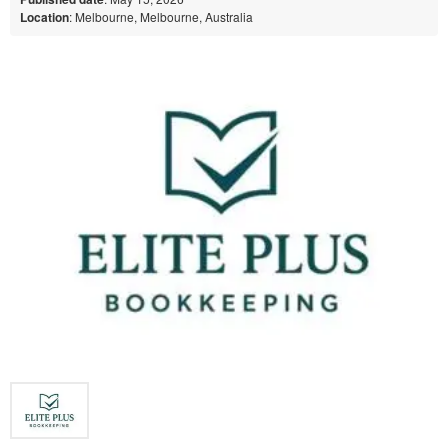
Location
: Melbourne, Melbourne, Australia