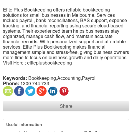
Elite Plus Bookkeeping offers reliable bookkeeping
solutions for small businesses in Melbourne. Services
include payroll, bank reconciliations, BAS support, expense
tracking, and financial reporting using secure cloud-based
systems. Their experienced team helps businesses stay
organized, manage cash flow, and maintain accurate
financial records. With personalized support and affordable
services, Elite Plus Bookkeeping makes financial
management simple and stress-free, giving business owners
more time to focus on business growth and daily operations.
Visit Here : eliteplusbookkeeping
Keywords:
Bookkeeping,Accounting,Payroll
Phone:
1300 744 733
Share
Useful information