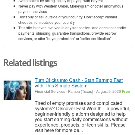
Avoid scams by acting locally or paying with PayPal
Never pay with Western Union, Moneygram or other anonymous
payment services
Don't buy or sell outside of your country. Don't accept cashier
cheques from outside your country
This site is never involved in any transaction, and does not handle
payments, shipping, guarantee transactions, provide escrow
services, or offer "buyer protection" or "seller certification"
Related listings
Turn Clicks into Cash - Start Earning Fast
with This Simple System
Financial Services
-
Pampa (Texas)
-
August 9, 2026
Free
Tired of empty promises and complicated
systems? Discover Fast Wealth - a powerful,
beginner-friendly platform designed to help
you start earning daily commissions without
experience, products, or tech skills. Please
visit here for more de...