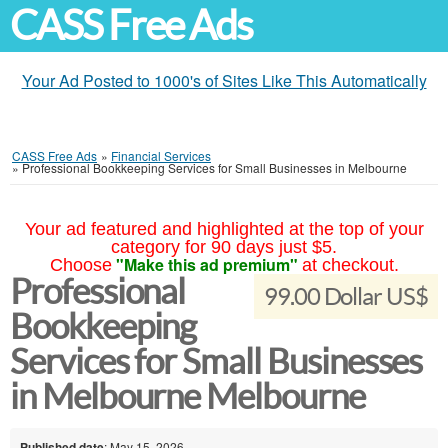
CASS Free Ads
Your Ad Posted to 1000's of Sites Like This Automatically
CASS Free Ads
»
Financial Services
»
Professional Bookkeeping Services for Small Businesses in Melbourne
Your ad featured and highlighted at the top of your
category for 90 days just $5.
"Make this ad premium"
Choose
at checkout.
Professional
99.00 Dollar US$
Bookkeeping
Services for Small Businesses
in Melbourne Melbourne
Published date
: May 15, 2026