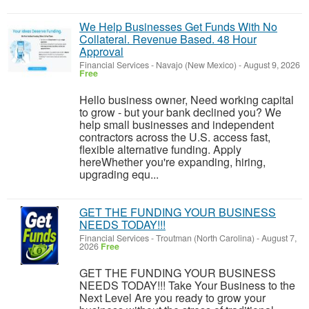
We Help Businesses Get Funds With No
Collateral. Revenue Based. 48 Hour
Approval
Financial Services
-
Navajo (New Mexico)
-
August 9, 2026
Free
Hello business owner, Need working capital
to grow - but your bank declined you? We
help small businesses and independent
contractors across the U.S. access fast,
flexible alternative funding. Apply
hereWhether you're expanding, hiring,
upgrading equ...
GET THE FUNDING YOUR BUSINESS
NEEDS TODAY!!!
Financial Services
-
Troutman (North Carolina)
-
August 7,
2026
Free
GET THE FUNDING YOUR BUSINESS
NEEDS TODAY!!! Take Your Business to the
Next Level Are you ready to grow your