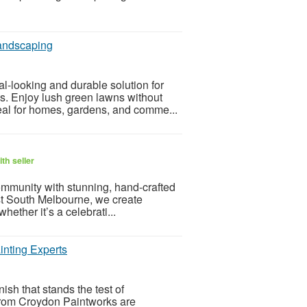
Landscaping
l-looking and durable solution for
s. Enjoy lush green lawns without
eal for homes, gardens, and comme...
th seller
ommunity with stunning, hand-crafted
rist South Melbourne, we create
hether it’s a celebrati...
inting Experts
ish that stands the test of
 from Croydon Paintworks are