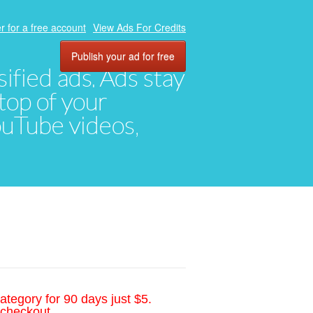
r for a free account
View Ads For Credits
Publish your ad for free
ified ads. Ads stay
top of your
YouTube videos,
ategory for 90 days just $5.
 checkout.