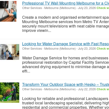
Professional TV Wall Mounting Melbourne for a C
Other Services
-
Melbourne (Melbourne)
-
July 23, 2026
Check wi
Create a modern and organised entertainment spac
Mounting Melbourne services from Metro TV Anten
securely mount televisions with neat cable manage
improve viewin...
Looking for Water Damage Service with Fast Res
Other Services
-
Melbourne (Melbourne)
-
July 23, 2026
Check wi
Water Damage Service for homes and businesses i
professional restoration by Capital Facility Servi
advanced drying equipment to minimise damage an
effi...
Transform Your Outdoor Space with Hesko – Trus
Other Services
-
Melbourne (Melbourne)
-
July 22, 2026
Check wi
Looking for reliable and professional Landscaper
trusted local landscaping specialist, delivering hig
residential and commercial properties. Whether y