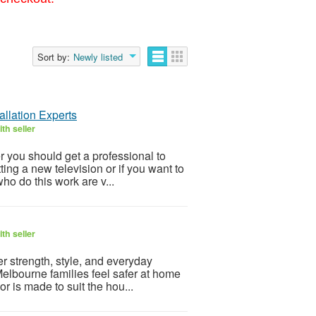
Sort by:
Newly listed
llation Experts
th seller
r you should get a professional to
ting a new television or if you want to
ho do this work are v...
th seller
r strength, style, and everyday
elbourne families feel safer at home
r is made to suit the hou...