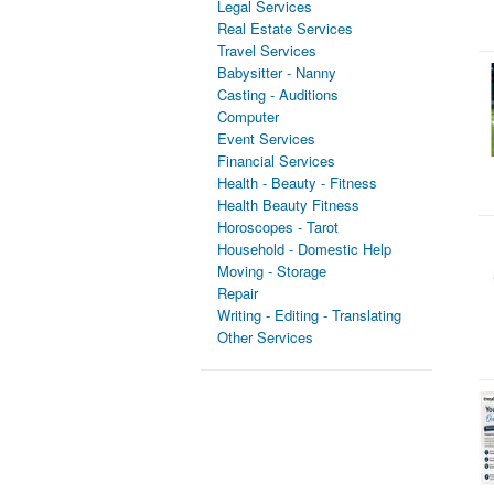
Legal Services
Real Estate Services
Travel Services
Babysitter - Nanny
Casting - Auditions
Computer
Event Services
Financial Services
Health - Beauty - Fitness
Health Beauty Fitness
Horoscopes - Tarot
Household - Domestic Help
Moving - Storage
Repair
Writing - Editing - Translating
Other Services