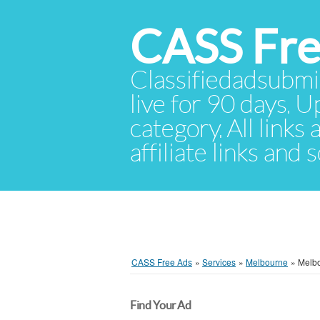
CASS Fre
Classifiedadsubmis
live for 90 days. U
category. All links
affiliate links and
CASS Free Ads
»
Services
»
Melbourne
»
Melb
Find Your Ad