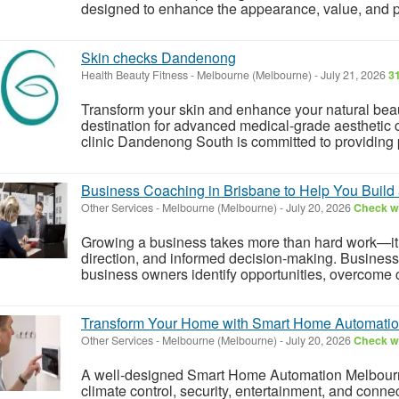
designed to enhance the appearance, value, and pro
Skin checks Dandenong
Health Beauty Fitness
-
Melbourne (Melbourne)
-
July 21, 2026
3
Transform your skin and enhance your natural beau
destination for advanced medical-grade aesthetic 
clinic Dandenong South is committed to providing p
Business Coaching in Brisbane to Help You Build
Other Services
-
Melbourne (Melbourne)
-
July 20, 2026
Check wi
Growing a business takes more than hard work—it re
direction, and informed decision-making. Busines
business owners identify opportunities, overcome c
Transform Your Home with Smart Home Automati
Other Services
-
Melbourne (Melbourne)
-
July 20, 2026
Check wi
A well-designed Smart Home Automation Melbourne
climate control, security, entertainment, and conn