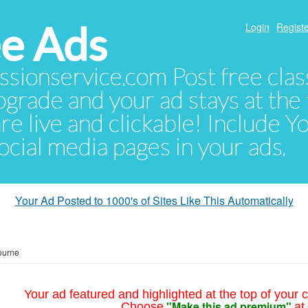
e Ads
Login
Registe
sionservice.com Post free class
pgrade and your ad stays at the 
 are live and clickable! Include 
 social media pages in your ads.
Your Ad Posted to 1000's of Sites Like This Automatically
ourne
Your ad featured and highlighted at the top of your c
"Make this ad premium"
Choose
at