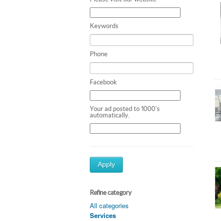
Keywords
Phone
Facebook
Your ad posted to 1000's
automatically.
Apply
Refine category
All categories
Services