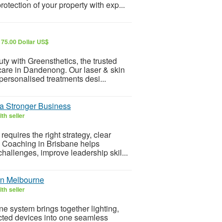
tection of your property with exp...
175.00 Dollar US$
ty with Greensthetics, the trusted
care in Dandenong. Our laser & skin
ersonalised treatments desi...
 a Stronger Business
th seller
quires the right strategy, clear
s Coaching in Brisbane helps
hallenges, improve leadership skil...
on Melbourne
th seller
 system brings together lighting,
ected devices into one seamless