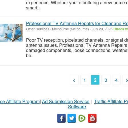
experience. Whether you're building a new home or
smart...
Professional TV Antenna Repairs for Clear and Re
Other Services
-
Melbourne (Melbourne)
-
July 20, 2026
Check wi
Poor TV reception, pixelated channels, or signal d
antenna issues. Professional TV Antenna Repairs 
damaged components, loose connections, weather-
be...
<
1
2
3
4
ce Affiliate Program
|
Ad Submission Service
|
Traffic Affiliate 
Software