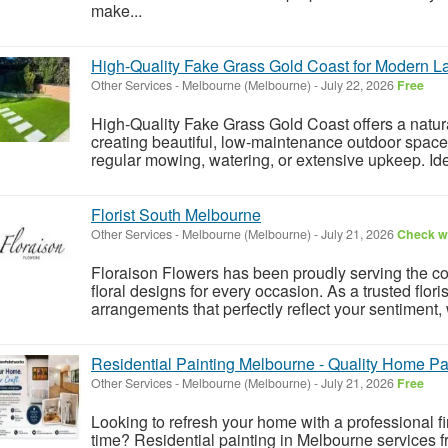
make...
High-Quality Fake Grass Gold Coast for Modern 
Other Services
-
Melbourne (Melbourne)
-
July 22, 2026
Free
High-Quality Fake Grass Gold Coast offers a natura
creating beautiful, low-maintenance outdoor space
regular mowing, watering, or extensive upkeep. Id
Florist South Melbourne
Other Services
-
Melbourne (Melbourne)
-
July 21, 2026
Check wi
Floraison Flowers has been proudly serving the c
floral designs for every occasion. As a trusted flo
arrangements that perfectly reflect your sentiment, w
Residential Painting Melbourne - Quality Home Pa
Other Services
-
Melbourne (Melbourne)
-
July 21, 2026
Free
Looking to refresh your home with a professional fin
time? Residential painting in Melbourne services