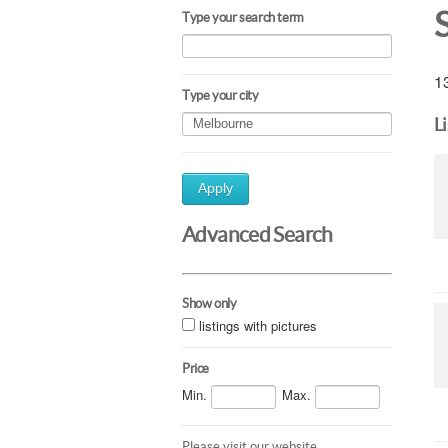
Type your search term
13
Type your city
L
Apply
Advanced Search
Show only
listings with pictures
Price
Min.
Max.
Please visit our website