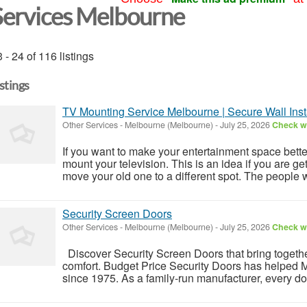
Services Melbourne
 - 24 of 116 listings
istings
TV Mounting Service Melbourne | Secure Wall Insta
Other Services
-
Melbourne (Melbourne)
-
July 25, 2026
Check wi
If you want to make your entertainment space bette
mount your television. This is an idea if you are get
move your old one to a different spot. The people w
Security Screen Doors
Other Services
-
Melbourne (Melbourne)
-
July 25, 2026
Check wi
Discover Security Screen Doors that bring togethe
comfort. Budget Price Security Doors has helped M
since 1975. As a family-run manufacturer, every doo