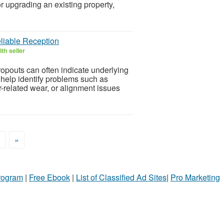
 upgrading an existing property,
liable Reception
th seller
ropouts can often indicate underlying
help identify problems such as
related wear, or alignment issues
>
»
Program
|
Free Ebook
|
List of Classified Ad Sites
|
Pro Marketing