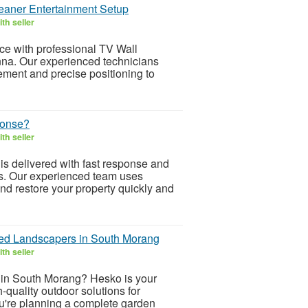
leaner Entertainment Setup
th seller
e with professional TV Wall
na. Our experienced technicians
ment and precise positioning to
ponse?
th seller
s delivered with fast response and
ces. Our experienced team uses
d restore your property quickly and
ted Landscapers in South Morang
th seller
s in South Morang? Hesko is your
h-quality outdoor solutions for
ou're planning a complete garden