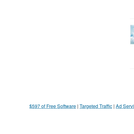
$597 of Free Software
|
Targeted Traffic
|
Ad Servi