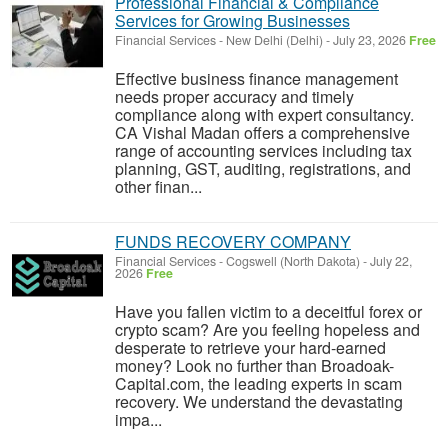
Professional Financial & Compliance
Services for Growing Businesses
Financial Services
-
New Delhi (Delhi)
-
July 23, 2026
Free
Effective business finance management
needs proper accuracy and timely
compliance along with expert consultancy.
CA Vishal Madan offers a comprehensive
range of accounting services including tax
planning, GST, auditing, registrations, and
other finan...
FUNDS RECOVERY COMPANY
Financial Services
-
Cogswell (North Dakota)
-
July 22,
2026
Free
Have you fallen victim to a deceitful forex or
crypto scam? Are you feeling hopeless and
desperate to retrieve your hard-earned
money? Look no further than Broadoak-
Capital.com, the leading experts in scam
recovery. We understand the devastating
impa...