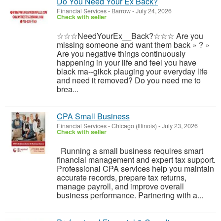
Do You Need Your Ex Back?
Financial Services
-
Barrow
-
July 24, 2026
Check with seller
☆☆☆NeedYourEx__Back?☆☆☆ Are you
missing someone and want them back » ? »
Are you negative things continuously
happening in your life and feel you have
black ma--gikck plauging your everyday life
and need it removed? Do you need me to
brea...
CPA Small Business
Financial Services
-
Chicago (Illinois)
-
July 23, 2026
Check with seller
Running a small business requires smart
financial management and expert tax support.
Professional CPA services help you maintain
accurate records, prepare tax returns,
manage payroll, and improve overall
business performance. Partnering with a...