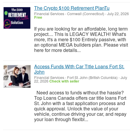
The Crypto $100 Retirement PlanTu
Financial Services
-
Cornwall (Connecticut)
-
July 22, 2026
Free
If you are looking for an affordable, long term
project.... This is LEGACY WEALTH! What's
more, it's a mere $100 Entirely passive, with
an optional MEGA builders plan. Please visit
here for more details...
Access Funds With Car Title Loans Fort St.
John
Financial Services
-
Fort St. John (British Columbia)
-
July
22, 2026
Check with seller
Need access to funds without the hassle?
Top Loans Canada offers car title loans Fort
St. John with a fast application process and
quick approval. Unlock the value of your
vehicle, continue driving your car, and repay
your loan through flexibl...