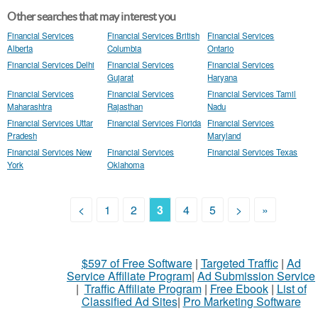
Other searches that may interest you
Financial Services
Financial Services British
Financial Services
Alberta
Columbia
Ontario
Financial Services Delhi
Financial Services
Financial Services
Gujarat
Haryana
Financial Services
Financial Services
Financial Services Tamil
Maharashtra
Rajasthan
Nadu
Financial Services Uttar
Financial Services Florida
Financial Services
Pradesh
Maryland
Financial Services New
Financial Services
Financial Services Texas
York
Oklahoma
<
1
2
3
4
5
>
»
$597 of Free Software
|
Targeted Traffic
|
Ad
Service Affiliate Program
|
Ad Submission Service
|
Traffic Affiliate Program
|
Free Ebook
|
List of
Classified Ad Sites
|
Pro Marketing Software