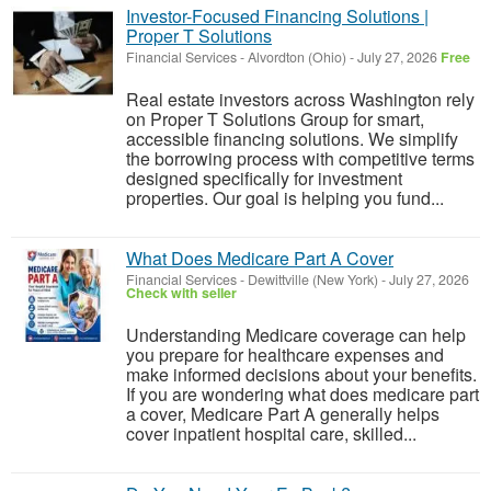
Investor-Focused Financing Solutions |
Proper T Solutions
Financial Services
-
Alvordton (Ohio)
-
July 27, 2026
Free
Real estate investors across Washington rely
on Proper T Solutions Group for smart,
accessible financing solutions. We simplify
the borrowing process with competitive terms
designed specifically for investment
properties. Our goal is helping you fund...
What Does Medicare Part A Cover
Financial Services
-
Dewittville (New York)
-
July 27, 2026
Check with seller
Understanding Medicare coverage can help
you prepare for healthcare expenses and
make informed decisions about your benefits.
If you are wondering what does medicare part
a cover, Medicare Part A generally helps
cover inpatient hospital care, skilled...