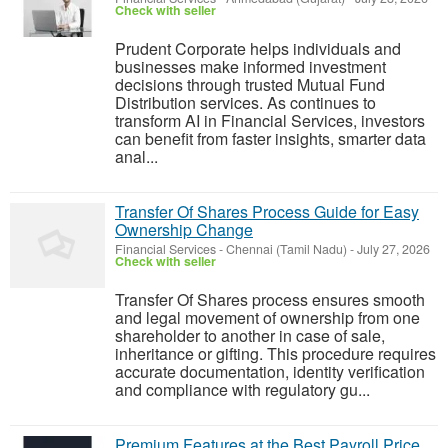
Check with seller
Prudent Corporate helps individuals and
businesses make informed investment
decisions through trusted Mutual Fund
Distribution services. As continues to
transform AI in Financial Services, investors
can benefit from faster insights, smarter data
anal...
Transfer Of Shares Process Guide for Easy
Ownership Change
Financial Services
-
Chennai (Tamil Nadu)
-
July 27, 2026
Check with seller
Transfer Of Shares process ensures smooth
and legal movement of ownership from one
shareholder to another in case of sale,
inheritance or gifting. This procedure requires
accurate documentation, identity verification
and compliance with regulatory gu...
Premium Features at the Best Payroll Price