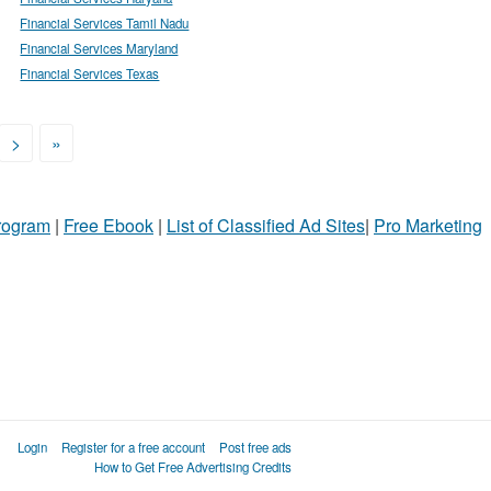
Financial Services Tamil Nadu
Financial Services Maryland
Financial Services Texas
>
»
Program
|
Free Ebook
|
List of Classified Ad Sites
|
Pro Marketing
Login
Register for a free account
Post free ads
How to Get Free Advertising Credits