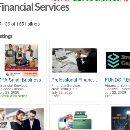
inancial Services
 - 36 of 165 listings
istings
CPA Small Business
Professional Financial & Compliance Services for Growing Businesses
inancial Services
-
Financial Services
-
Financial Servi
hicago (Illinois)
New Delhi (Delhi)
Cogswell (Nort
uly 23, 2026
July 23, 2026
July 22, 2026
heck with seller
Free
Free