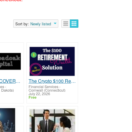
Sort by:
Newly listed
FUNDS RECOVERY COMPANY
The Crypto $100 Retirement PlanTu
ces
-
Financial Services
-
h Dakota)
Cornwall (Connecticut)
July 22, 2026
Free