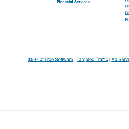
Financial Services
Fi
Fi
Fi
$597 of Free Software
|
Targeted Traffic
|
Ad Servi