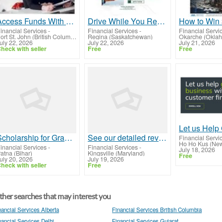
Access Funds With Car Title Loans Fort St. John
Drive While You Repay With Car Title Loans Regina
inancial Services
-
Financial Services
-
Financial Servi
Fort St. John (British Columbia)
Regina (Saskatchewan)
Okarche (Okla
uly 22, 2026
July 22, 2026
July 21, 2026
heck with seller
Free
Free
Scholarship for Graduation Students in India | Aiugsee.co.in
See our detailed reviews about the Best Forex Brokers From UK
Financial Servi
Ho Ho Kus (New
inancial Services
-
Financial Services
-
July 18, 2026
atna (Bihar)
Kingsville (Maryland)
Free
uly 20, 2026
July 19, 2026
heck with seller
Free
her searches that may interest you
nancial Services Alberta
Financial Services British Columbia
nancial Services Delhi
Financial Services Gujarat