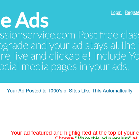
e Ads
Login
Registe
sionservice.com Post free class
pgrade and your ad stays at the 
 are live and clickable! Include 
 social media pages in your ads.
Your Ad Posted to 1000's of Sites Like This Automatically
Your ad featured and highlighted at the top of your c
"Make this ad premium"
Choose
at