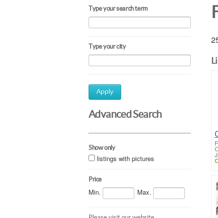
F
Type your search term
25
Type your city
L
Apply
Advanced Search
F
Show only
C
J
listings with pictures
C
Price
Min.
Max.
Please visit our website