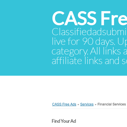
CASS Fre
Classifiedadsubmis
live for 90 days. U
category. All links
affiliate links and
CASS Free Ads
»
Services
»
Financial Services
Find Your Ad