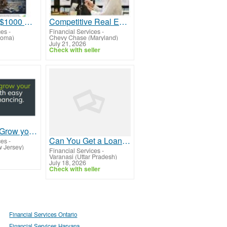
How to Win $1000 Cash in a Simple Draw
Competitive Real Estate Investment Loans and Financing Options
ces
-
Financial Services
-
homa)
Chevy Chase (Maryland)
July 21, 2026
Check with seller
Let us Help Grow your Business!
Can You Get a Loan for an Old Used Car?
ces
-
 Jersey)
Financial Services
-
Varanasi (Uttar Pradesh)
July 18, 2026
Check with seller
Financial Services Ontario
Financial Services Haryana