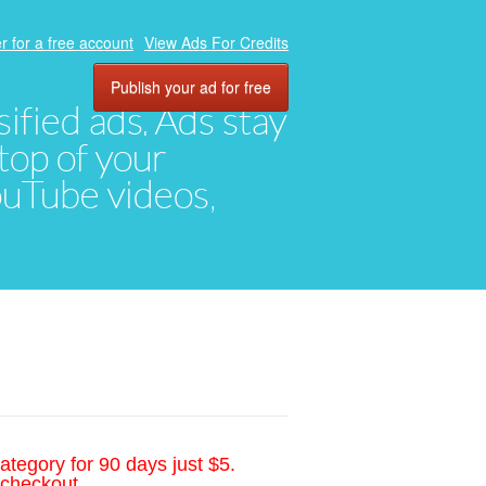
r for a free account
View Ads For Credits
Publish your ad for free
ified ads. Ads stay
top of your
YouTube videos,
ategory for 90 days just $5.
 checkout.