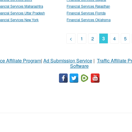
nancial Services Maharashtra
Financial Services Rajasthan
nancial Services Uttar Pradesh
Financial Services Florida
nancial Services New York
Financial Services Oklahoma
<
1
2
3
4
5
ce Affiliate Program
|
Ad Submission Service
|
Traffic Affiliate 
Software