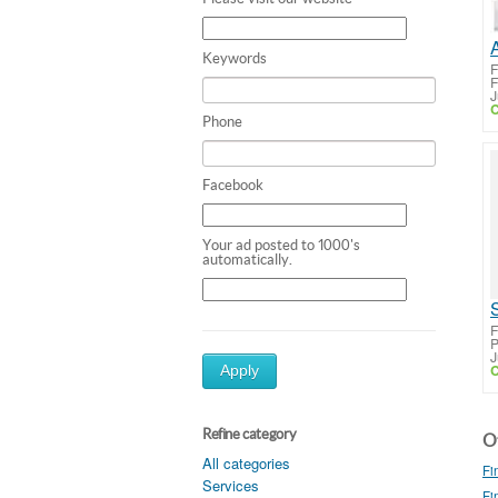
Keywords
F
J
C
Phone
Facebook
Your ad posted to 1000's
automatically.
F
P
J
C
Apply
Refine category
Ot
All categories
Fi
Services
Fi