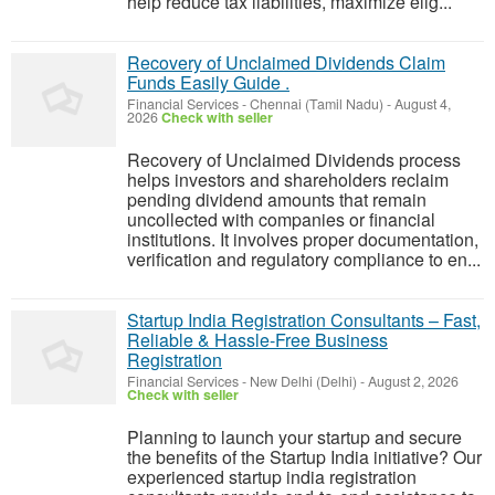
help reduce tax liabilities, maximize elig...
Recovery of Unclaimed Dividends Claim
Funds Easily Guide .
Financial Services
-
Chennai (Tamil Nadu)
-
August 4,
2026
Check with seller
Recovery of Unclaimed Dividends process
helps investors and shareholders reclaim
pending dividend amounts that remain
uncollected with companies or financial
institutions. It involves proper documentation,
verification and regulatory compliance to en...
Startup India Registration Consultants – Fast,
Reliable & Hassle-Free Business
Registration
Financial Services
-
New Delhi (Delhi)
-
August 2, 2026
Check with seller
Planning to launch your startup and secure
the benefits of the Startup India initiative? Our
experienced startup india registration