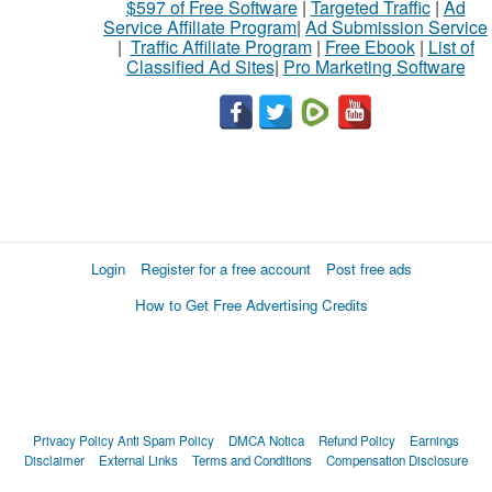
$597 of Free Software
|
Targeted Traffic
|
Ad
Service Affiliate Program
|
Ad Submission Service
|
Traffic Affiliate Program
|
Free Ebook
|
List of
Classified Ad Sites
|
Pro Marketing Software
Login
Register for a free account
Post free ads
How to Get Free Advertising Credits
Privacy Policy
Anti Spam Policy
DMCA Notica
Refund Policy
Earnings
Disclaimer
External Links
Terms and Conditions
Compensation Disclosure