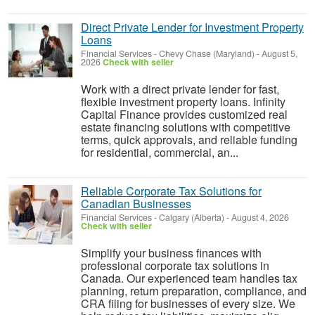
Direct Private Lender for Investment Property
Loans
Financial Services
-
Chevy Chase (Maryland)
-
August 5,
2026
Check with seller
Work with a direct private lender for fast,
flexible investment property loans. Infinity
Capital Finance provides customized real
estate financing solutions with competitive
terms, quick approvals, and reliable funding
for residential, commercial, an...
Reliable Corporate Tax Solutions for
Canadian Businesses
Financial Services
-
Calgary (Alberta)
-
August 4, 2026
Check with seller
Simplify your business finances with
professional corporate tax solutions in
Canada. Our experienced team handles tax
planning, return preparation, compliance, and
CRA filing for businesses of every size. We