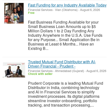
Fast Funding for any Industry Available Today
Financial Services
-
Vian (Oklahoma)
-
August 6, 2026
Free
Fast Business Funding Available for your
Small Business Loan Amounts up to $5
Million Dollars 1 to 2 Day Funding Any
Industry Anywhere in the U.S.A. Use Funds
for any Purpose... Small Application Be in
Business at Least 6 Months... Have an
Existing B...
Trusted Mutual Fund Distributor with AI-
Driven Financial - Prudent -
Financial Services
-
Ahmedabad (Gujarat)
-
August 6, 2026
Check with seller
Prudent Corporate is a leading Mutual Fund
Distributor in India, combining technology
and AI in Financial Services to simplify
investment processes. Its digital platforms
streamline investor onboarding, portfolio
tracking, and transaction processing,...