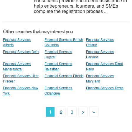
consultants provide end-to-end assistance to
help entrepreneurs, founders, and SMEs
complete the registration process ...
Other searches that may interest you
Financial Services
Financial Services British
Financial Services
Alberta
Columbia
Ontario
Financial Services Delhi
Financial Services
Financial Services
Gujarat
Haryana
Financial Services
Financial Services
Financial Services Tamil
Maharashtra
Rajasthan
Nadu
Financial Services Uttar
Financial Services Florida
Financial Services
Pradesh
Maryland
Financial Services New
Financial Services
Financial Services Texas
York
Oklahoma
1
2
3
>
»