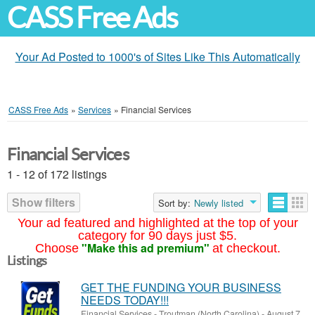
CASS Free Ads
Your Ad Posted to 1000's of Sites Like This Automatically
CASS Free Ads
»
Services
»
Financial Services
Financial Services
1 - 12 of 172 listings
Show filters
Sort by:
Newly listed
Your ad featured and highlighted at the top of your
category for 90 days just $5.
"Make this ad premium"
Choose
at checkout.
Listings
GET THE FUNDING YOUR BUSINESS
NEEDS TODAY!!!
Financial Services
-
Troutman (North Carolina)
-
August 7,