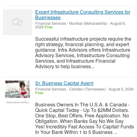
Expert Infrastructure Consulting Services for
Businesses
Financial Services
-
Mumbai (Maharashtra)
-
August 6,
2026
Free
Successful infrastructure projects require the
right strategy, financial planning, and expert
guidance. Infra Advisors offers Infrastructure
Advisory Services, Infrastructure Consulting
Services, and Infrastructure Financial
Advisory to help business...
Sr. Business Capital Agent
Financial Services
-
Camden (Tennessee)
-
August 5, 2026
Free
Business Owners In The U.S.A. & Canada -
Quick Capital Today - Up To $2MM Dollars.
One Stop, Best Offers. Free Application. No
Obligation. When Banks Say No We Say
Yes! Incredibly Fast Access To Capital! Funds
In Your Bank Within 1 to 5 Business ...