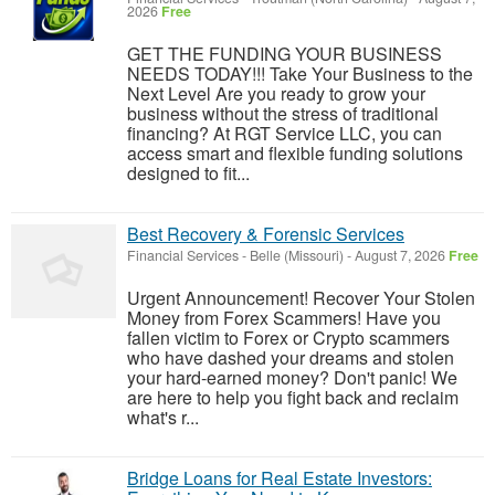
2026
Free
GET THE FUNDING YOUR BUSINESS
NEEDS TODAY!!! Take Your Business to the
Next Level Are you ready to grow your
business without the stress of traditional
financing? At RGT Service LLC, you can
access smart and flexible funding solutions
designed to fit...
Best Recovery & Forensic Services
Financial Services
-
Belle (Missouri)
-
August 7, 2026
Free
Urgent Announcement! Recover Your Stolen
Money from Forex Scammers! Have you
fallen victim to Forex or Crypto scammers
who have dashed your dreams and stolen
your hard-earned money? Don't panic! We
are here to help you fight back and reclaim
what's r...
Bridge Loans for Real Estate Investors: