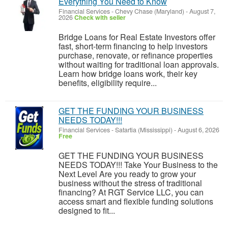
Everything You Need to Know
Financial Services
-
Chevy Chase (Maryland)
-
August 7,
2026
Check with seller
Bridge Loans for Real Estate Investors offer
fast, short-term financing to help investors
purchase, renovate, or refinance properties
without waiting for traditional loan approvals.
Learn how bridge loans work, their key
benefits, eligibility require...
GET THE FUNDING YOUR BUSINESS
NEEDS TODAY!!!
Financial Services
-
Satartia (Mississippi)
-
August 6, 2026
Free
GET THE FUNDING YOUR BUSINESS
NEEDS TODAY!!! Take Your Business to the
Next Level Are you ready to grow your
business without the stress of traditional
financing? At RGT Service LLC, you can
access smart and flexible funding solutions
designed to fit...