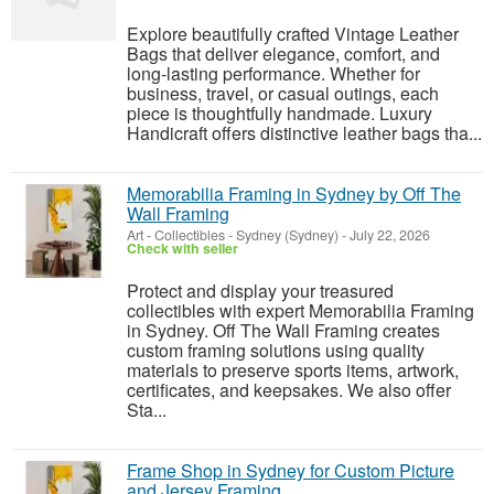
Explore beautifully crafted Vintage Leather
Bags that deliver elegance, comfort, and
long-lasting performance. Whether for
business, travel, or casual outings, each
piece is thoughtfully handmade. Luxury
Handicraft offers distinctive leather bags tha...
Memorabilia Framing in Sydney by Off The
Wall Framing
Art - Collectibles
-
Sydney (Sydney)
-
July 22, 2026
Check with seller
Protect and display your treasured
collectibles with expert Memorabilia Framing
in Sydney. Off The Wall Framing creates
custom framing solutions using quality
materials to preserve sports items, artwork,
certificates, and keepsakes. We also offer
Sta...
Frame Shop in Sydney for Custom Picture
and Jersey Framing