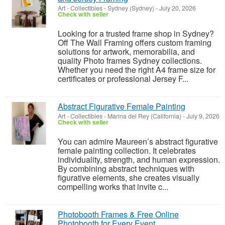
Art - Collectibles
-
Sydney (Sydney)
-
July 20, 2026
Check with seller
Looking for a trusted frame shop in Sydney?
Off The Wall Framing offers custom framing
solutions for artwork, memorabilia, and
quality Photo frames Sydney collections.
Whether you need the right A4 frame size for
certificates or professional Jersey F...
Abstract Figurative Female Painting
Art - Collectibles
-
Marina del Rey (California)
-
July 9, 2026
Check with seller
You can admire Maureen’s abstract figurative
female painting collection. It celebrates
individuality, strength, and human expression.
By combining abstract techniques with
figurative elements, she creates visually
compelling works that invite c...
Photobooth Frames & Free Online
Photobooth for Every Event