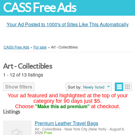
CASS Free Ads
Your Ad Posted to 1000's of Sites Like This Automatically
CASS Free Ads
»
For sale
»
Art - Collectibles
Art - Collectibles
1 - 12 of 13 listings
Show filters
Sort by:
Newly listed
Your ad featured and highlighted at the top of your
category for 90 days just $5.
"Make this ad premium"
Choose
at checkout.
Listings
Premium Leather Travel Bags
Art - Collectibles
-
New York City (New York)
-
August 6,
2026
Free