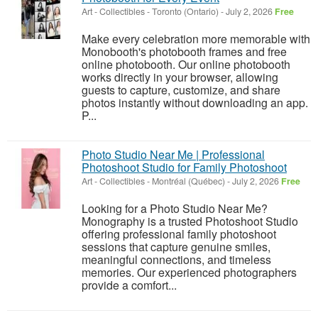
Art - Collectibles
-
Toronto (Ontario)
-
July 2, 2026
Free
Make every celebration more memorable with
Monobooth's photobooth frames and free
online photobooth. Our online photobooth
works directly in your browser, allowing
guests to capture, customize, and share
photos instantly without downloading an app.
P...
Photo Studio Near Me | Professional
Photoshoot Studio for Family Photoshoot
Art - Collectibles
-
Montréal (Québec)
-
July 2, 2026
Free
Looking for a Photo Studio Near Me?
Monography is a trusted Photoshoot Studio
offering professional family photoshoot
sessions that capture genuine smiles,
meaningful connections, and timeless
memories. Our experienced photographers
provide a comfort...