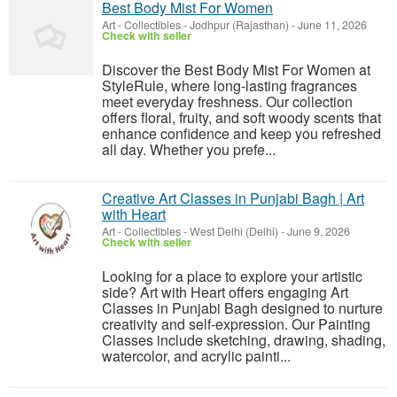
Best Body Mist For Women
Art - Collectibles
-
Jodhpur (Rajasthan)
-
June 11, 2026
Check with seller
Discover the Best Body Mist For Women at
StyleRule, where long-lasting fragrances
meet everyday freshness. Our collection
offers floral, fruity, and soft woody scents that
enhance confidence and keep you refreshed
all day. Whether you prefe...
Creative Art Classes in Punjabi Bagh | Art
with Heart
Art - Collectibles
-
West Delhi (Delhi)
-
June 9, 2026
Check with seller
Looking for a place to explore your artistic
side? Art with Heart offers engaging Art
Classes in Punjabi Bagh designed to nurture
creativity and self-expression. Our Painting
Classes include sketching, drawing, shading,
watercolor, and acrylic painti...