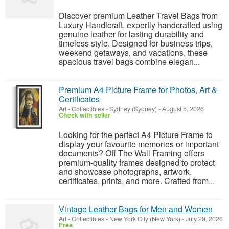
Discover premium Leather Travel Bags from
Luxury Handicraft, expertly handcrafted using
genuine leather for lasting durability and
timeless style. Designed for business trips,
weekend getaways, and vacations, these
spacious travel bags combine elegan...
Premium A4 Picture Frame for Photos, Art &
Certificates
Art - Collectibles
-
Sydney (Sydney)
-
August 6, 2026
Check with seller
Looking for the perfect A4 Picture Frame to
display your favourite memories or important
documents? Off The Wall Framing offers
premium-quality frames designed to protect
and showcase photographs, artwork,
certificates, prints, and more. Crafted from...
Vintage Leather Bags for Men and Women
Art - Collectibles
-
New York City (New York)
-
July 29, 2026
Free