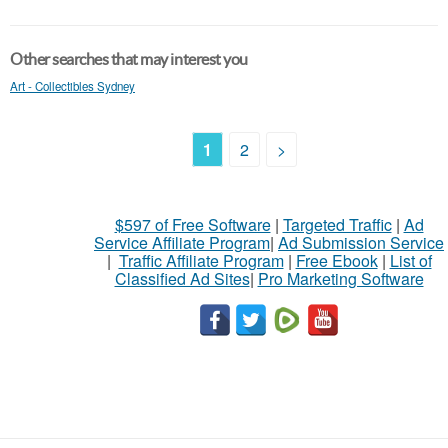
Other searches that may interest you
Art - Collectibles Sydney
1
2
>
$597 of Free Software
|
Targeted Traffic
|
Ad
Service Affiliate Program
|
Ad Submission Service
|
Traffic Affiliate Program
|
Free Ebook
|
List of
Classified Ad Sites
|
Pro Marketing Software