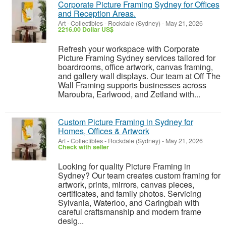
Corporate Picture Framing Sydney for Offices
and Reception Areas.
Art - Collectibles
-
Rockdale (Sydney)
-
May 21, 2026
2216.00 Dollar US$
Refresh your workspace with Corporate
Picture Framing Sydney services tailored for
boardrooms, office artwork, canvas framing,
and gallery wall displays. Our team at Off The
Wall Framing supports businesses across
Maroubra, Earlwood, and Zetland with...
Custom Picture Framing in Sydney for
Homes, Offices & Artwork
Art - Collectibles
-
Rockdale (Sydney)
-
May 21, 2026
Check with seller
Looking for quality Picture Framing in
Sydney? Our team creates custom framing for
artwork, prints, mirrors, canvas pieces,
certificates, and family photos. Servicing
Sylvania, Waterloo, and Caringbah with
careful craftsmanship and modern frame
desig...