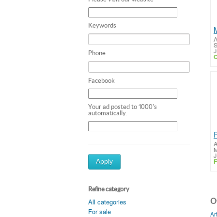
Keywords
A
S
J
Phone
C
Facebook
Your ad posted to 1000's
automatically.
A
M
J
F
Apply
Refine category
Ot
All categories
For sale
Ar