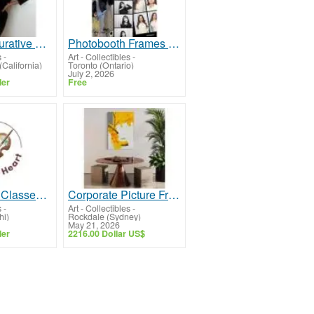
Abstract Figurative Female Painting
Photobooth Frames & Free Online Photobooth for Every Event
s
-
Art - Collectibles
-
(California)
Toronto (Ontario)
July 2, 2026
ler
Free
Creative Art Classes in Punjabi Bagh | Art with Heart
Corporate Picture Framing Sydney for Offices and Reception Areas.
s
-
Art - Collectibles
-
hi)
Rockdale (Sydney)
May 21, 2026
ler
2216.00 Dollar US$