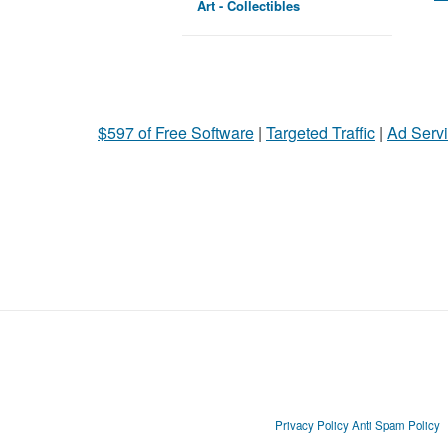
Art - Collectibles
$597 of Free Software
|
Targeted Traffic
|
Ad Servi
Privacy Policy
Anti Spam Policy