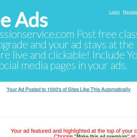
e Ads
Login
Registe
sionservice.com Post free class
pgrade and your ad stays at the 
 are live and clickable! Include 
 social media pages in your ads.
Your Ad Posted to 1000's of Sites Like This Automatically
Your ad featured and highlighted at the top of your c
"Make this ad premium"
Choose
at