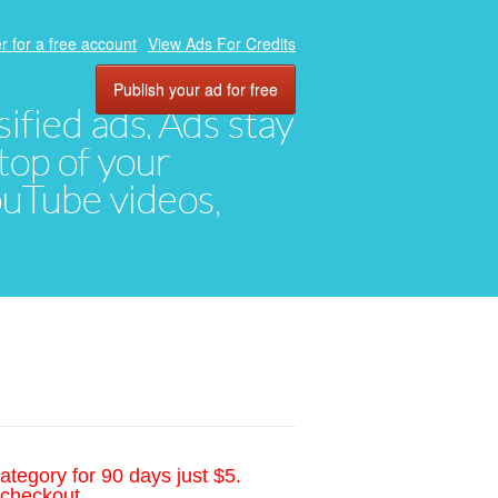
r for a free account
View Ads For Credits
Publish your ad for free
ified ads. Ads stay
top of your
YouTube videos,
ategory for 90 days just $5.
 checkout.