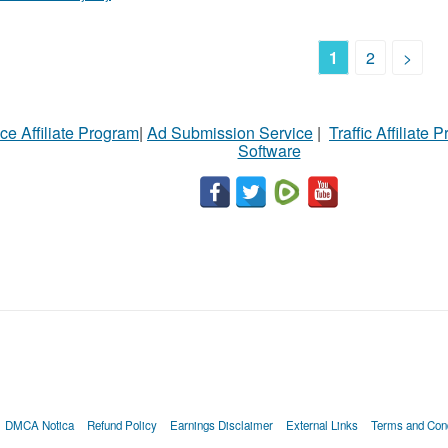
1
2
>
ce Affiliate Program
|
Ad Submission Service
|
Traffic Affiliate 
Software
DMCA Notica
Refund Policy
Earnings Disclaimer
External Links
Terms and Cond