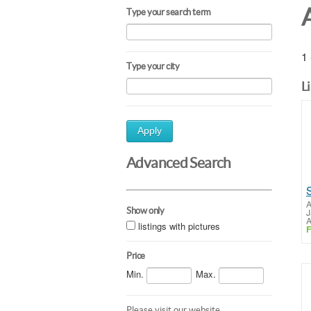
A
Type your search term
1 
Type your city
L
Apply
Advanced Search
A
Show only
J
A
listings with pictures
F
Price
Min.
Max.
Please visit our website