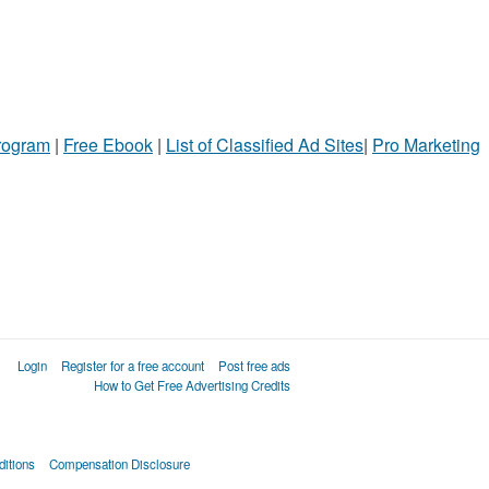
Program
|
Free Ebook
|
List of Classified Ad Sites
|
Pro Marketing
Login
Register for a free account
Post free ads
How to Get Free Advertising Credits
itions
Compensation Disclosure