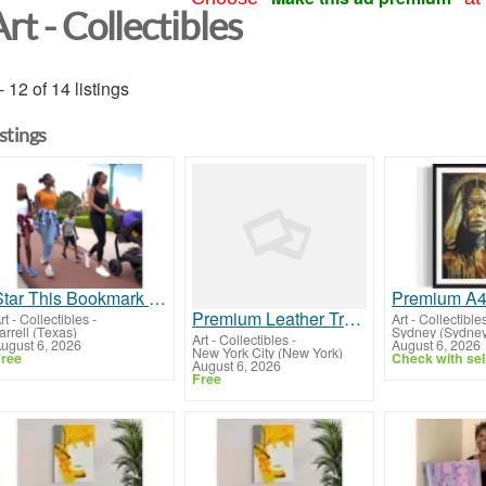
rt - Collectibles
- 12 of 14 listings
istings
Star This Bookmark Quick TopicalPromo Order_Reviews_Posted Get_your_10_empty_Money_Mining_Registers!
Premium Leather Travel Bags
rt - Collectibles
-
Art - Collectible
arrell (Texas)
Sydney (Sydney
Art - Collectibles
-
ugust 6, 2026
August 6, 2026
New York City (New York)
ree
Check with sel
August 6, 2026
Free