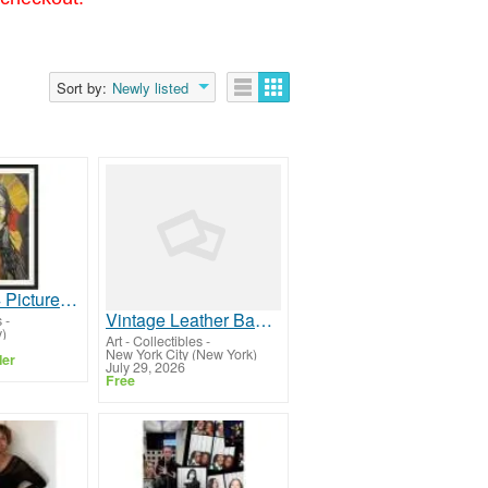
Sort by:
Newly listed
Premium A4 Picture Frame for Photos, Art & Certificates
Vintage Leather Bags for Men and Women
s
-
)
Art - Collectibles
-
New York City (New York)
ler
July 29, 2026
Free