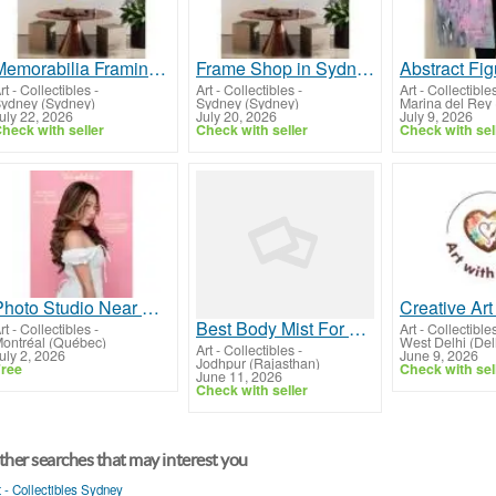
Memorabilia Framing in Sydney by Off The Wall Framing
Frame Shop in Sydney for Custom Picture and Jersey Framing
rt - Collectibles
-
Art - Collectibles
-
Art - Collectible
ydney (Sydney)
Sydney (Sydney)
Marina del Rey 
uly 22, 2026
July 20, 2026
July 9, 2026
heck with seller
Check with seller
Check with sel
Photo Studio Near Me | Professional Photoshoot Studio for Family Photoshoot
Best Body Mist For Women
rt - Collectibles
-
Art - Collectible
ontréal (Québec)
West Delhi (Del
Art - Collectibles
-
uly 2, 2026
June 9, 2026
Jodhpur (Rajasthan)
ree
Check with sel
June 11, 2026
Check with seller
her searches that may interest you
t - Collectibles Sydney