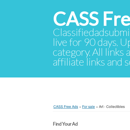
CASS Fre
Classifiedadsubmis
live for 90 days. U
category. All links
affiliate links and
CASS Free Ads
»
For sale
»
Art - Collectibles
Find Your Ad