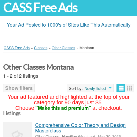
CASS Free Ads
Your Ad Posted to 1000's of Sites Like This Automatically
CASS Free Ads
»
Classes
»
Other Classes
»
Montana
Other Classes Montana
1 - 2 of 2 listings
Show filters
Sort by:
Newly listed
Your ad featured and highlighted at the top of your
category for 90 days just $5.
"Make this ad premium"
Choose
at checkout.
Listings
Comprehensive Color Theory and Design
Masterclass
Other Classes
-
Hamilton (Montana)
-
May 20, 2026