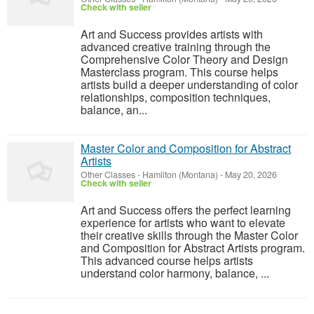
Check with seller
Art and Success provides artists with
advanced creative training through the
Comprehensive Color Theory and Design
Masterclass program. This course helps
artists build a deeper understanding of color
relationships, composition techniques,
balance, an...
Master Color and Composition for Abstract
Artists
Other Classes
-
Hamilton (Montana)
-
May 20, 2026
Check with seller
Art and Success offers the perfect learning
experience for artists who want to elevate
their creative skills through the Master Color
and Composition for Abstract Artists program.
This advanced course helps artists
understand color harmony, balance, ...