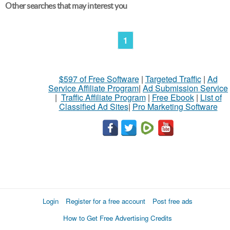
Other searches that may interest you
1
$597 of Free Software
|
Targeted Traffic
|
Ad
Service Affiliate Program
|
Ad Submission Service
|
Traffic Affiliate Program
|
Free Ebook
|
List of
Classified Ad Sites
|
Pro Marketing Software
Login
Register for a free account
Post free ads
How to Get Free Advertising Credits