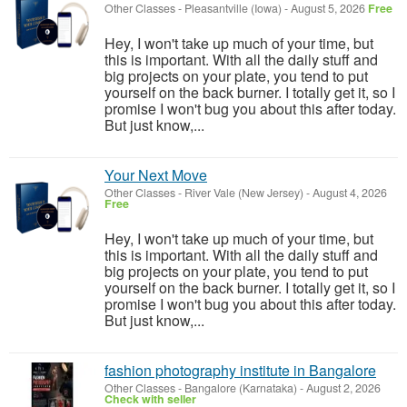
Other Classes
-
Pleasantville (Iowa)
-
August 5, 2026
Free
Hey, I won't take up much of your time, but
this is important. With all the daily stuff and
big projects on your plate, you tend to put
yourself on the back burner. I totally get it, so I
promise I won't bug you about this after today.
But just know,...
Your Next Move
Other Classes
-
River Vale (New Jersey)
-
August 4, 2026
Free
Hey, I won't take up much of your time, but
this is important. With all the daily stuff and
big projects on your plate, you tend to put
yourself on the back burner. I totally get it, so I
promise I won't bug you about this after today.
But just know,...
fashion photography institute in Bangalore
Other Classes
-
Bangalore (Karnataka)
-
August 2, 2026
Check with seller