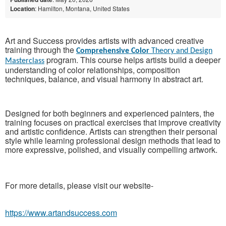
Location
: Hamilton, Montana, United States
Art and Success provides artists with advanced creative
training through the
Comprehensive Color
Theory and Design
program. This course helps artists build a deeper
Masterclass
understanding of color relationships, composition
techniques, balance, and visual harmony in abstract art.
Designed for both beginners and experienced painters, the
training focuses on practical exercises that improve creativity
and artistic confidence. Artists can strengthen their personal
style while learning professional design methods that lead to
more expressive, polished, and visually compelling artwork.
For more details, please visit our website-
https://www.artandsuccess.com