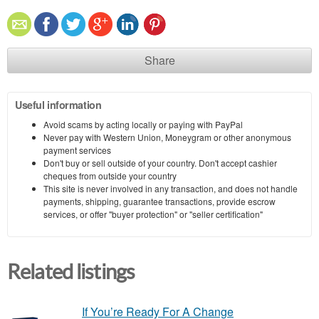
Share
Useful information
Avoid scams by acting locally or paying with PayPal
Never pay with Western Union, Moneygram or other anonymous
payment services
Don't buy or sell outside of your country. Don't accept cashier
cheques from outside your country
This site is never involved in any transaction, and does not handle
payments, shipping, guarantee transactions, provide escrow
services, or offer "buyer protection" or "seller certification"
Related listings
If You’re Ready For A Change