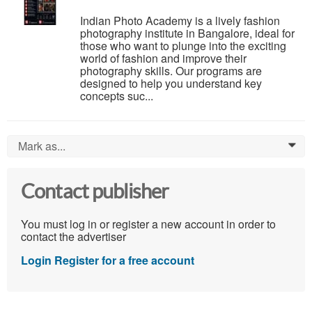
Indian Photo Academy is a lively fashion
photography institute in Bangalore, ideal for
those who want to plunge into the exciting
world of fashion and improve their
photography skills. Our programs are
designed to help you understand key
concepts suc...
Mark as...
0
Contact publisher
You must log in or register a new account in order to
contact the advertiser
Login
Register for a free account