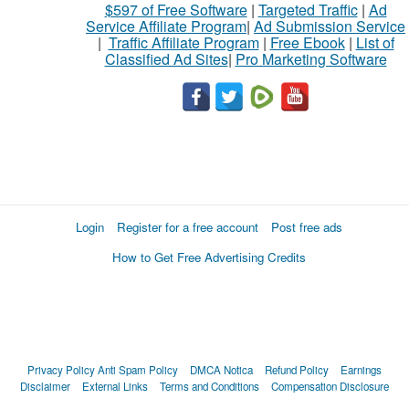
$597 of Free Software
|
Targeted Traffic
|
Ad
Service Affiliate Program
|
Ad Submission Service
|
Traffic Affiliate Program
|
Free Ebook
|
List of
Classified Ad Sites
|
Pro Marketing Software
Login
Register for a free account
Post free ads
How to Get Free Advertising Credits
Privacy Policy
Anti Spam Policy
DMCA Notica
Refund Policy
Earnings
Disclaimer
External Links
Terms and Conditions
Compensation Disclosure