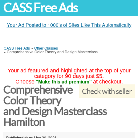
CASS Free Ads
Your Ad Posted to 1000's of Sites Like This Automatically
CASS Free Ads
»
Other Classes
»
Comprehensive Color Theory and Design Masterclass
Your ad featured and highlighted at the top of your
category for 90 days just $5.
"Make this ad premium"
Choose
at checkout.
Comprehensive
Check with seller
Color Theory
and Design Masterclass
Hamilton
Published date
: May 20, 2026