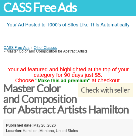
CASS Free Ads
Your Ad Posted to 1000's of Sites Like This Automatically
CASS Free Ads
»
Other Classes
»
Master Color and Composition for Abstract Artists
Your ad featured and highlighted at the top of your
category for 90 days just $5.
"Make this ad premium"
Choose
at checkout.
Master Color
Check with seller
and Composition
for Abstract Artists Hamilton
Published date
: May 20, 2026
Location
: Hamilton, Montana, United States