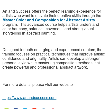
Art and Success offers the perfect learning experience for
artists who want to elevate their creative skills through the
Master Color and Composition for Abstract Artists
program. This advanced course helps artists understand
color harmony, balance, movement, and strong visual
storytelling in abstract painting.
Designed for both emerging and experienced creators, the
training focuses on practical techniques that improve artistic
confidence and originality. Artists can develop a stronger
personal style while mastering composition methods that
create powerful and professional abstract artwork.
For more details, please visit our website-
https://www.artandsuccess.com