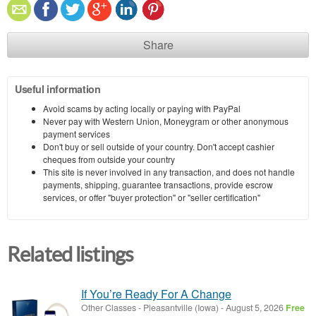
Share
Useful information
Avoid scams by acting locally or paying with PayPal
Never pay with Western Union, Moneygram or other anonymous
payment services
Don't buy or sell outside of your country. Don't accept cashier
cheques from outside your country
This site is never involved in any transaction, and does not handle
payments, shipping, guarantee transactions, provide escrow
services, or offer "buyer protection" or "seller certification"
Related listings
If You’re Ready For A Change
Other Classes
-
Pleasantville (Iowa)
-
August 5, 2026
Free