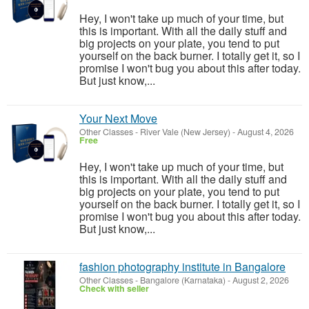
Hey, I won't take up much of your time, but
this is important. With all the daily stuff and
big projects on your plate, you tend to put
yourself on the back burner. I totally get it, so I
promise I won't bug you about this after today.
But just know,...
Your Next Move
Other Classes
-
River Vale (New Jersey)
-
August 4, 2026
Free
Hey, I won't take up much of your time, but
this is important. With all the daily stuff and
big projects on your plate, you tend to put
yourself on the back burner. I totally get it, so I
promise I won't bug you about this after today.
But just know,...
fashion photography institute in Bangalore
Other Classes
-
Bangalore (Karnataka)
-
August 2, 2026
Check with seller