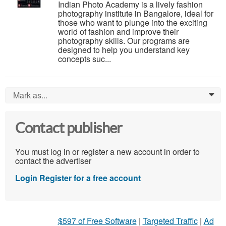
Indian Photo Academy is a lively fashion
photography institute in Bangalore, ideal for
those who want to plunge into the exciting
world of fashion and improve their
photography skills. Our programs are
designed to help you understand key
concepts suc...
Mark as...
0
Contact publisher
You must log in or register a new account in order to
contact the advertiser
Login
Register for a free account
$597 of Free Software
|
Targeted Traffic
|
Ad