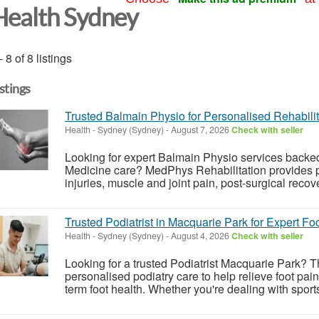
Health Sydney
- 8 of 8 listings
istings
Trusted Balmain Physio for Personalised Rehabilit
Health
-
Sydney (Sydney)
-
August 7, 2026
Check with seller
Looking for expert Balmain Physio services backe
Medicine care? MedPhys Rehabilitation provides p
injuries, muscle and joint pain, post-surgical recov
Trusted Podiatrist in Macquarie Park for Expert Fo
Health
-
Sydney (Sydney)
-
August 4, 2026
Check with seller
Looking for a trusted Podiatrist Macquarie Park?
personalised podiatry care to help relieve foot pai
term foot health. Whether you're dealing with sports