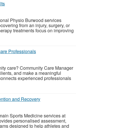
lts
ional Physio Burwood services
covering from an injury, surgery, or
erapy treatments focus on improving
are Professionals
munity care? Community Care Manager
clients, and make a meaningful
connects experienced professionals
vention and Recovery
main Sports Medicine services at
ovides personalised assessment,
rams designed to help athletes and