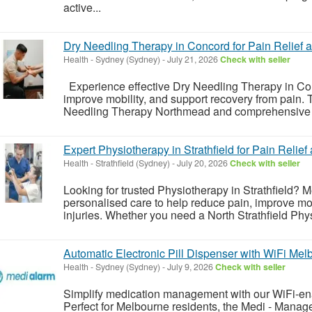
active...
Dry Needling Therapy in Concord for Pain Relief
Health
-
Sydney (Sydney)
-
July 21, 2026
Check with seller
Experience effective Dry Needling Therapy in Con
improve mobility, and support recovery from pain
Needling Therapy Northmead and comprehensive G
Expert Physiotherapy in Strathfield for Pain Relie
Health
-
Strathfield (Sydney)
-
July 20, 2026
Check with seller
Looking for trusted Physiotherapy in Strathfield? 
personalised care to help reduce pain, improve mob
injuries. Whether you need a North Strathfield Phy
Automatic Electronic Pill Dispenser with WiFi Mel
Health
-
Sydney (Sydney)
-
July 9, 2026
Check with seller
Simplify medication management with our WiFi-ena
Perfect for Melbourne residents, the Medi - Manag