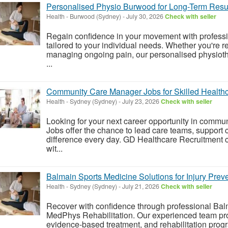
Personalised Physio Burwood for Long-Term Resu
Health
-
Burwood (Sydney)
-
July 30, 2026
Check with seller
Regain confidence in your movement with profess
tailored to your individual needs. Whether you're re
managing ongoing pain, our personalised physioth
...
Community Care Manager Jobs for Skilled Healthc
Health
-
Sydney (Sydney)
-
July 23, 2026
Check with seller
Looking for your next career opportunity in com
Jobs offer the chance to lead care teams, support 
difference every day. GD Healthcare Recruitment 
wit...
Balmain Sports Medicine Solutions for Injury Pre
Health
-
Sydney (Sydney)
-
July 21, 2026
Check with seller
Recover with confidence through professional Bal
MedPhys Rehabilitation. Our experienced team pr
evidence-based treatment, and rehabilitation prog