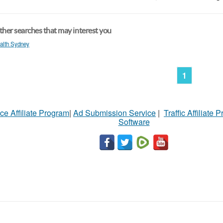
her searches that may interest you
alth Sydney
1
ce Affiliate Program
|
Ad Submission Service
|
Traffic Affiliate 
Software