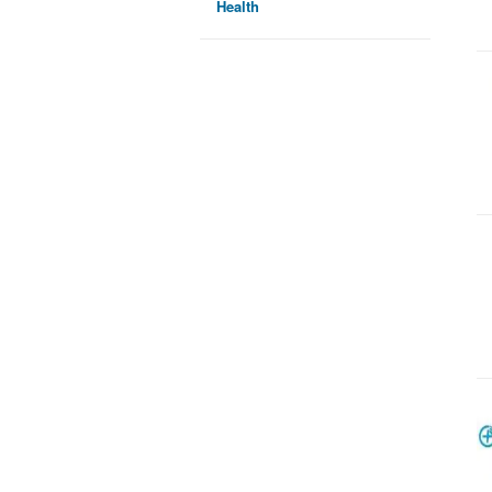
Health