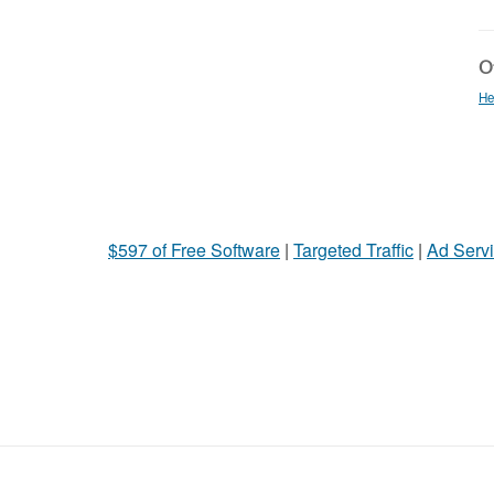
Ot
He
$597 of Free Software
|
Targeted Traffic
|
Ad Servi