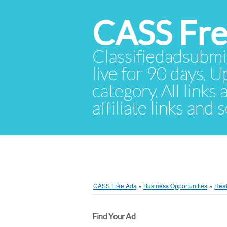
CASS Fre
Classifiedadsubmis
live for 90 days. U
category. All links
affiliate links and
CASS Free Ads
»
Business Opportunities
»
Heal
Find Your Ad