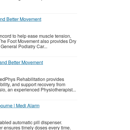
 and Better Movement
cord to help ease muscle tension,
. The Foot Movement also provides Dry
eneral Podiatry Car...
f and Better Movement
MedPhys Rehabilitation provides
ility, and support recovery from
sio, an experienced Physiotherapist...
bourne | Medi Alarm
bled automatic pill dispenser.
er ensures timely doses every time.