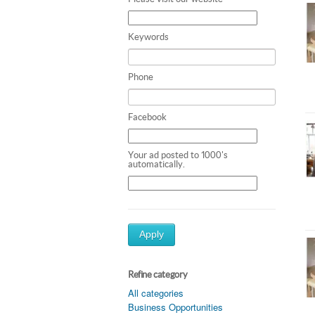
Keywords
Phone
Facebook
Your ad posted to 1000's
automatically.
Apply
Refine category
All categories
Business Opportunities