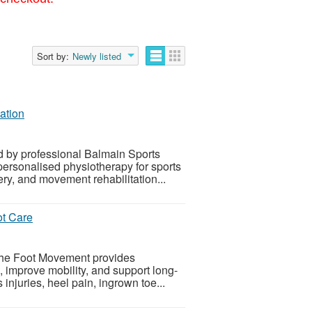
Sort by:
Newly listed
ation
d by professional Balmain Sports
ersonalised physiotherapy for sports
ery, and movement rehabilitation...
ot Care
 The Foot Movement provides
n, improve mobility, and support long-
 injuries, heel pain, ingrown toe...