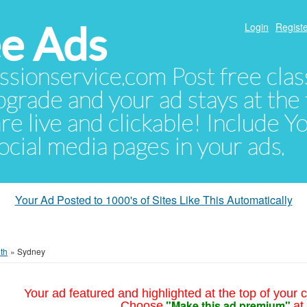
e Ads
Login
Registe
sionservice.com Post free class
pgrade and your ad stays at the 
 are live and clickable! Include 
 social media pages in your ads.
Your Ad Posted to 1000's of Sites Like This Automatically
th
»
Sydney
Your ad featured and highlighted at the top of your c
"Make this ad premium"
Choose
at