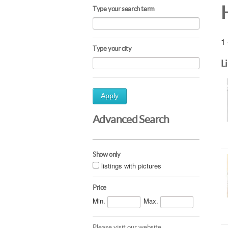
Type your search term
1 
Type your city
L
Apply
Advanced Search
Show only
listings with pictures
Price
Min.
Max.
Please visit our website