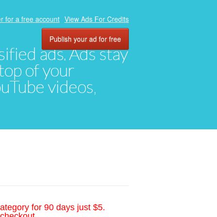
r for a free account
View Ads For Credits
Publish your ad for free
ified ads. Ads stay
top of your
YouTube videos,
ategory for 90 days just $5.
 checkout.