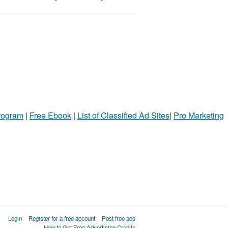
Program
|
Free Ebook
|
List of Classified Ad Sites
|
Pro Marketing
Login
Register for a free account
Post free ads
How to Get Free Advertising Credits