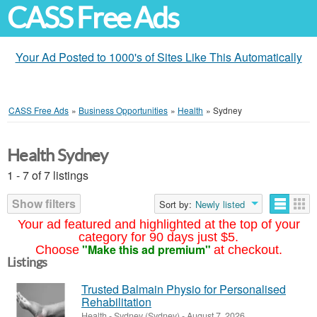
CASS Free Ads
Your Ad Posted to 1000's of Sites Like This Automatically
CASS Free Ads
»
Business Opportunities
»
Health
»
Sydney
Health Sydney
1 - 7 of 7 listings
Show filters
Sort by:
Newly listed
Your ad featured and highlighted at the top of your
category for 90 days just $5.
"Make this ad premium"
Choose
at checkout.
Listings
Trusted Balmain Physio for Personalised
Rehabilitation
Health
-
Sydney (Sydney)
-
August 7, 2026