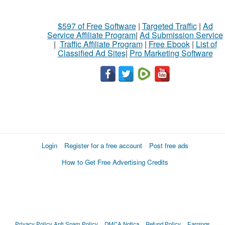
$597 of Free Software
|
Targeted Traffic
|
Ad
Service Affiliate Program
|
Ad Submission Service
|
Traffic Affiliate Program
|
Free Ebook
|
List of
Classified Ad Sites
|
Pro Marketing Software
Login
Register for a free account
Post free ads
How to Get Free Advertising Credits
Privacy Policy
Anti Spam Policy
DMCA Notica
Refund Policy
Earnings