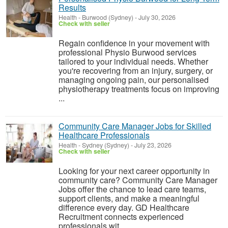
Results
Health
-
Burwood (Sydney)
-
July 30, 2026
Check with seller
Regain confidence in your movement with
professional Physio Burwood services
tailored to your individual needs. Whether
you're recovering from an injury, surgery, or
managing ongoing pain, our personalised
physiotherapy treatments focus on improving
...
Community Care Manager Jobs for Skilled
Healthcare Professionals
Health
-
Sydney (Sydney)
-
July 23, 2026
Check with seller
Looking for your next career opportunity in
community care? Community Care Manager
Jobs offer the chance to lead care teams,
support clients, and make a meaningful
difference every day. GD Healthcare
Recruitment connects experienced
professionals wit...