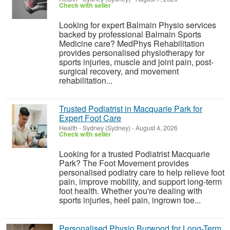
Check with seller
Looking for expert Balmain Physio services
backed by professional Balmain Sports
Medicine care? MedPhys Rehabilitation
provides personalised physiotherapy for
sports injuries, muscle and joint pain, post-
surgical recovery, and movement
rehabilitation...
Trusted Podiatrist in Macquarie Park for
Expert Foot Care
Health
-
Sydney (Sydney)
-
August 4, 2026
Check with seller
Looking for a trusted Podiatrist Macquarie
Park? The Foot Movement provides
personalised podiatry care to help relieve foot
pain, improve mobility, and support long-term
foot health. Whether you're dealing with
sports injuries, heel pain, ingrown toe...
Personalised Physio Burwood for Long-Term