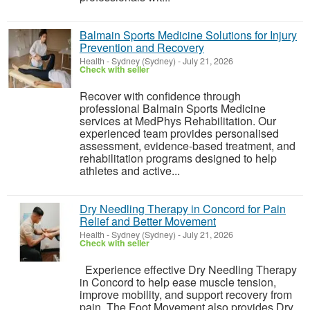
Balmain Sports Medicine Solutions for Injury
Prevention and Recovery
Health
-
Sydney (Sydney)
-
July 21, 2026
Check with seller
Recover with confidence through
professional Balmain Sports Medicine
services at MedPhys Rehabilitation. Our
experienced team provides personalised
assessment, evidence-based treatment, and
rehabilitation programs designed to help
athletes and active...
Dry Needling Therapy in Concord for Pain
Relief and Better Movement
Health
-
Sydney (Sydney)
-
July 21, 2026
Check with seller
Experience effective Dry Needling Therapy
in Concord to help ease muscle tension,
improve mobility, and support recovery from
pain. The Foot Movement also provides Dry