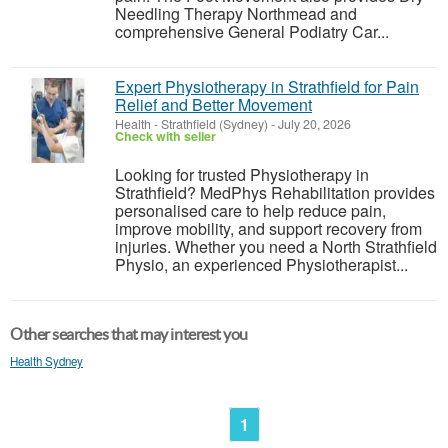
Needling Therapy Northmead and
comprehensive General Podiatry Car...
Expert Physiotherapy in Strathfield for Pain
Relief and Better Movement
Health
-
Strathfield (Sydney)
-
July 20, 2026
Check with seller
Looking for trusted Physiotherapy in
Strathfield? MedPhys Rehabilitation provides
personalised care to help reduce pain,
improve mobility, and support recovery from
injuries. Whether you need a North Strathfield
Physio, an experienced Physiotherapist...
Other searches that may interest you
Health Sydney
1