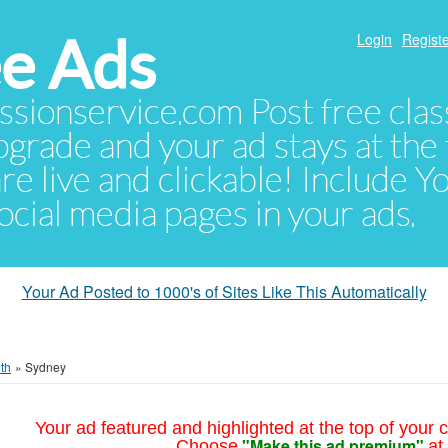
e Ads
Login
Registe
sionservice.com Post free class
pgrade and your ad stays at the 
 are live and clickable! Include 
 social media pages in your ads.
Your Ad Posted to 1000's of Sites Like This Automatically
th
»
Sydney
Your ad featured and highlighted at the top of your c
"Make this ad premium"
Choose
at