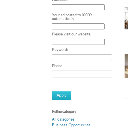
Your ad posted to 1000's
automatically.
Please visit our website
Keywords
Phone
Apply
Refine category
All categories
Business Opportunities