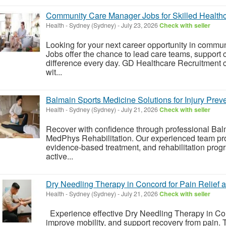
Community Care Manager Jobs for Skilled Healthc
Health
-
Sydney (Sydney)
-
July 23, 2026
Check with seller
Looking for your next career opportunity in com
Jobs offer the chance to lead care teams, support 
difference every day. GD Healthcare Recruitment 
wit...
Balmain Sports Medicine Solutions for Injury Pre
Health
-
Sydney (Sydney)
-
July 21, 2026
Check with seller
Recover with confidence through professional Bal
MedPhys Rehabilitation. Our experienced team pr
evidence-based treatment, and rehabilitation prog
active...
Dry Needling Therapy in Concord for Pain Relief
Health
-
Sydney (Sydney)
-
July 21, 2026
Check with seller
Experience effective Dry Needling Therapy in Con
improve mobility, and support recovery from pain