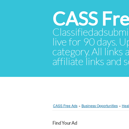
CASS Fre
Classifiedadsubmis
live for 90 days. U
category. All links
affiliate links and
CASS Free Ads
»
Business Opportunities
»
Heal
Find Your Ad