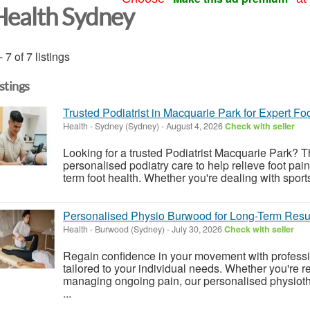
Health Sydney
- 7 of 7 listings
istings
Trusted Podiatrist in Macquarie Park for Expert Fo
Health
-
Sydney (Sydney)
-
August 4, 2026
Check with seller
Looking for a trusted Podiatrist Macquarie Park?
personalised podiatry care to help relieve foot pai
term foot health. Whether you're dealing with sports
Personalised Physio Burwood for Long-Term Resu
Health
-
Burwood (Sydney)
-
July 30, 2026
Check with seller
Regain confidence in your movement with profess
tailored to your individual needs. Whether you're re
managing ongoing pain, our personalised physioth
...