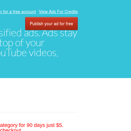
r for a free account
View Ads For Credits
Publish your ad for free
ified ads. Ads stay
top of your
YouTube videos,
ategory for 90 days just $5.
 checkout.