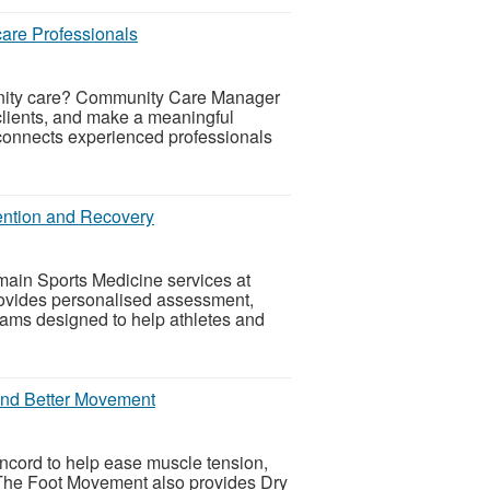
are Professionals
munity care? Community Care Manager
clients, and make a meaningful
connects experienced professionals
vention and Recovery
main Sports Medicine services at
ovides personalised assessment,
rams designed to help athletes and
 and Better Movement
cord to help ease muscle tension,
. The Foot Movement also provides Dry