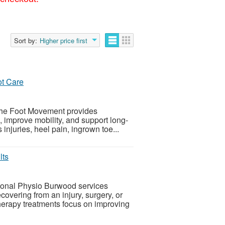
Sort by:
Higher price first
ot Care
 The Foot Movement provides
n, improve mobility, and support long-
 injuries, heel pain, ingrown toe...
lts
ional Physio Burwood services
covering from an injury, surgery, or
erapy treatments focus on improving