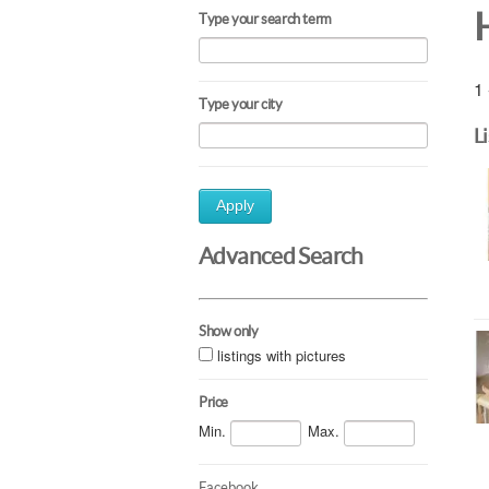
Type your search term
1 
Type your city
L
Apply
Advanced Search
Show only
listings with pictures
Price
Min.
Max.
Facebook