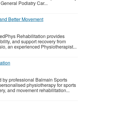
eneral Podiatry Car...
f and Better Movement
MedPhys Rehabilitation provides
ility, and support recovery from
sio, an experienced Physiotherapist...
ation
d by professional Balmain Sports
ersonalised physiotherapy for sports
ery, and movement rehabilitation...