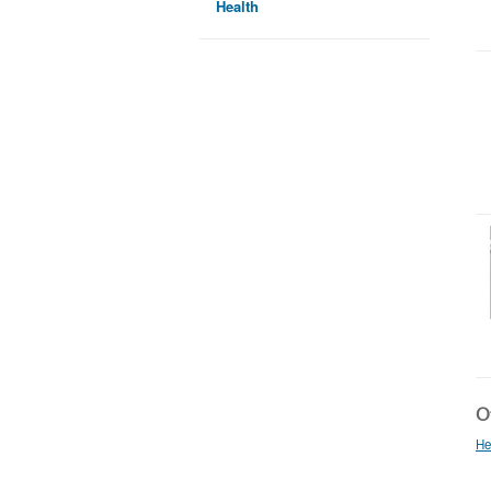
Health
Ot
He