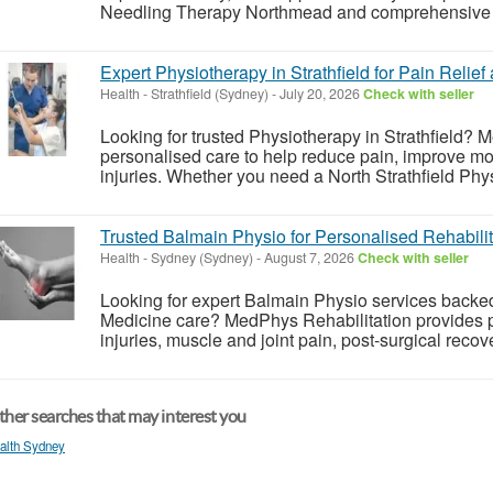
Needling Therapy Northmead and comprehensive G
Expert Physiotherapy in Strathfield for Pain Relie
Health
-
Strathfield (Sydney)
-
July 20, 2026
Check with seller
Looking for trusted Physiotherapy in Strathfield? 
personalised care to help reduce pain, improve mob
injuries. Whether you need a North Strathfield Phy
Trusted Balmain Physio for Personalised Rehabilit
Health
-
Sydney (Sydney)
-
August 7, 2026
Check with seller
Looking for expert Balmain Physio services backe
Medicine care? MedPhys Rehabilitation provides p
injuries, muscle and joint pain, post-surgical recov
her searches that may interest you
alth Sydney