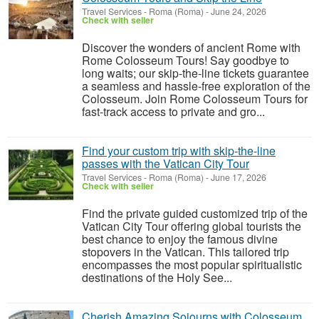
Travel Services
-
Roma (Roma)
-
June 24, 2026
Check with seller
Discover the wonders of ancient Rome with
Rome Colosseum Tours! Say goodbye to
long waits; our skip-the-line tickets guarantee
a seamless and hassle-free exploration of the
Colosseum. Join Rome Colosseum Tours for
fast-track access to private and gro...
Find your custom trip with skip-the-line
passes with the Vatican City Tour
Travel Services
-
Roma (Roma)
-
June 17, 2026
Check with seller
Find the private guided customized trip of the
Vatican City Tour offering global tourists the
best chance to enjoy the famous divine
stopovers in the Vatican. This tailored trip
encompasses the most popular spiritualistic
destinations of the Holy See...
Cherish Amazing Sojourns with Colosseum