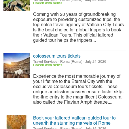
Check with seller
Coming with 20 years of groundbreaking
exposure to providing customized trips, the
top-notch travel agency of Vatican City Tours
is the best choice for global trippers to book
their Vatican Tours. This official tailored
guided tour helps the trippers...
colosseum tours tickets
Travel Services
-
Roma (Roma)
-
July 24, 2026
Check with seller
Experience the most memorable journey of
your lifetime to the Eternal City with the
exclusive Colosseum tours tickets. These
unique admission passes ensure faster skip-
the-line entry to the magnificent Colosseum,
also called the Flavian Amphitheatre....
Book your tailored Vatican guided tour to
unearth the stunning marvels of Rome
Travel Services
-
Roma (Roma)
-
July 15, 2026