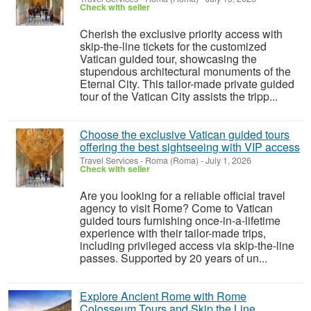
Check with seller
Cherish the exclusive priority access with
skip-the-line tickets for the customized
Vatican guided tour, showcasing the
stupendous architectural monuments of the
Eternal City. This tailor-made private guided
tour of the Vatican City assists the tripp...
Choose the exclusive Vatican guided tours
offering the best sightseeing with VIP access
Travel Services
-
Roma (Roma)
-
July 1, 2026
Check with seller
Are you looking for a reliable official travel
agency to visit Rome? Come to Vatican
guided tours furnishing once-in-a-lifetime
experience with their tailor-made trips,
including privileged access via skip-the-line
passes. Supported by 20 years of un...
Explore Ancient Rome with Rome
Colosseum Tours and Skip the Line