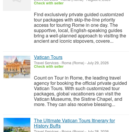
Check with seller
Find exclusively private guided customized
tour packages with skip-the-line priority
access for touring Rome in one day. The
supportive, local, English-speaking guides
bring a well-planned approach to visiting the
ancient and iconic stopovers, covere...
Vatican Tours
Travel Services
-
Roma (Roma)
-
July 29, 2026
Check with seller
Count on Tour in Rome, the leading travel
agency for booking the official private guided
Vatican Tours. With such customized tour
packages, global vacationers can visit the
Vatican Museums, the Sistine Chapel, and
more. They can also receive blessing...
The Ultimate Vatican Tours Itinerary for
History Buffs
Travel Services
-
Roma (Roma)
-
July 28, 2026