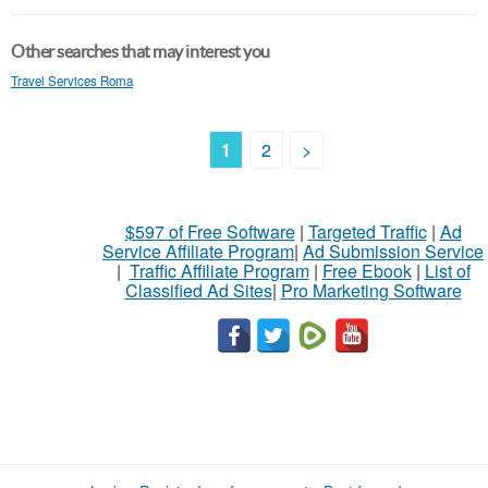
Other searches that may interest you
Travel Services Roma
1
2
>
$597 of Free Software
|
Targeted Traffic
|
Ad
Service Affiliate Program
|
Ad Submission Service
|
Traffic Affiliate Program
|
Free Ebook
|
List of
Classified Ad Sites
|
Pro Marketing Software