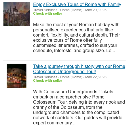
Enjoy Exclusive Tours of Rome with Family
Travel Services
-
Roma (Roma)
-
May 29, 2026
Check with seller
Make the most of your Roman holiday with
personalised experiences that prioritise
comfort, flexibility, and cultural depth. Their
exclusive tours of Rome offer fully
customised itineraries, crafted to suit your
schedule, interests, and group size. Le...
Take a journey through history with our Rome
Colosseum Underground Tour!
Travel Services
-
Roma (Roma)
-
May 22, 2026
Check with seller
With Colosseum Undergrounds Tickets,
embark on a comprehensive Rome
Colosseum Tour, delving into every nook and
cranny of the Colosseum, from the
underground chambers to the complicated
network of corridors. Our guides will provide
expert commentary ...