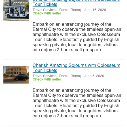
Tour Tickets
Travel Services
-
Roma (Roma)
-
June 16, 2026
Check with seller
Embark on an entrancing journey of the
Eternal City to observe the timeless open-air
amphitheatre with the exclusive Colosseum
Tour Tickets. Steadfastly guided by English-
speaking private, local tour guides, visitors
can enjoy a 3-hour small group an...
Cherish Amazing Sojourns with Colosseum
Tour Tickets
Travel Services
-
Roma (Roma)
-
June 5, 2026
Check with seller
Embark on an entrancing journey of the
Eternal City to observe the timeless open-air
amphitheatre with the exclusive Colosseum
Tour Tickets. Steadfastly guided by English-
speaking private, local tour guides, visitors
can enjoy a 3-hour small group an...