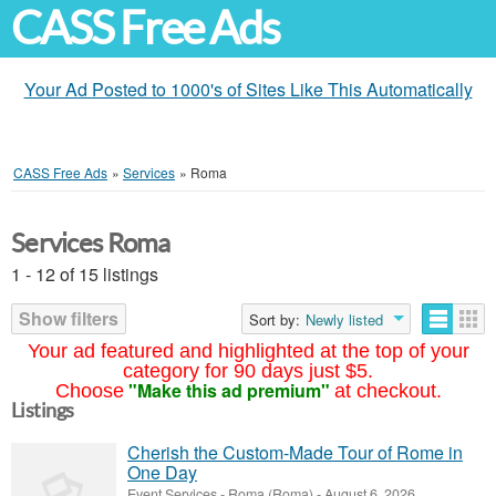
CASS Free Ads
Your Ad Posted to 1000's of Sites Like This Automatically
CASS Free Ads
»
Services
»
Roma
Services Roma
1 - 12 of 15 listings
Show filters
Sort by:
Newly listed
Your ad featured and highlighted at the top of your
category for 90 days just $5.
"Make this ad premium"
Choose
at checkout.
Listings
Cherish the Custom-Made Tour of Rome in
One Day
Event Services
-
Roma (Roma)
-
August 6, 2026