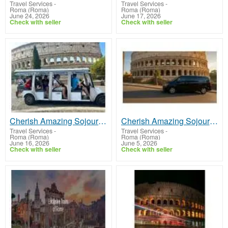
Travel Services
-
Travel Services
-
Roma (Roma)
Roma (Roma)
June 24, 2026
June 17, 2026
Check with seller
Check with seller
Cherish Amazing Sojourns with Colosseum Tour Tickets
Cherish Amazing Sojourns with Colosseum Tour Tickets
Travel Services
-
Travel Services
-
Roma (Roma)
Roma (Roma)
June 16, 2026
June 5, 2026
Check with seller
Check with seller