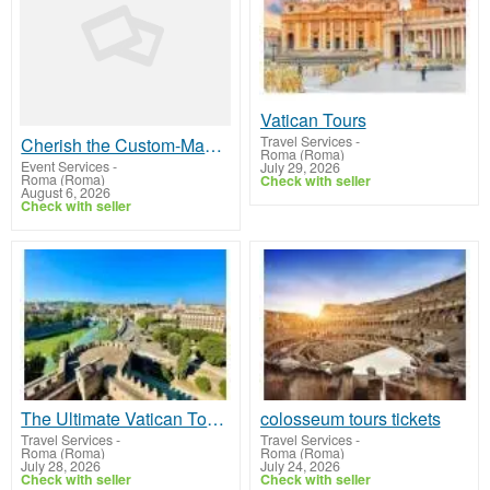
Vatican Tours
Travel Services
-
Cherish the Custom-Made Tour of Rome in One Day
Roma (Roma)
Event Services
-
July 29, 2026
Roma (Roma)
Check with seller
August 6, 2026
Check with seller
The Ultimate Vatican Tours Itinerary for History Buffs
colosseum tours tickets
Travel Services
-
Travel Services
-
Roma (Roma)
Roma (Roma)
July 28, 2026
July 24, 2026
Check with seller
Check with seller