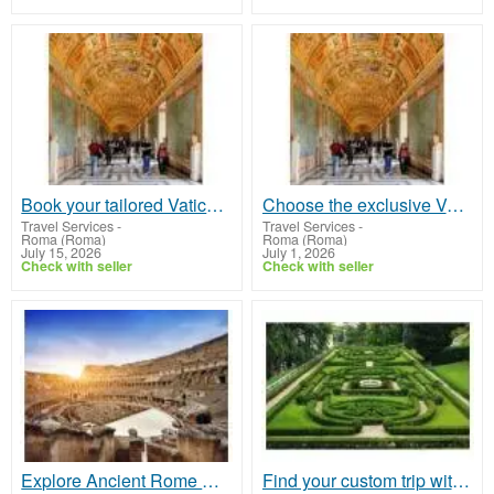
Book your tailored Vatican guided tour to unearth the stunning marvels of Rome
Choose the exclusive Vatican guided tours offering the best sightseeing with VIP access
Travel Services
-
Travel Services
-
Roma (Roma)
Roma (Roma)
July 15, 2026
July 1, 2026
Check with seller
Check with seller
Explore Ancient Rome with Rome Colosseum Tours and Skip the Line
Find your custom trip with skip-the-line passes with the Vatican City Tour