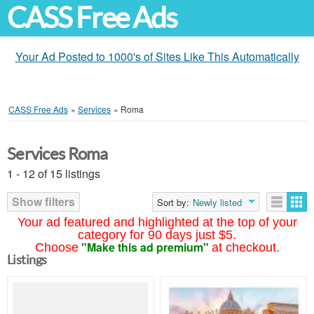
CASS Free Ads
Your Ad Posted to 1000's of Sites Like This Automatically
CASS Free Ads
»
Services
»
Roma
Services Roma
1 - 12 of 15 listings
Show filters
Sort by:
Newly listed
Your ad featured and highlighted at the top of your
category for 90 days just $5.
"Make this ad premium"
Choose
at checkout.
Listings