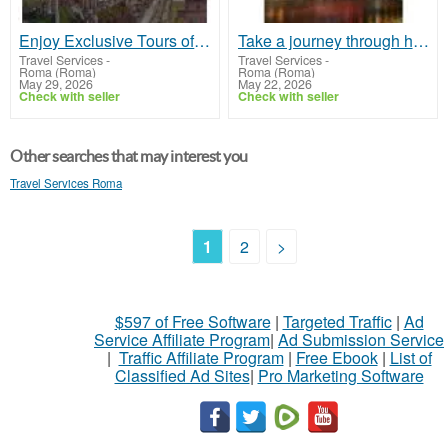
Enjoy Exclusive Tours of Rome with Family
Take a journey through history with our Rome Colosseum Underground Tour!
Travel Services
-
Travel Services
-
Roma (Roma)
Roma (Roma)
May 29, 2026
May 22, 2026
Check with seller
Check with seller
Other searches that may interest you
Travel Services Roma
1
2
>
$597 of Free Software
|
Targeted Traffic
|
Ad
Service Affiliate Program
|
Ad Submission Service
|
Traffic Affiliate Program
|
Free Ebook
|
List of
Classified Ad Sites
|
Pro Marketing Software