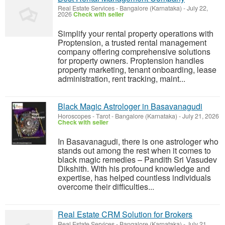
Real Estate Services
-
Bangalore (Karnataka)
-
July 22,
2026
Check with seller
Simplify your rental property operations with
Proptension, a trusted rental management
company offering comprehensive solutions
for property owners. Proptension handles
property marketing, tenant onboarding, lease
administration, rent tracking, maint...
Black Magic Astrologer in Basavanagudi
Horoscopes - Tarot
-
Bangalore (Karnataka)
-
July 21, 2026
Check with seller
In Basavanagudi, there is one astrologer who
stands out among the rest when it comes to
black magic remedies – Pandith Sri Vasudev
Dikshith. With his profound knowledge and
expertise, has helped countless individuals
overcome their difficulties...
Real Estate CRM Solution for Brokers
Real Estate Services
-
Bangalore (Karnataka)
-
July 21,