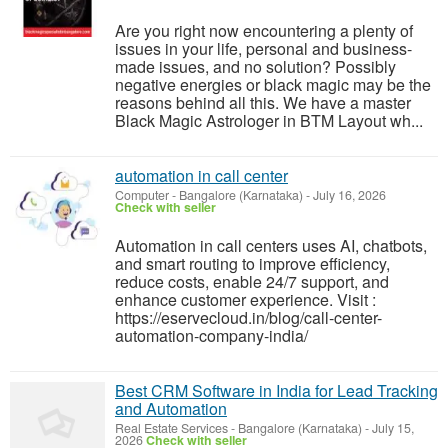
Are you right now encountering a plenty of
issues in your life, personal and business-
made issues, and no solution? Possibly
negative energies or black magic may be the
reasons behind all this. We have a master
Black Magic Astrologer in BTM Layout wh...
automation in call center
Computer
-
Bangalore (Karnataka)
-
July 16, 2026
Check with seller
Automation in call centers uses AI, chatbots,
and smart routing to improve efficiency,
reduce costs, enable 24/7 support, and
enhance customer experience. Visit :
https://eservecloud.in/blog/call-center-
automation-company-india/
Best CRM Software in India for Lead Tracking
and Automation
Real Estate Services
-
Bangalore (Karnataka)
-
July 15,
2026
Check with seller