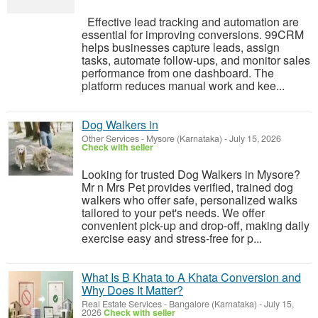
Effective lead tracking and automation are
essential for improving conversions. 99CRM
helps businesses capture leads, assign
tasks, automate follow-ups, and monitor sales
performance from one dashboard. The
platform reduces manual work and kee...
Dog Walkers in
Other Services
-
Mysore (Karnataka)
-
July 15, 2026
Check with seller
Looking for trusted Dog Walkers in Mysore?
Mr n Mrs Pet provides verified, trained dog
walkers who offer safe, personalized walks
tailored to your pet's needs. We offer
convenient pick-up and drop-off, making daily
exercise easy and stress-free for p...
What Is B Khata to A Khata Conversion and
Why Does It Matter?
Real Estate Services
-
Bangalore (Karnataka)
-
July 15,
2026
Check with seller