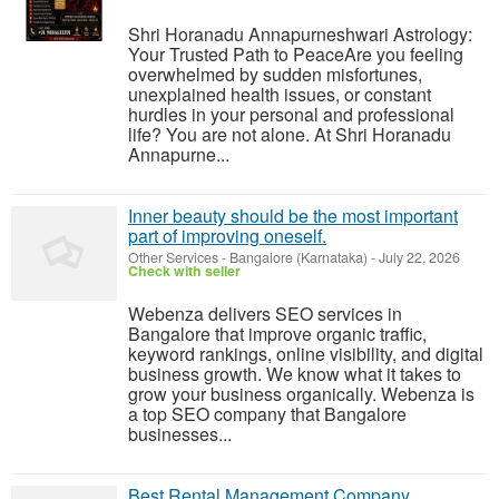
Shri Horanadu Annapurneshwari Astrology:
Your Trusted Path to PeaceAre you feeling
overwhelmed by sudden misfortunes,
unexplained health issues, or constant
hurdles in your personal and professional
life? You are not alone. At Shri Horanadu
Annapurne...
Inner beauty should be the most important
part of improving oneself.
Other Services
-
Bangalore (Karnataka)
-
July 22, 2026
Check with seller
Webenza delivers SEO services in
Bangalore that improve organic traffic,
keyword rankings, online visibility, and digital
business growth. We know what it takes to
grow your business organically. Webenza is
a top SEO company that Bangalore
businesses...
Best Rental Management Company