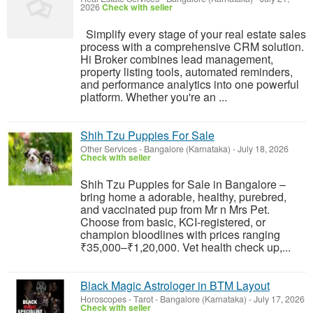
2026
Check with seller
Simplify every stage of your real estate sales
process with a comprehensive CRM solution.
Hi Broker combines lead management,
property listing tools, automated reminders,
and performance analytics into one powerful
platform. Whether you're an ...
Shih Tzu Puppies For Sale
Other Services
-
Bangalore (Karnataka)
-
July 18, 2026
Check with seller
Shih Tzu Puppies for Sale in Bangalore –
bring home a adorable, healthy, purebred,
and vaccinated pup from Mr n Mrs Pet.
Choose from basic, KCI-registered, or
champion bloodlines with prices ranging
₹35,000–₹1,20,000. Vet health check up,...
Black Magic Astrologer in BTM Layout
Horoscopes - Tarot
-
Bangalore (Karnataka)
-
July 17, 2026
Check with seller