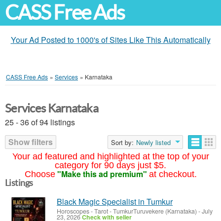
CASS Free Ads
Your Ad Posted to 1000's of Sites Like This Automatically
CASS Free Ads
»
Services
»
Karnataka
Services Karnataka
25 - 36 of 94 listings
Show filters
Sort by:
Newly listed
Your ad featured and highlighted at the top of your
category for 90 days just $5.
"Make this ad premium"
Choose
at checkout.
Listings
Black Magic Specialist in Tumkur
Horoscopes - Tarot
-
TumkurTuruvekere (Karnataka)
-
July
23, 2026
Check with seller