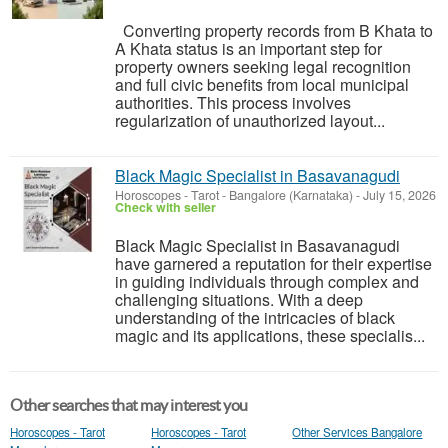
Converting property records from B Khata to
A Khata status is an important step for
property owners seeking legal recognition
and full civic benefits from local municipal
authorities. This process involves
regularization of unauthorized layout...
Black Magic Specialist in Basavanagudi
Horoscopes - Tarot
-
Bangalore (Karnataka)
-
July 15, 2026
Check with seller
Black Magic Specialist in Basavanagudi
have garnered a reputation for their expertise
in guiding individuals through complex and
challenging situations. With a deep
understanding of the intricacies of black
magic and its applications, these specialis...
Other searches that may interest you
Horoscopes - Tarot
Horoscopes - Tarot
Other Services Bangalore