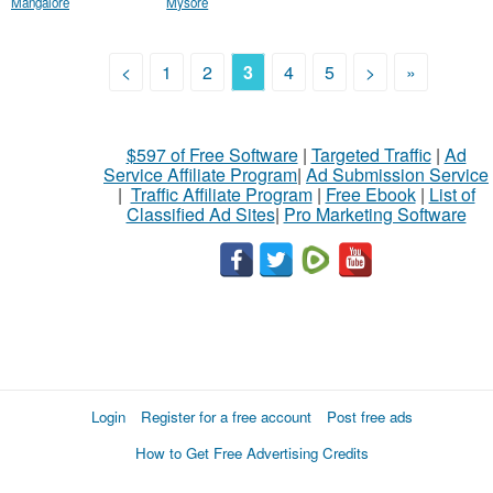
Mangalore
Mysore
<
1
2
3
4
5
>
»
$597 of Free Software
|
Targeted Traffic
|
Ad
Service Affiliate Program
|
Ad Submission Service
|
Traffic Affiliate Program
|
Free Ebook
|
List of
Classified Ad Sites
|
Pro Marketing Software
Login
Register for a free account
Post free ads
How to Get Free Advertising Credits