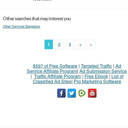
Other searches that may interest you
Other Services Bangalore
1
2
3
>
»
$597 of Free Software
|
Targeted Traffic
|
Ad
Service Affiliate Program
|
Ad Submission Service
|
Traffic Affiliate Program
|
Free Ebook
|
List of
Classified Ad Sites
|
Pro Marketing Software