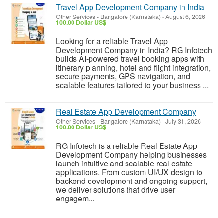
Travel App Development Company in India
Other Services
-
Bangalore (Karnataka)
-
August 6, 2026
100.00 Dollar US$
Looking for a reliable Travel App
Development Company in India? RG Infotech
builds AI-powered travel booking apps with
itinerary planning, hotel and flight integration,
secure payments, GPS navigation, and
scalable features tailored to your business ...
Real Estate App Development Company
Other Services
-
Bangalore (Karnataka)
-
July 31, 2026
100.00 Dollar US$
RG Infotech is a reliable Real Estate App
Development Company helping businesses
launch intuitive and scalable real estate
applications. From custom UI/UX design to
backend development and ongoing support,
we deliver solutions that drive user
engagem...