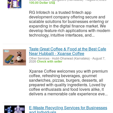
100.00 Dollar US$
RG Infotech is a trusted fintech app
development company offering secure and
scalable solutions for businesses entering or
expanding in the digital finance market. We
develop feature-rich applications with modern
technology, intuitive interfaces, and...
Taste Great Coffee & Food at the Best Cafe
Near Hubballi - Xpanse Coffee
Other Services
-
Hubli-Dharwad (Karnataka)
-
August 7,
2026
Check with seller
Xpanse Coffee welcomes you with premium
coffee, refreshing beverages, gourmet
sandwiches, pizzas, burgers, desserts, all
prepared with quality ingredients. Loved by
coffee enthusiasts and food lovers alike, it
delivers a memorable cafe experience eve...
E-Waste Recycling Services for Businesses
and Individuals