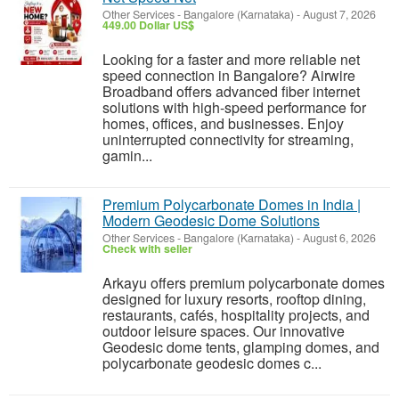
Other Services
-
Bangalore (Karnataka)
-
August 7, 2026
449.00 Dollar US$
Looking for a faster and more reliable net
speed connection in Bangalore? Airwire
Broadband offers advanced fiber internet
solutions with high-speed performance for
homes, offices, and businesses. Enjoy
uninterrupted connectivity for streaming,
gamin...
Premium Polycarbonate Domes in India |
Modern Geodesic Dome Solutions
Other Services
-
Bangalore (Karnataka)
-
August 6, 2026
Check with seller
Arkayu offers premium polycarbonate domes
designed for luxury resorts, rooftop dining,
restaurants, cafés, hospitality projects, and
outdoor leisure spaces. Our innovative
Geodesic dome tents, glamping domes, and
polycarbonate geodesic domes c...