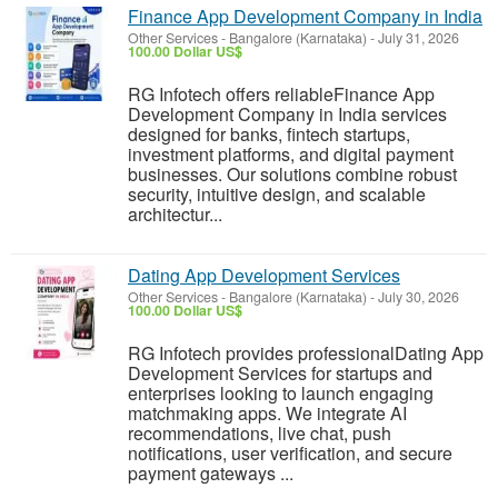
Finance App Development Company in India
Other Services
-
Bangalore (Karnataka)
-
July 31, 2026
100.00 Dollar US$
RG Infotech offers reliableFinance App
Development Company in India services
designed for banks, fintech startups,
investment platforms, and digital payment
businesses. Our solutions combine robust
security, intuitive design, and scalable
architectur...
Dating App Development Services
Other Services
-
Bangalore (Karnataka)
-
July 30, 2026
100.00 Dollar US$
RG Infotech provides professionalDating App
Development Services for startups and
enterprises looking to launch engaging
matchmaking apps. We integrate AI
recommendations, live chat, push
notifications, user verification, and secure
payment gateways ...