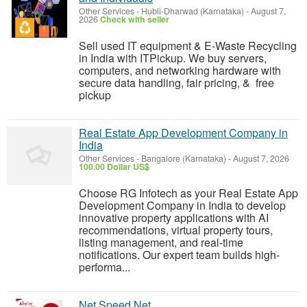
Other Services
-
Hubli-Dharwad (Karnataka)
-
August 7,
2026
Check with seller
Sell used IT equipment & E-Waste Recycling
in India with ITPickup. We buy servers,
computers, and networking hardware with
secure data handling, fair pricing, & free
pickup
Real Estate App Development Company in
India
Other Services
-
Bangalore (Karnataka)
-
August 7, 2026
100.00 Dollar US$
Choose RG Infotech as your Real Estate App
Development Company in India to develop
innovative property applications with AI
recommendations, virtual property tours,
listing management, and real-time
notifications. Our expert team builds high-
performa...
Net Speed Net