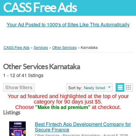
CASS Free Ads
Your Ad Posted to 1000's of Sites Like This Automatically
CASS Free Ads
»
Services
»
Other Services
»
Karnataka
Other Services Karnataka
1 - 12 of 41 listings
Show filters
Sort by:
Newly listed
Your ad featured and highlighted at the top of your
category for 90 days just $5.
"Make this ad premium"
Choose
at checkout.
Listings
Best Fintech App Development Company for
Secure Finance
Other Services
-
Bangalore (Karnataka)
-
August 8, 2026