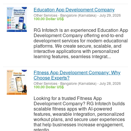
Education App Development Company
Other Services
-
Bangalore (Karnataka)
-
July 29, 2026
100.00 Dollar US$
RG Infotech is an experienced Education App
Development Company offering end-to-end
development services for modern educational
platforms. We create secure, scalable, and
interactive applications with personalized
learning features, seamless integrat...
Fitness App Development Company: Why
Choose Experts?
Other Services
-
Bangalore (Karnataka)
-
July 28, 2026
100.00 Dollar US$
Looking for a trusted Fitness App
Development Company? RG Infotech builds
scalable fitness apps with AI-powered
features, wearable integration, personalized
workout plans, and secure user experiences
that help businesses increase engagement,
retentio...