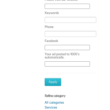
Keywords
Phone
Facebook
Your ad posted to 1000's
automatically.
Apply
Refine category
All categories
Services