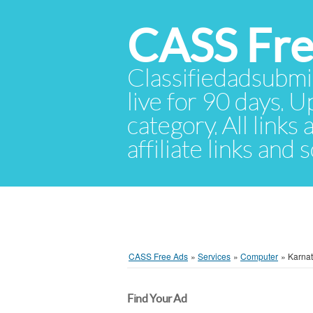
CASS Fre
Classifiedadsubmis
live for 90 days. U
category. All links
affiliate links and
CASS Free Ads
»
Services
»
Computer
»
Karna
Find Your Ad