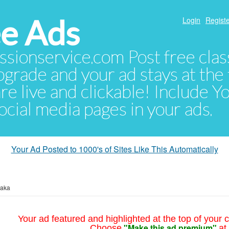
e Ads
Login
Registe
sionservice.com Post free class
pgrade and your ad stays at the 
 are live and clickable! Include 
 social media pages in your ads.
Your Ad Posted to 1000's of Sites Like This Automatically
taka
Your ad featured and highlighted at the top of your c
"Make this ad premium"
Choose
at