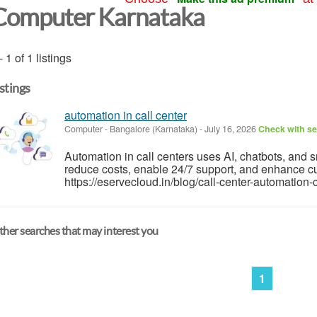
Computer Karnataka
- 1 of 1 listings
istings
automation in call center
Computer
-
Bangalore (Karnataka)
-
July 16, 2026
Check with se
Automation in call centers uses AI, chatbots, and s
reduce costs, enable 24/7 support, and enhance cu
https://eservecloud.in/blog/call-center-automati
her searches that may interest you
1