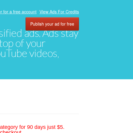
r for a free account
View Ads For Credits
Publish your ad for free
ified ads. Ads stay
top of your
YouTube videos,
ategory for 90 days just $5.
 checkout.