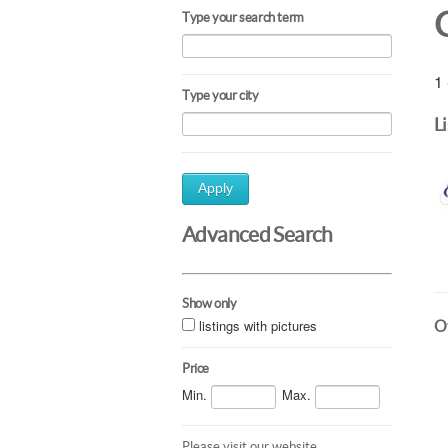
Type your search term
1 
Type your city
L
Apply
Advanced Search
Show only
listings with pictures
Ot
Price
Min.
Max.
Please visit our website