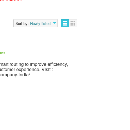
Sort by:
Newly listed
ller
mart routing to improve efficiency,
stomer experience. Visit :
on-company-india/