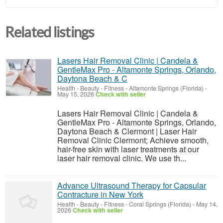
Related listings
Lasers Hair Removal Clinic | Candela &
GentleMax Pro - Altamonte Springs, Orlando,
Daytona Beach & C
Health - Beauty - Fitness
-
Altamonte Springs (Florida)
-
May 15, 2026
Check with seller
Lasers Hair Removal Clinic | Candela &
GentleMax Pro - Altamonte Springs, Orlando,
Daytona Beach & Clermont | Laser Hair
Removal Clinic Clermont; Achieve smooth,
hair-free skin with laser treatments at our
laser hair removal clinic. We use th...
Advance Ultrasound Therapy for Capsular
Contracture in New York
Health - Beauty - Fitness
-
Coral Springs (Florida)
-
May 14,
2026
Check with seller