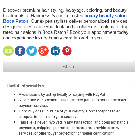
Discover premium hair styling, balayage, coloring, and beauty 
treatments at Hairmess Salon, a trusted 
luxury beauty salon 
Boca Raton
. Our expert stylists deliver personalized services 
designed to enhance your look and confidence. Looking for top-
rated hair salons in Boca Raton? Book your appointment today 
and experience luxury beauty care tailored to you.
Share
Useful information
Avoid scams by acting locally or paying with PayPal
Never pay with Western Union, Moneygram or other anonymous
payment services
Don't buy or sell outside of your country. Don't accept cashier
cheques from outside your country
This site is never involved in any transaction, and does not handle
payments, shipping, guarantee transactions, provide escrow
services, or offer "buyer protection" or "seller certification"