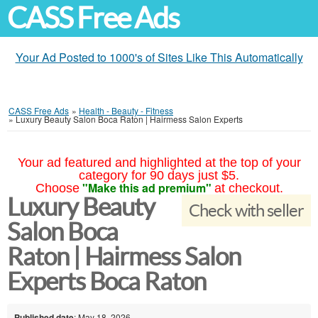
CASS Free Ads
Your Ad Posted to 1000's of Sites Like This Automatically
CASS Free Ads
»
Health - Beauty - Fitness
»
Luxury Beauty Salon Boca Raton | Hairmess Salon Experts
Your ad featured and highlighted at the top of your
category for 90 days just $5.
"Make this ad premium"
Choose
at checkout.
Luxury Beauty
Check with seller
Salon Boca
Raton | Hairmess Salon
Experts Boca Raton
Published date
: May 18, 2026