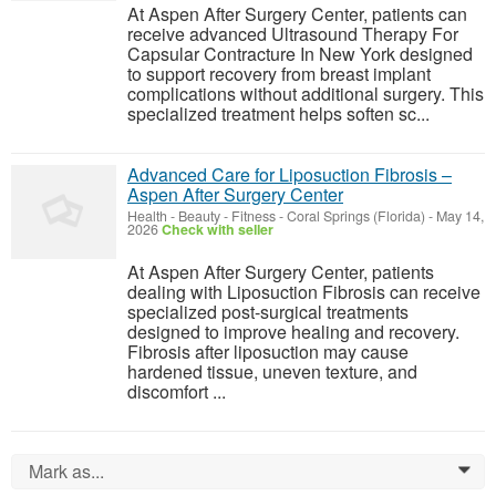
At Aspen After Surgery Center, patients can
receive advanced Ultrasound Therapy For
Capsular Contracture In New York designed
to support recovery from breast implant
complications without additional surgery. This
specialized treatment helps soften sc...
Advanced Care for Liposuction Fibrosis –
Aspen After Surgery Center
Health - Beauty - Fitness
-
Coral Springs (Florida)
-
May 14,
2026
Check with seller
At Aspen After Surgery Center, patients
dealing with Liposuction Fibrosis can receive
specialized post-surgical treatments
designed to improve healing and recovery.
Fibrosis after liposuction may cause
hardened tissue, uneven texture, and
discomfort ...
Mark as...
0