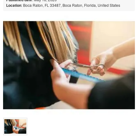
Location
: Boca Raton, FL 33487, Boca Raton, Florida, United States