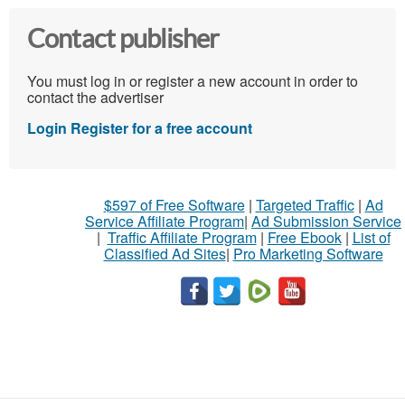
Contact publisher
You must log in or register a new account in order to
contact the advertiser
Login
Register for a free account
$597 of Free Software
|
Targeted Traffic
|
Ad
Service Affiliate Program
|
Ad Submission Service
|
Traffic Affiliate Program
|
Free Ebook
|
List of
Classified Ad Sites
|
Pro Marketing Software