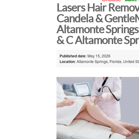
Lasers Hair Remova
Candela & GentleM
Altamonte Springs
& C Altamonte Spr
Published date
: May 15, 2026
Location
: Altamonte Springs, Florida, United S