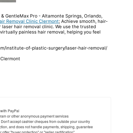
a & GentleMax Pro - Altamonte Springs, Orlando,
air Removal Clinic Clermont
; Achieve smooth, hair-
r laser hair removal clinic. We use the trusted
irtually painless hair removal, helping you feel
om/institute-of-plastic-surgery/laser-hair-removal/
c Clermont
 with PayPal
ram or other anonymous payment services
y. Don't accept cashier cheques from outside your country
saction, and does not handle payments, shipping, guarantee
offer "buyer protection" or "seller certification"