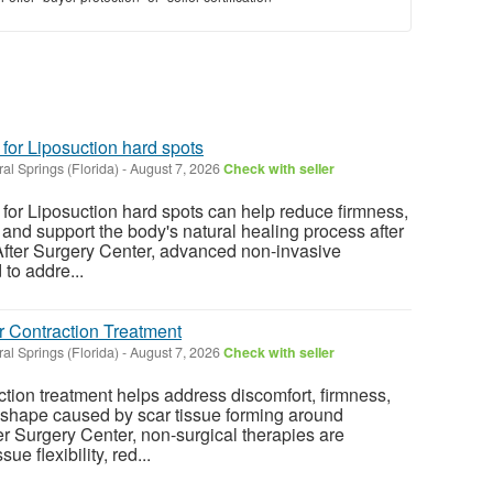
 for Liposuction hard spots
al Springs (Florida)
-
August 7, 2026
Check with seller
 for Liposuction hard spots can help reduce firmness,
 and support the body's natural healing process after
After Surgery Center, advanced non-invasive
to addre...
r Contraction Treatment
al Springs (Florida)
-
August 7, 2026
Check with seller
ction treatment helps address discomfort, firmness,
 shape caused by scar tissue forming around
er Surgery Center, non-surgical therapies are
ue flexibility, red...