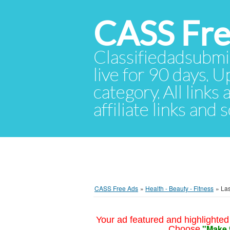
CASS Fre
Classifiedadsubmis
live for 90 days. U
category. All links
affiliate links and
CASS Free Ads
»
Health - Beauty - Fitness
»
Las
Your ad featured and highlighted 
"Make 
Choose