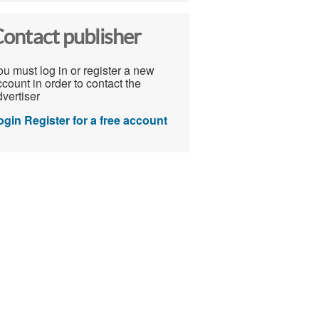
ontact publisher
u must log in or register a new
count in order to contact the
vertiser
ogin
Register for a free account