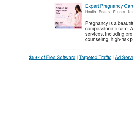
Expert Pregnancy Care
Health - Beauty - Fitness
-
Noi
Pregnancy is a beautif
compassionate care. At
services, including pr
counseling, high-risk 
$597 of Free Software
|
Targeted Traffic
|
Ad Servi