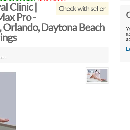
l Clinic |
Check with seller
C
ax Pro -
, Orlando, Daytona Beach
Yo
ac
ings
ad
L
tates