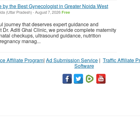
 by the Best Gynecologist in Greater Noida West
da (Uttar Pradesh)
-
August 7, 2026
Free
ul journey that deserves expert guidance and
 Dr. Aditi Ghai Clinic, we provide complete maternity
enatal checkups, ultrasound guidance, nutrition
pregnancy manag...
ce Affiliate Program
|
Ad Submission Service
|
Traffic Affiliate 
Software