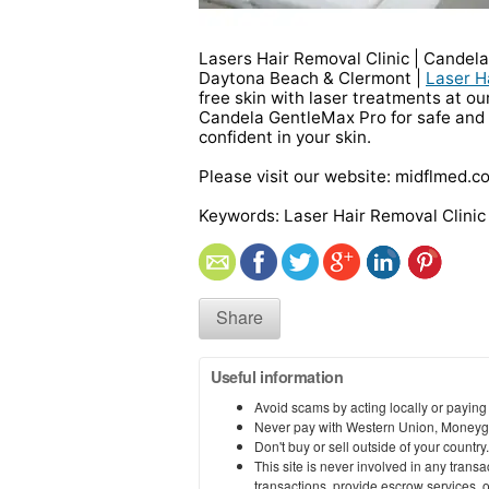
Lasers Hair Removal Clinic | Candel
Daytona Beach & Clermont |
Laser H
free skin with laser treatments at ou
Candela GentleMax Pro for safe and v
confident in your skin.
Please visit our website: midflmed.c
Keywords: Laser Hair Removal Clini
Share
Useful information
Avoid scams by acting locally or paying
Never pay with Western Union, Moneyg
Don't buy or sell outside of your countr
This site is never involved in any tran
transactions, provide escrow services, or 