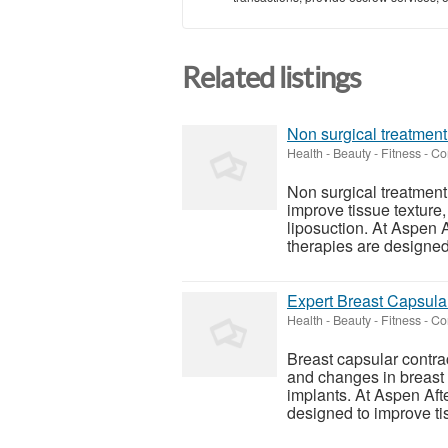
Related listings
Non surgical treatment
Health - Beauty - Fitness
-
Cor
Non surgical treatment
improve tissue texture,
liposuction. At Aspen 
therapies are designed 
Expert Breast Capsula
Health - Beauty - Fitness
-
Cor
Breast capsular contra
and changes in breast
implants. At Aspen Aft
designed to improve tiss