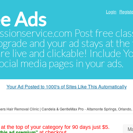
e Ads
Login
Registe
sionservice.com Post free class
pgrade and your ad stays at the 
 are live and clickable! Include 
 social media pages in your ads.
Your Ad Posted to 1000's of Sites Like This Automatically
ers Hair Removal Clinic | Candela & GentleMax Pro - Altamonte Springs, Orlando
at the top of your category for 90 days just $5.
Ma
this ad premium"
at checkout.