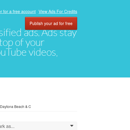
r for a free account
View Ads For Credits
Publish your ad for free
ified ads. Ads stay
top of your
YouTube videos,
, Daytona Beach & C
rk as...
0