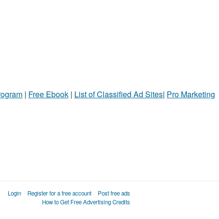
Program
|
Free Ebook
|
List of Classified Ad Sites
|
Pro Marketing
Login
Register for a free account
Post free ads
How to Get Free Advertising Credits