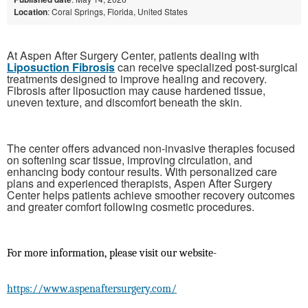
Location
: Coral Springs, Florida, United States
At Aspen After Surgery Center, patients dealing with
Liposuction Fibrosis
can receive specialized post-surgical
treatments designed to improve healing and recovery.
Fibrosis after liposuction may cause hardened tissue,
uneven texture, and discomfort beneath the skin.
The center offers advanced non-invasive therapies focused
on softening scar tissue, improving circulation, and
enhancing body contour results. With personalized care
plans and experienced therapists, Aspen After Surgery
Center helps patients achieve smoother recovery outcomes
and greater comfort following cosmetic procedures.
For more information, please visit our website-
https://www.aspenaftersurgery.com/