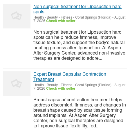
Non surgical treatment for Liposuction hard
spots
Health - Beauty - Fitness
-
Coral Springs (Florida)
-
August
7, 2026
Check with seller
Non surgical treatment for Liposuction hard
spots can help reduce firmness, improve
tissue texture, and support the body's natural
healing process after liposuction. At Aspen
After Surgery Center, advanced non-invasive
therapies are designed to addre...
Expert Breast Capsular Contraction
Treatment
Health - Beauty - Fitness
-
Coral Springs (Florida)
-
August
7, 2026
Check with seller
Breast capsular contraction treatment helps
address discomfort, firmness, and changes in
breast shape caused by scar tissue forming
around implants. At Aspen After Surgery
Center, non-surgical therapies are designed
to improve tissue flexibility, red...