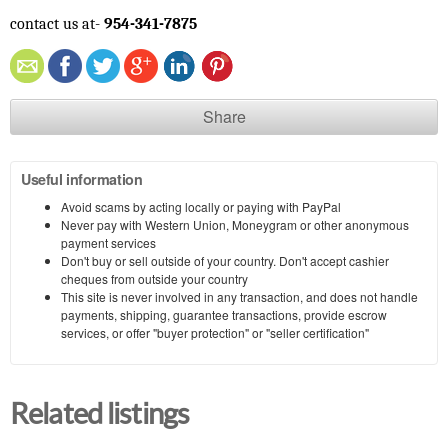
contact us at-
954-341-7875
Share
Useful information
Avoid scams by acting locally or paying with PayPal
Never pay with Western Union, Moneygram or other anonymous
payment services
Don't buy or sell outside of your country. Don't accept cashier
cheques from outside your country
This site is never involved in any transaction, and does not handle
payments, shipping, guarantee transactions, provide escrow
services, or offer "buyer protection" or "seller certification"
Related listings