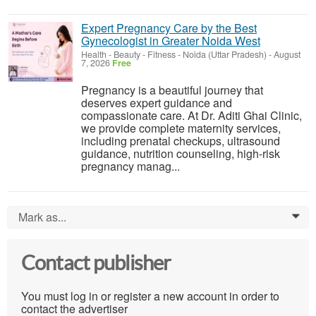
Expert Pregnancy Care by the Best
Gynecologist in Greater Noida West
Health - Beauty - Fitness
-
Noida (Uttar Pradesh)
-
August
7, 2026
Free
Pregnancy is a beautiful journey that
deserves expert guidance and
compassionate care. At Dr. Aditi Ghai Clinic,
we provide complete maternity services,
including prenatal checkups, ultrasound
guidance, nutrition counseling, high-risk
pregnancy manag...
Mark as...
0
Contact publisher
You must log in or register a new account in order to
contact the advertiser