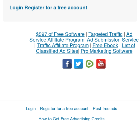
Login
Register for a free account
$597 of Free Software
|
Targeted Traffic
|
Ad
Service Affiliate Program
|
Ad Submission Service
|
Traffic Affiliate Program
|
Free Ebook
|
List of
Classified Ad Sites
|
Pro Marketing Software
Login
Register for a free account
Post free ads
How to Get Free Advertising Credits