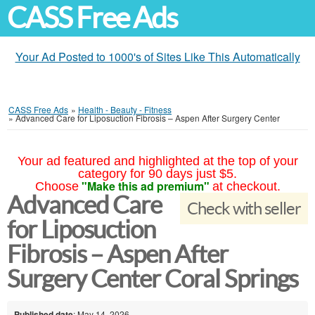
CASS Free Ads
Your Ad Posted to 1000's of Sites Like This Automatically
CASS Free Ads
»
Health - Beauty - Fitness
»
Advanced Care for Liposuction Fibrosis – Aspen After Surgery Center
Your ad featured and highlighted at the top of your
category for 90 days just $5.
"Make this ad premium"
Choose
at checkout.
Advanced Care
Check with seller
for Liposuction
Fibrosis – Aspen After
Surgery Center Coral Springs
Published date
: May 14, 2026