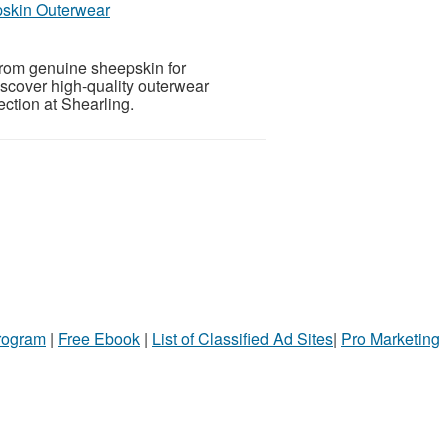
pskin Outerwear
from genuine sheepskin for
iscover high-quality outerwear
ction at Shearling.
Program
|
Free Ebook
|
List of Classified Ad Sites
|
Pro Marketing