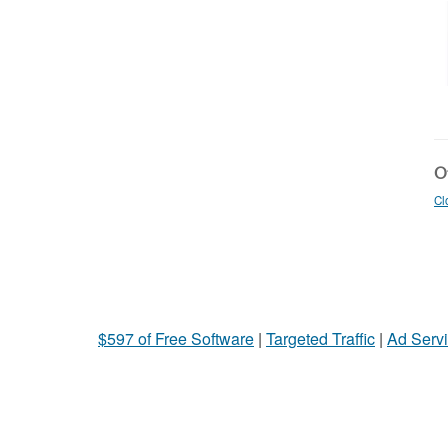
Ot
Cl
$597 of Free Software
|
Targeted Traffic
|
Ad Servi