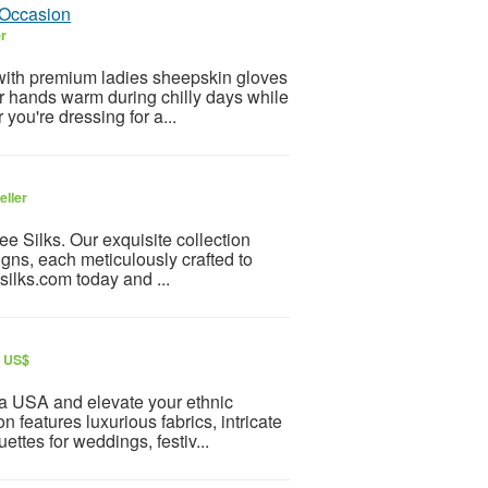
 Occasion
er
y with premium ladies sheepskin gloves
r hands warm during chilly days while
 you're dressing for a...
eller
lee Silks. Our exquisite collection
gns, each meticulously crafted to
ilks.com today and ...
r US$
va USA and elevate your ethnic
n features luxurious fabrics, intricate
ettes for weddings, festiv...