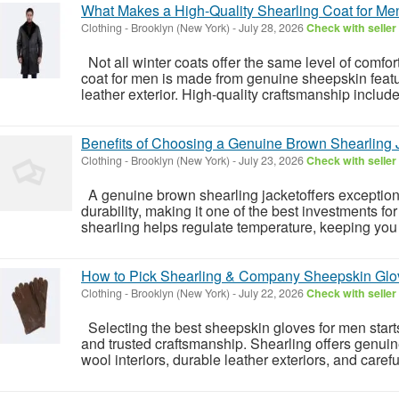
What Makes a High-Quality Shearling Coat for Me
Clothing
-
Brooklyn (New York)
-
July 28, 2026
Check with seller
Not all winter coats offer the same level of comfor
coat for men is made from genuine sheepskin featur
leather exterior. High-quality craftsmanship includes
Benefits of Choosing a Genuine Brown Shearling 
Clothing
-
Brooklyn (New York)
-
July 23, 2026
Check with seller
A genuine brown shearling jacketoffers exceptiona
durability, making it one of the best investments fo
shearling helps regulate temperature, keeping you
How to Pick Shearling & Company Sheepskin Glo
Clothing
-
Brooklyn (New York)
-
July 22, 2026
Check with seller
Selecting the best sheepskin gloves for men star
and trusted craftsmanship. Shearling offers genuin
wool interiors, durable leather exteriors, and carefull