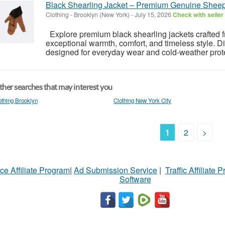
Black Shearling Jacket – Premium Genuine Shee
Clothing
-
Brooklyn (New York)
-
July 15, 2026
Check with seller
Explore premium black shearling jackets crafted 
exceptional warmth, comfort, and timeless style. D
designed for everyday wear and cold-weather prote
her searches that may interest you
othing Brooklyn
Clothing New York City
1
2
>
ce Affiliate Program
|
Ad Submission Service
|
Traffic Affiliate 
Software