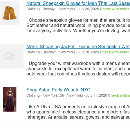
Natural Sheepskin Gloves for Men That Last Seas
Clothing
-
Brooklyn (New York)
-
July 20, 2026
Check with seller
Choose sheepskin gloves for men that are built fo
Soft leather and natural wool lining provide excelle
for everyday activities. Whether you're driving, walk
Men's Shearling Jacket – Genuine Sheepskin Win
Clothing
-
Brooklyn (New York)
-
July 18, 2026
Check with seller
Upgrade your winter wardrobe with a mens shearli
sheepskin for exceptional warmth, comfort, and dur
outerwear that combines timeless design with dep
Shop Asian Party Wear in NYC
Clothing
-
New York City (New York)
-
July 17, 2026
Check with s
Like A Diva USA presents an exclusive range of A
who appreciate timeless elegance and modern fash
lehengas, Anarkalis, sarees, gowns, and salwar suit