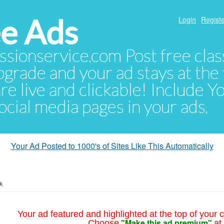
e Ads
Login
Registe
sionservice.com Post free class
pgrade and your ad stays at the 
 are live and clickable! Include 
 social media pages in your ads.
Your Ad Posted to 1000's of Sites Like This Automatically
k
Your ad featured and highlighted at the top of your c
"Make this ad premium"
Choose
at