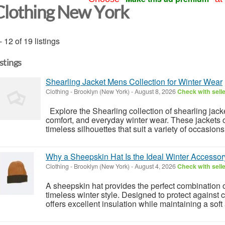
Clothing New York
- 12 of 19 listings
istings
Shearling Jacket Mens Collection for Winter Wear
Clothing
-
Brooklyn (New York)
-
August 8, 2026
Check with sell
Explore the Shearling collection of shearling jack
comfort, and everyday winter wear. These jackets 
timeless silhouettes that suit a variety of occasion
Why a Sheepskin Hat Is the Ideal Winter Accessor
Clothing
-
Brooklyn (New York)
-
August 4, 2026
Check with sell
A sheepskin hat provides the perfect combination o
timeless winter style. Designed to protect against
offers excellent insulation while maintaining a soft