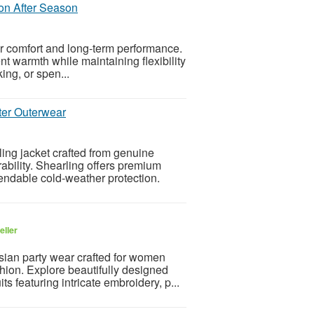
on After Season
r comfort and long-term performance.
nt warmth while maintaining flexibility
ing, or spen...
ter Outerwear
ng jacket crafted from genuine
ability. Shearling offers premium
endable cold-weather protection.
eller
sian party wear crafted for women
ion. Explore beautifully designed
s featuring intricate embroidery, p...