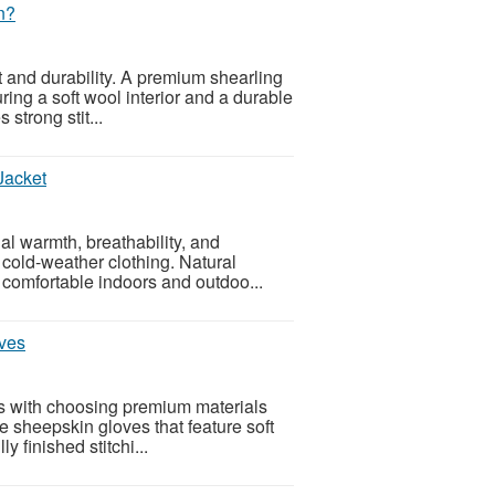
n?
t and durability. A premium shearling
ing a soft wool interior and a durable
 strong stit...
Jacket
l warmth, breathability, and
r cold-weather clothing. Natural
 comfortable indoors and outdoo...
ves
ts with choosing premium materials
e sheepskin gloves that feature soft
y finished stitchi...