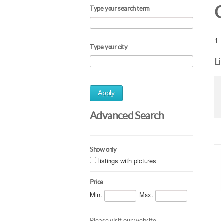
Type your search term
1 
Type your city
L
Apply
Advanced Search
Show only
listings with pictures
Price
Min.
Max.
Please visit our website