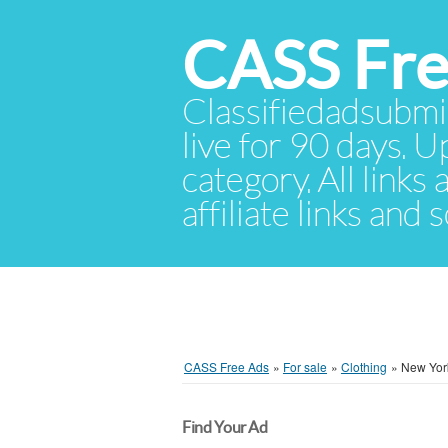
CASS Fre
Classifiedadsubmis
live for 90 days. U
category. All links
affiliate links and
CASS Free Ads
»
For sale
»
Clothing
»
New Yor
Find Your Ad