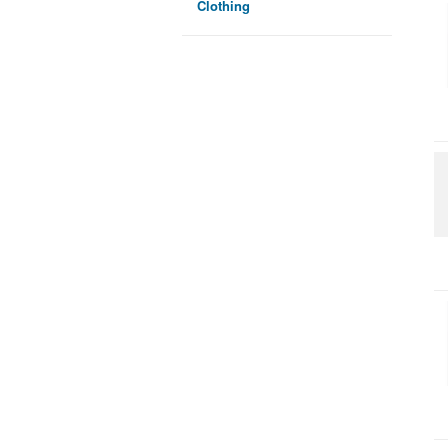
Clothing