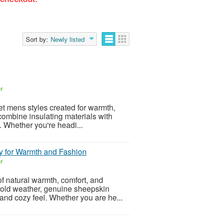
Sort by:
Newly listed
er
et mens styles created for warmth,
combine insulating materials with
s. Whether you're headi...
y for Warmth and Fashion
er
f natural warmth, comfort, and
 cold weather, genuine sheepskin
 and cozy feel. Whether you are he...