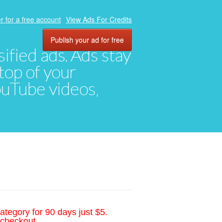
r for a free account
View Ads For Credits
Publish your ad for free
ified ads. Ads stay
top of your
YouTube videos,
ategory for 90 days just $5.
 checkout.