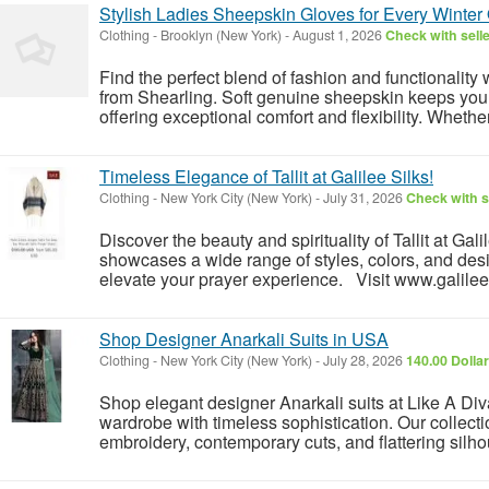
Stylish Ladies Sheepskin Gloves for Every Winter
Clothing
-
Brooklyn (New York)
-
August 1, 2026
Check with sell
Find the perfect blend of fashion and functionalit
from Shearling. Soft genuine sheepskin keeps you
offering exceptional comfort and flexibility. Whether
Timeless Elegance of Tallit at Galilee Silks!
Clothing
-
New York City (New York)
-
July 31, 2026
Check with s
Discover the beauty and spirituality of Tallit at Gali
showcases a wide range of styles, colors, and desi
elevate your prayer experience. Visit www.galilees
Shop Designer Anarkali Suits in USA
Clothing
-
New York City (New York)
-
July 28, 2026
140.00 Dolla
Shop elegant designer Anarkali suits at Like A Di
wardrobe with timeless sophistication. Our collectio
embroidery, contemporary cuts, and flattering silhou