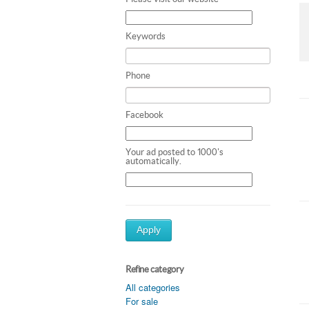
Keywords
Phone
Facebook
Your ad posted to 1000's
automatically.
Apply
Refine category
All categories
For sale