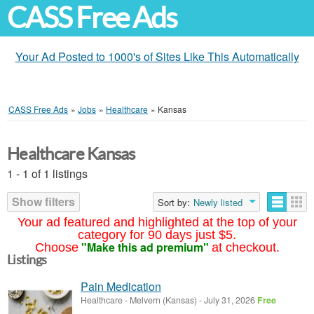
CASS Free Ads
Your Ad Posted to 1000's of Sites Like This Automatically
CASS Free Ads
»
Jobs
»
Healthcare
»
Kansas
Healthcare Kansas
1 - 1 of 1 listings
Show filters
Sort by:
Newly listed
Your ad featured and highlighted at the top of your
category for 90 days just $5.
"Make this ad premium"
Choose
at checkout.
Listings
Pain Medication
Healthcare
-
Melvern (Kansas)
-
July 31, 2026
Free