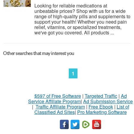
Looking for reliable medications at
unbeatable prices? Shop with us for a wide
range of high-quality pills and supplements to
support your health! Whether you need pain
relief, vitamins, or specialized treatments,
we've got you covered. All products ...
Other searches that may interest you
1
$597 of Free Software
|
Targeted Traffic
|
Ad
Service Affiliate Program
|
Ad Submission Service
|
Traffic Affiliate Program
|
Free Ebook
|
List of
Classified Ad Sites
|
Pro Marketing Software