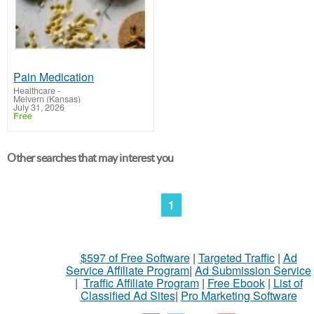
Pain Medication
Healthcare
-
Melvern (Kansas)
July 31, 2026
Free
Other searches that may interest you
1
$597 of Free Software
|
Targeted Traffic
|
Ad
Service Affiliate Program
|
Ad Submission Service
|
Traffic Affiliate Program
|
Free Ebook
|
List of
Classified Ad Sites
|
Pro Marketing Software