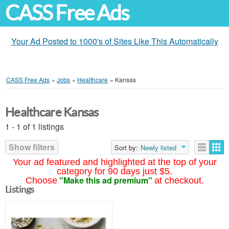
CASS Free Ads
Your Ad Posted to 1000's of Sites Like This Automatically
CASS Free Ads
»
Jobs
»
Healthcare
»
Kansas
Healthcare Kansas
1 - 1 of 1 listings
Show filters
Sort by:
Newly listed
Your ad featured and highlighted at the top of your
category for 90 days just $5.
"Make this ad premium"
Choose
at checkout.
Listings