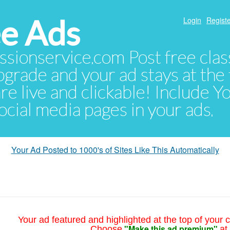
e Ads
Login
Registe
sionservice.com Post free class
pgrade and your ad stays at the 
 are live and clickable! Include 
 social media pages in your ads.
Your Ad Posted to 1000's of Sites Like This Automatically
Your ad featured and highlighted at the top of your c
"Make this ad premium"
Choose
at