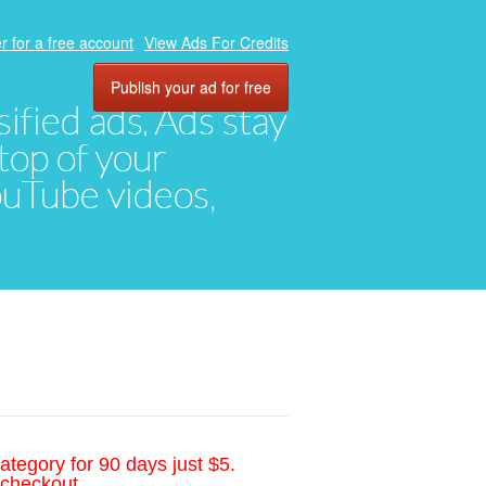
r for a free account
View Ads For Credits
Publish your ad for free
ified ads. Ads stay
top of your
YouTube videos,
ategory for 90 days just $5.
 checkout.