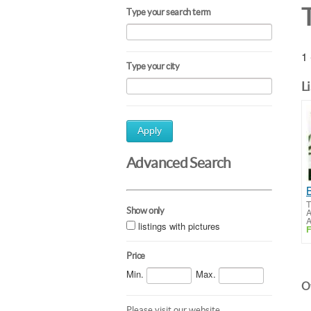
Type your search term
1 
Type your city
L
Apply
Advanced Search
T
Show only
A
A
listings with pictures
F
Price
Min.
Max.
Ot
Please visit our website