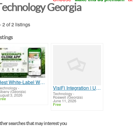
Technology Georgia
- 2 of 2 listings
istings
Best White-Label Weedmaps Clone App Development Company
VisiFi Integration | Unified Agent Desktop for Credit Union Contact Centers
echnology
-
lbany (Georgia)
Technology
-
ugust 3, 2026
Roswell (Georgia)
ree
June 11, 2026
Free
her searches that may interest you