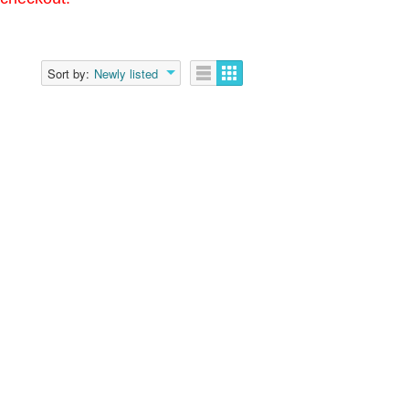
Sort by:
Newly listed