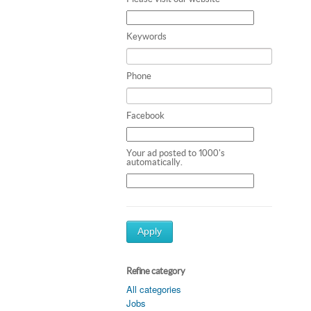
Keywords
Phone
Facebook
Your ad posted to 1000's
automatically.
Apply
Refine category
All categories
Jobs