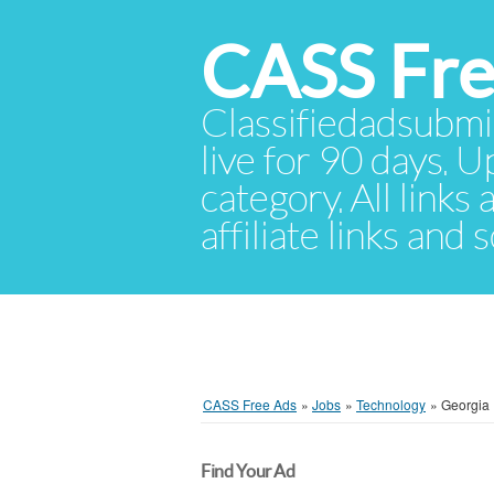
CASS Fre
Classifiedadsubmis
live for 90 days. U
category. All links
affiliate links and
CASS Free Ads
»
Jobs
»
Technology
»
Georgia
Find Your Ad