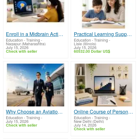
Enroll in a Midbrain Activation Online Course for Interactive Learning
Practical Learning Support to Help Your Child Thrive
Education - Training
-
Education - Training
-
Nagapur (Maharashtra)
Lisle (Illinois)
July 15, 2026
July 15, 2026
Check with seller
60532.00 Dollar US$
Why Choose an Aviation Institute in Bahrain for Your Career?
Online Course of Personality Development – Learn Practical Life Skills
Education - Training
-
Education - Training
-
July 15, 2026
New Delhi (Delhi)
Check with seller
July 14, 2026
Check with seller