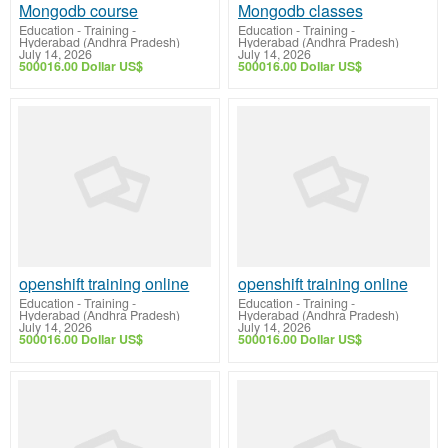
Mongodb course
Mongodb classes
Education - Training
-
Education - Training
-
Hyderabad (Andhra Pradesh)
Hyderabad (Andhra Pradesh)
July 14, 2026
July 14, 2026
500016.00 Dollar US$
500016.00 Dollar US$
openshift training online
openshift training online
Education - Training
-
Education - Training
-
Hyderabad (Andhra Pradesh)
Hyderabad (Andhra Pradesh)
July 14, 2026
July 14, 2026
500016.00 Dollar US$
500016.00 Dollar US$