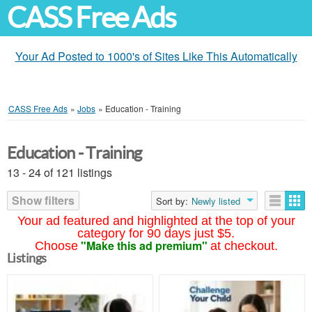
CASS Free Ads
Your Ad Posted to 1000's of Sites Like This Automatically
CASS Free Ads
»
Jobs
»
Education - Training
Education - Training
13 - 24 of 121 listings
Show filters
Sort by:
Newly listed
Your ad featured and highlighted at the top of your
category for 90 days just $5.
"Make this ad premium"
Choose
at checkout.
Listings