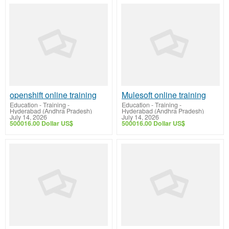
openshift online training
Mulesoft online training
Education - Training
-
Education - Training
-
Hyderabad (Andhra Pradesh)
Hyderabad (Andhra Pradesh)
July 14, 2026
July 14, 2026
500016.00 Dollar US$
500016.00 Dollar US$