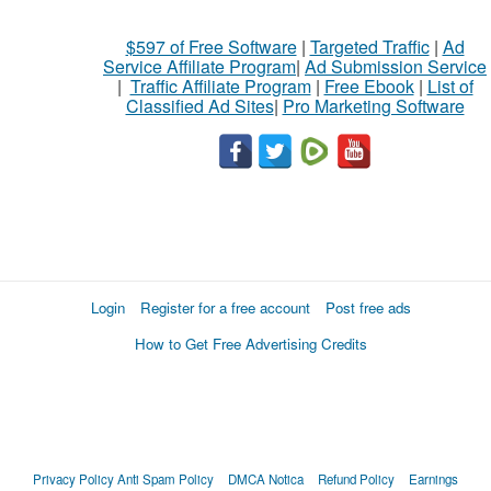
$597 of Free Software
|
Targeted Traffic
|
Ad
Service Affiliate Program
|
Ad Submission Service
|
Traffic Affiliate Program
|
Free Ebook
|
List of
Classified Ad Sites
|
Pro Marketing Software
Login
Register for a free account
Post free ads
How to Get Free Advertising Credits
Privacy Policy
Anti Spam Policy
DMCA Notica
Refund Policy
Earnings