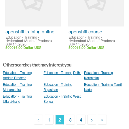
openshift training online
openshift course
Education - Training
-
Education - Training
-
Hyderabad (Andhra Pradesh)
Hyderabad (Andhra Pradesh)
July 14, 2026
July 14, 2026
500016.00 Dollar US$
500016.00 Dollar US$
Other searches that may interest you
Education - Training
Education - Training Delhi
Education - Training
Andhra Pradesh
Karnataka
Education - Training
Education - Training
Education - Training Tamil
Maharashtra
Rajasthan
Nadu
Education - Training
Education - Training West
Uttarakhand
Bengal
<
1
2
3
4
>
»