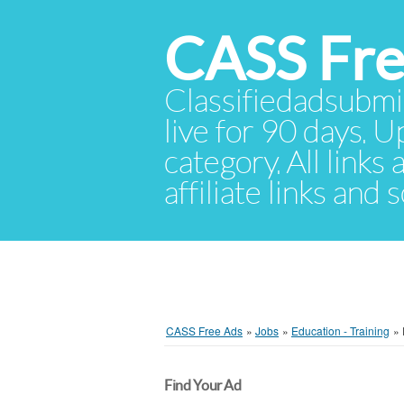
CASS Fre
Classifiedadsubmis
live for 90 days. U
category. All links
affiliate links and
CASS Free Ads
»
Jobs
»
Education - Training
»
Find Your Ad