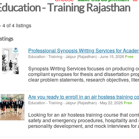
Education - Training Rajasthan
- 4 of 4 listings
istings
Professional Synopsis Writing Services for Acad
Education - Training
-
Jaipur (Rajasthan)
-
June 15, 2026
Free
Synopsis Writing Services focuses on producing co
compliant synopses for thesis and dissertation pro
clear problem statements, research objectives, lite
Are you ready to enroll in an air hostess training 
Education - Training
-
Jaipur (Rajasthan)
-
May 22, 2026
Free
Looking for an air hostess training course that co
safety and emergency procedures, hospitality and 
personality development, and mock interviews for a