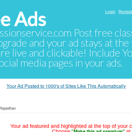
e Ads
Login
Registe
sionservice.com Post free class
pgrade and your ad stays at the 
 are live and clickable! Include 
 social media pages in your ads.
Your Ad Posted to 1000's of Sites Like This Automatically
Rajasthan
Your ad featured and highlighted at the top of your c
"Make this ad premium"
Choose
at