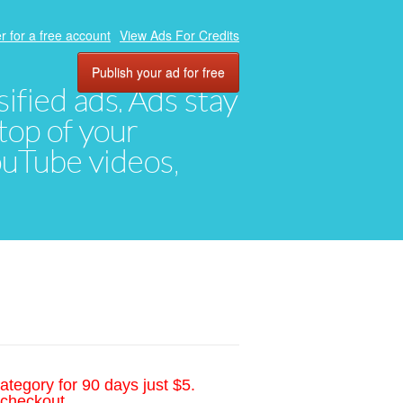
r for a free account
View Ads For Credits
Publish your ad for free
ified ads. Ads stay
top of your
YouTube videos,
ategory for 90 days just $5.
 checkout.