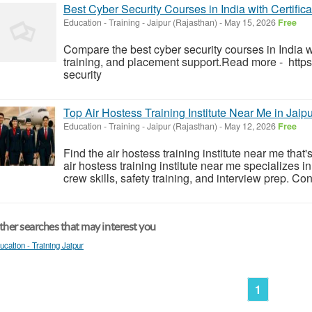
Best Cyber Security Courses in India with Certific
Education - Training
-
Jaipur (Rajasthan)
-
May 15, 2026
Free
Compare the best cyber security courses in India wit
training, and placement support.Read more - https:
security
Top Air Hostess Training Institute Near Me in Jaip
Education - Training
-
Jaipur (Rajasthan)
-
May 12, 2026
Free
Find the air hostess training institute near me that'
air hostess training institute near me specializes i
crew skills, safety training, and interview prep. Con
her searches that may interest you
ucation - Training Jaipur
1