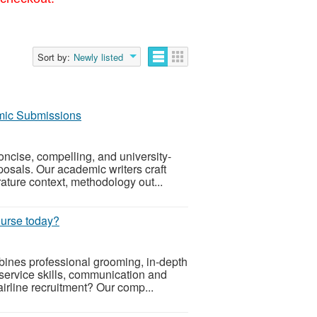
Sort by:
Newly listed
emic Submissions
ncise, compelling, and university-
posals. Our academic writers craft
rature context, methodology out...
course today?
mbines professional grooming, in-depth
service skills, communication and
irline recruitment? Our comp...