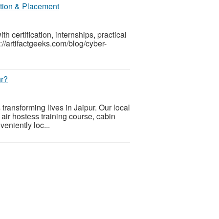
ation & Placement
h certification, internships, practical
//artifactgeeks.com/blog/cyber-
ur?
s transforming lives in Jaipur. Our local
n air hostess training course, cabin
veniently loc...