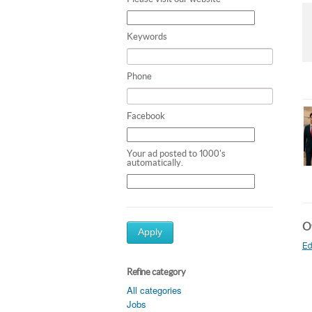
Keywords
Phone
Facebook
Your ad posted to 1000's
automatically.
Ot
Apply
Ed
Refine category
All categories
Jobs