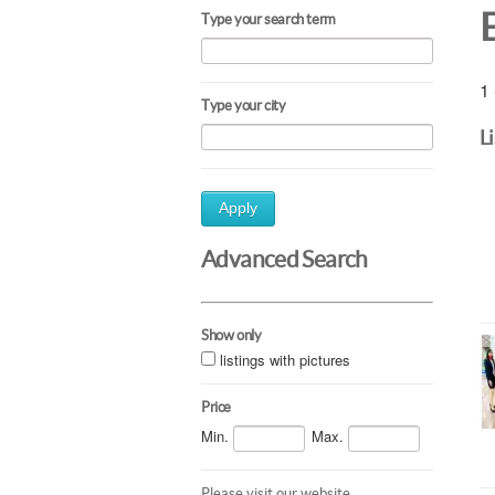
Type your search term
1 
Type your city
L
Apply
Advanced Search
Show only
listings with pictures
Price
Min.
Max.
Please visit our website